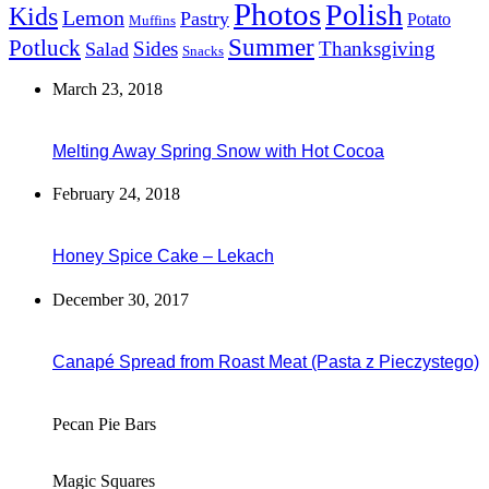
Photos
Polish
Kids
Lemon
Pastry
Potato
Muffins
Summer
Potluck
Sides
Thanksgiving
Salad
Snacks
March 23, 2018
Melting Away Spring Snow with Hot Cocoa
February 24, 2018
Honey Spice Cake – Lekach
December 30, 2017
Canapé Spread from Roast Meat (Pasta z Pieczystego)
Pecan Pie Bars
Magic Squares