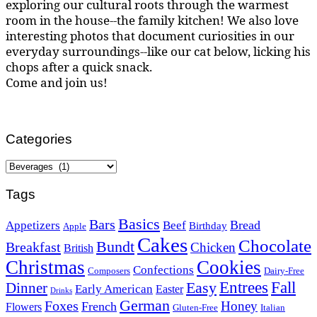
exploring our cultural roots through the warmest
room in the house--the family kitchen! We also love
interesting photos that document curiosities in our
everyday surroundings--like our cat below, licking his
chops after a quick snack.
Come and join us!
Categories
Categories
Tags
Basics
Bars
Bread
Appetizers
Beef
Birthday
Apple
Cakes
Chocolate
Bundt
Breakfast
Chicken
British
Christmas
Cookies
Confections
Composers
Dairy-Free
Easy
Entrees
Fall
Dinner
Early American
Easter
Drinks
German
Foxes
Honey
French
Flowers
Gluten-Free
Italian