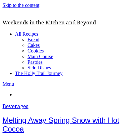
Skip to the content
Weekends in the Kitchen and Beyond
All Recipes
Bread
Cakes
Cookies
Main Course
Pastries
Side Dishes
The Holly Trail Journey
Menu
Beverages
Melting Away Spring Snow with Hot
Cocoa