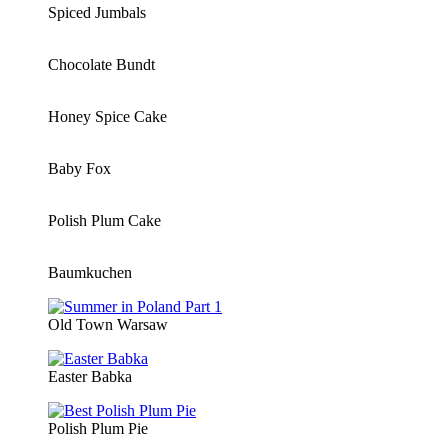
Spiced Jumbals
Chocolate Bundt
Honey Spice Cake
Baby Fox
Polish Plum Cake
Baumkuchen
Old Town Warsaw
Easter Babka
Polish Plum Pie