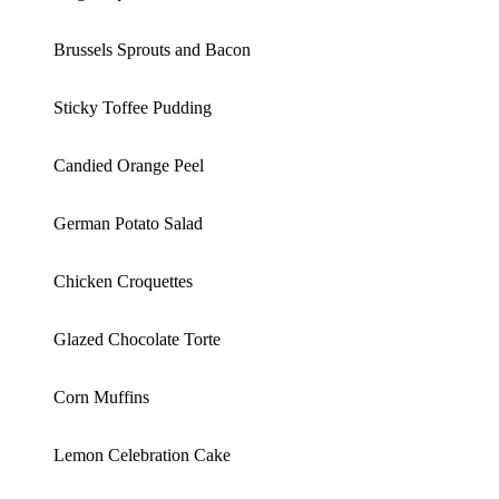
Brussels Sprouts and Bacon
Sticky Toffee Pudding
Candied Orange Peel
German Potato Salad
Chicken Croquettes
Glazed Chocolate Torte
Corn Muffins
Lemon Celebration Cake