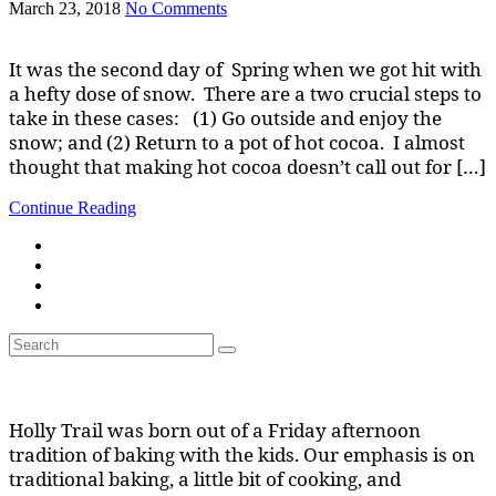
March 23, 2018
No Comments
It was the second day of Spring when we got hit with
a hefty dose of snow. There are a two crucial steps to
take in these cases: (1) Go outside and enjoy the
snow; and (2) Return to a pot of hot cocoa. I almost
thought that making hot cocoa doesn’t call out for […]
Continue Reading
Search
Search
for:
Holly Trail was born out of a Friday afternoon
tradition of baking with the kids. Our emphasis is on
traditional baking, a little bit of cooking, and