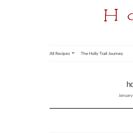
All Recipes
The Holly Trail Journey
ho
January