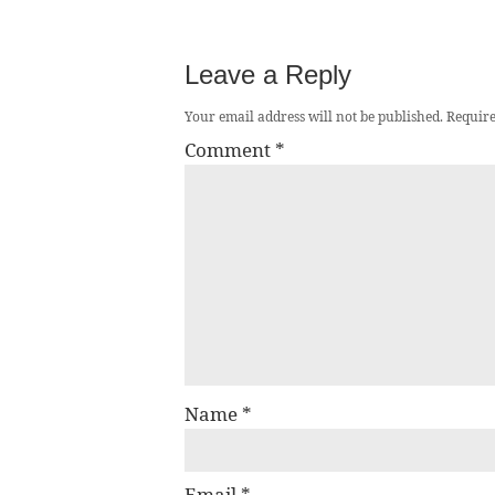
Leave a Reply
Your email address will not be published.
Require
Comment
*
Name
*
Email
*