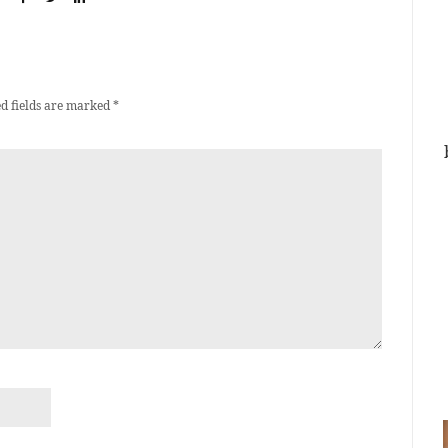
d fields are marked
*