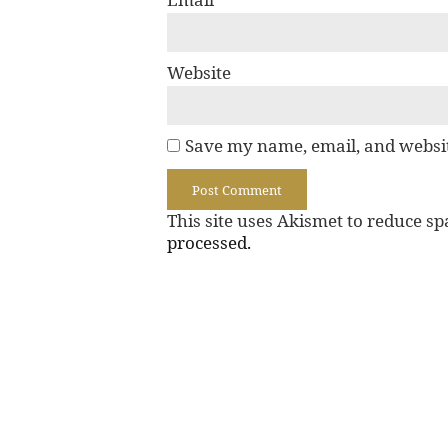
Website
Save my name, email, and websit
This site uses Akismet to reduce s
processed.