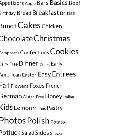
Basics
Bars
Appetizers
Beef
Apple
Breakfast
Bread
British
Birthday
Cakes
Bundt
Chicken
Christmas
Chocolate
Cookies
Confections
Composers
Dinner
Early
Dairy-Free
Drinks
Entrees
Easy
American
Easter
Fall
Foxes
French
Flowers
German
Honey
Gluten-Free
Italian
Kids
Lemon
Pastry
Muffins
Photos
Polish
Potato
Potluck
Sides
Salad
Snacks