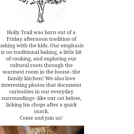
Holly Trail was born out of a
Friday afternoon tradition of
baking with the kids. Our emphasis
is on traditional baking, a little bit
of cooking, and exploring our
cultural roots through the
warmest room in the house--the
family kitchen! We also love
interesting photos that document
curiosities in our everyday
surroundings--like our cat below,
licking his chops after a quick
snack.
Come and join us!