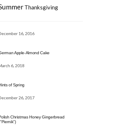
Summer
Thanksgiving
December 16, 2016
German Apple-Almond Cake
March 6, 2018
Hints of Spring
December 26, 2017
Polish Christmas Honey Gingerbread
(“Piernik”)