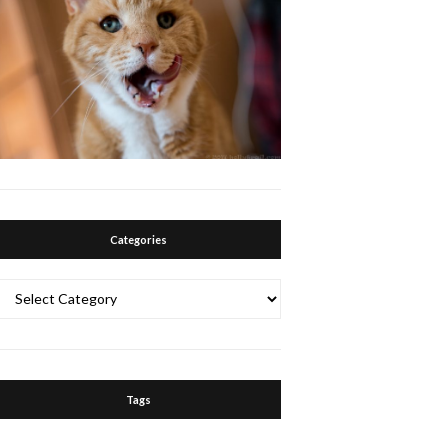
Categories
Categories
Tags