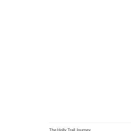
The Holly Trail Journey