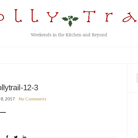
Weekends in the Kitchen and Beyond
f
llytrail-12-3
 8, 2017
No Comments