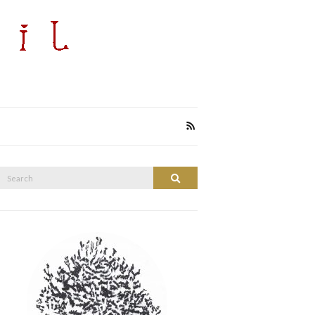
Search
Search
or: