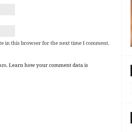
e in this browser for the next time I comment.
pam.
Learn how your comment data is