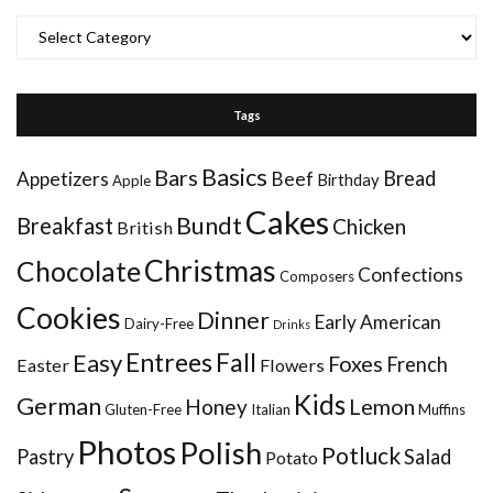
Categories
Tags
Basics
Bars
Bread
Appetizers
Beef
Birthday
Apple
Cakes
Bundt
Breakfast
Chicken
British
Christmas
Chocolate
Confections
Composers
Cookies
Dinner
Early American
Dairy-Free
Drinks
Entrees
Fall
Easy
Foxes
French
Easter
Flowers
Kids
German
Honey
Lemon
Gluten-Free
Italian
Muffins
Photos
Polish
Potluck
Pastry
Salad
Potato