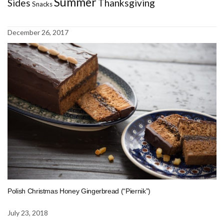
Summer
Sides
Thanksgiving
Snacks
December 26, 2017
Polish Christmas Honey Gingerbread (“Piernik”)
July 23, 2018