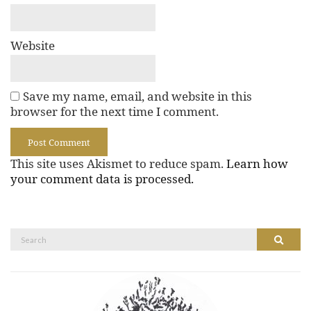
Website
Save my name, email, and website in this
browser for the next time I comment.
This site uses Akismet to reduce spam.
Learn how
your comment data is processed.
Search
Search
for: