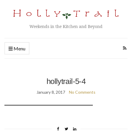
Weekends in the Kitchen and Beyond
Menu
hollytrail-5-4
January 8, 2017
No Comments