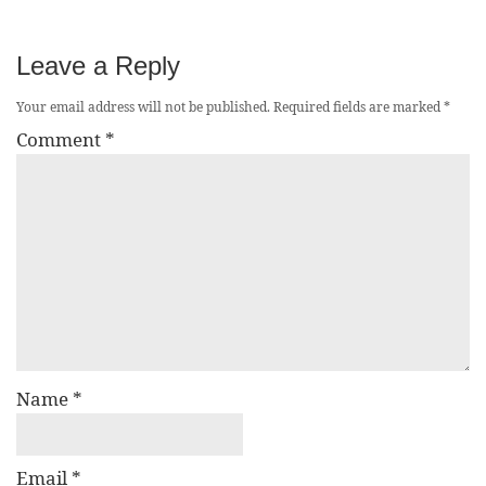
Leave a Reply
Your email address will not be published.
Required fields are marked
*
Comment
*
Name
*
Email
*