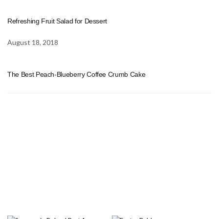
Refreshing Fruit Salad for Dessert
August 18, 2018
The Best Peach-Blueberry Coffee Crumb Cake