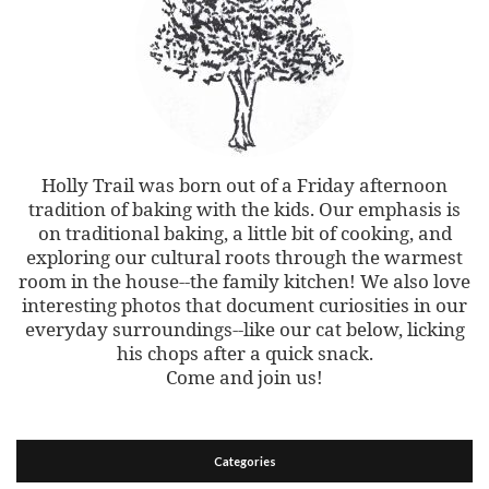
Holly Trail was born out of a Friday afternoon
tradition of baking with the kids. Our emphasis is
on traditional baking, a little bit of cooking, and
exploring our cultural roots through the warmest
room in the house--the family kitchen! We also love
interesting photos that document curiosities in our
everyday surroundings--like our cat below, licking
his chops after a quick snack.
Come and join us!
Categories