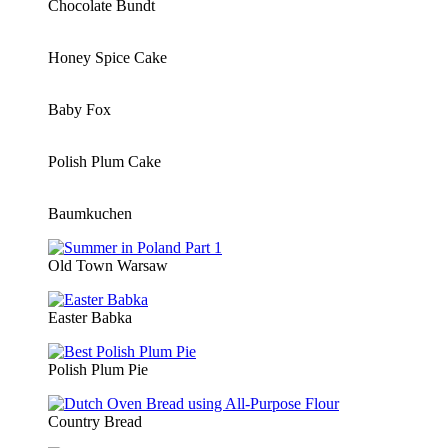
Chocolate Bundt
Honey Spice Cake
Baby Fox
Polish Plum Cake
Baumkuchen
Old Town Warsaw
Easter Babka
Polish Plum Pie
Country Bread