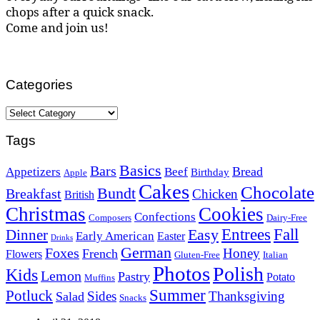
chops after a quick snack.
Come and join us!
Categories
Categories
Tags
Basics
Bars
Bread
Appetizers
Beef
Birthday
Apple
Cakes
Chocolate
Bundt
Breakfast
Chicken
British
Christmas
Cookies
Confections
Composers
Dairy-Free
Easy
Entrees
Fall
Dinner
Early American
Easter
Drinks
German
Foxes
Honey
French
Flowers
Gluten-Free
Italian
Photos
Polish
Kids
Lemon
Pastry
Potato
Muffins
Summer
Potluck
Sides
Thanksgiving
Salad
Snacks