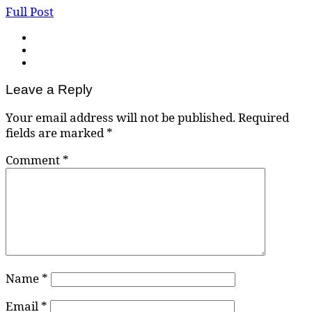
Full Post
Leave a Reply
Your email address will not be published.
Required
fields are marked
*
Comment
*
Name
*
Email
*