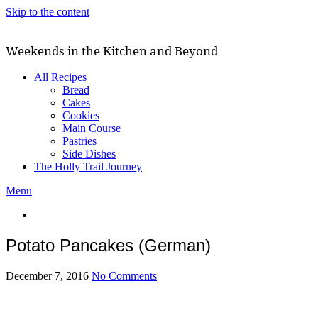
Skip to the content
Weekends in the Kitchen and Beyond
All Recipes
Bread
Cakes
Cookies
Main Course
Pastries
Side Dishes
The Holly Trail Journey
Menu
Potato Pancakes (German)
December 7, 2016
No Comments