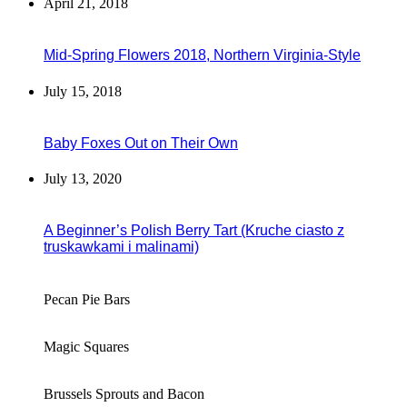
April 21, 2018
Mid-Spring Flowers 2018, Northern Virginia-Style
July 15, 2018
Baby Foxes Out on Their Own
July 13, 2020
A Beginner’s Polish Berry Tart (Kruche ciasto z
truskawkami i malinami)
Pecan Pie Bars
Magic Squares
Brussels Sprouts and Bacon