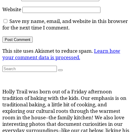
Website
Save my name, email, and website in this browser
for the next time I comment.
This site uses Akismet to reduce spam.
Learn how
your comment data is processed.
Search
Search
for:
Holly Trail was born out of a Friday afternoon
tradition of baking with the kids. Our emphasis is on
traditional baking, a little bit of cooking, and
exploring our cultural roots through the warmest
room in the house--the family kitchen! We also love
interesting photos that document curiosities in our
everyday surroundings--like our cat below, licking his