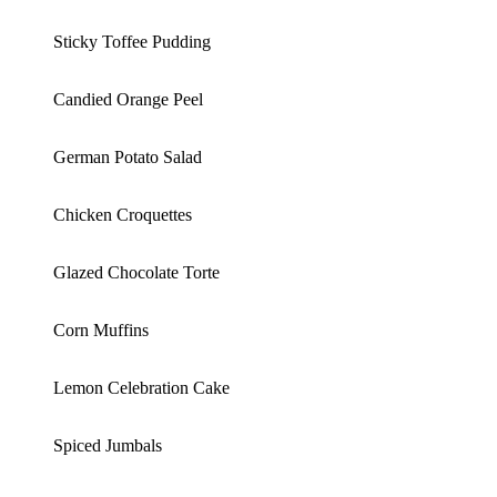
Sticky Toffee Pudding
Candied Orange Peel
German Potato Salad
Chicken Croquettes
Glazed Chocolate Torte
Corn Muffins
Lemon Celebration Cake
Spiced Jumbals