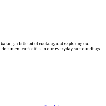
aking, a little bit of cooking, and exploring our
at document curiosities in our everyday surroundings--