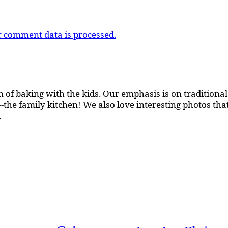
 comment data is processed.
 of baking with the kids. Our emphasis is on traditional b
the family kitchen! We also love interesting photos th
.