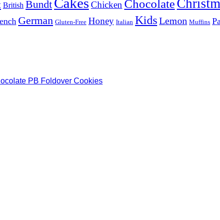
Cakes
Christm
Chocolate
Bundt
t
Chicken
British
Kids
German
Lemon
Honey
ench
Pa
Gluten-Free
Italian
Muffins
hocolate PB Foldover Cookies