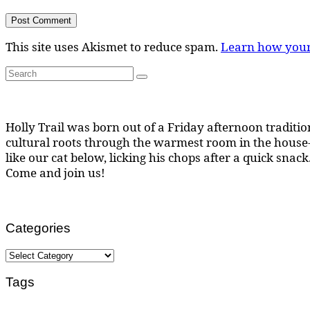
This site uses Akismet to reduce spam.
Learn how your
Search
Search
for:
Holly Trail was born out of a Friday afternoon tradition
cultural roots through the warmest room in the house--
like our cat below, licking his chops after a quick snack
Come and join us!
Categories
Categories
Tags