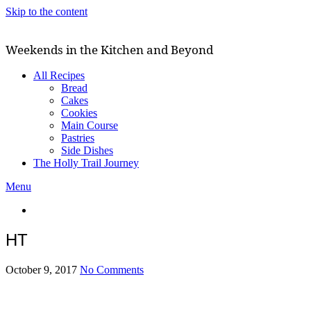
Skip to the content
Weekends in the Kitchen and Beyond
All Recipes
Bread
Cakes
Cookies
Main Course
Pastries
Side Dishes
The Holly Trail Journey
Menu
HT
October 9, 2017
No Comments