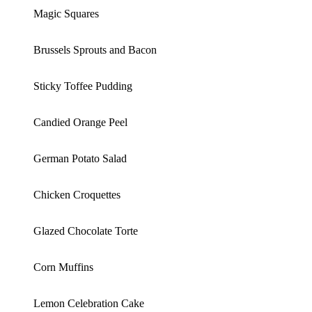
Magic Squares
Brussels Sprouts and Bacon
Sticky Toffee Pudding
Candied Orange Peel
German Potato Salad
Chicken Croquettes
Glazed Chocolate Torte
Corn Muffins
Lemon Celebration Cake