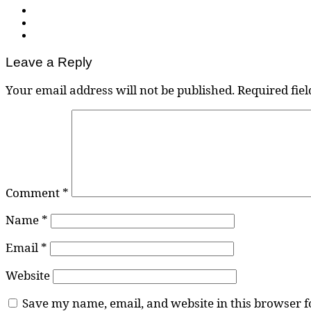
Leave a Reply
Your email address will not be published.
Required fie
Comment
*
Name
*
Email
*
Website
Save my name, email, and website in this browser f