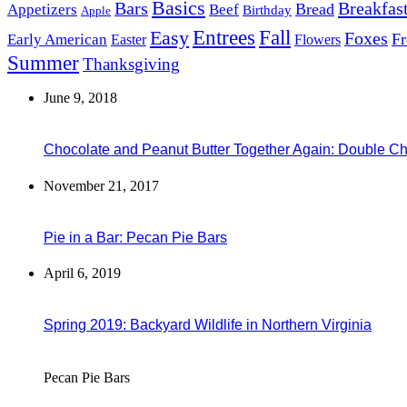
Basics
Bars
Breakfas
Bread
Appetizers
Beef
Birthday
Apple
Easy
Entrees
Fall
Foxes
Fr
Early American
Easter
Flowers
Summer
Thanksgiving
June 9, 2018
Chocolate and Peanut Butter Together Again: Double C
November 21, 2017
Pie in a Bar: Pecan Pie Bars
April 6, 2019
Spring 2019: Backyard Wildlife in Northern Virginia
Pecan Pie Bars