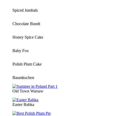
Spiced Jumbals
Chocolate Bundt
Honey Spice Cake
Baby Fox
Polish Plum Cake
Baumkuchen
Old Town Warsaw
Easter Babka