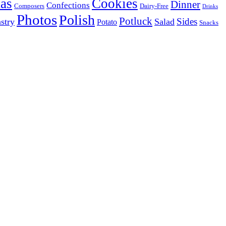
as
Cookies
Dinner
Confections
Composers
Dairy-Free
Drinks
Photos
Polish
Potluck
Sides
stry
Salad
Potato
Snacks