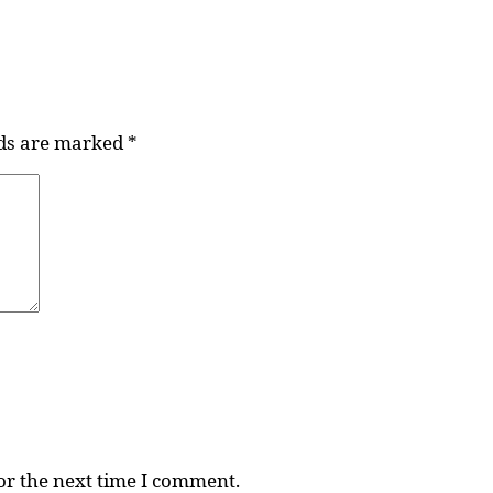
lds are marked
*
or the next time I comment.