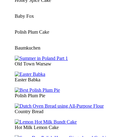
Honey Spice Cake
Baby Fox
Polish Plum Cake
Baumkuchen
Old Town Warsaw
Easter Babka
Polish Plum Pie
Country Bread
Hot Milk Lemon Cake