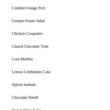
Candied Orange Peel
German Potato Salad
Chicken Croquettes
Glazed Chocolate Torte
Corn Muffins
Lemon Celebration Cake
Spiced Jumbals
Chocolate Bundt