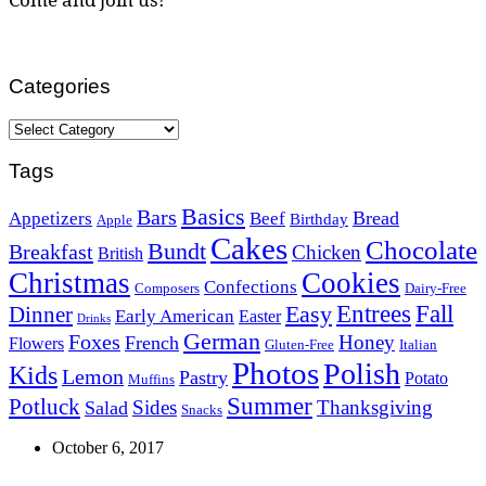
Categories
Categories
Tags
Basics
Bars
Bread
Appetizers
Beef
Birthday
Apple
Cakes
Chocolate
Bundt
Breakfast
Chicken
British
Christmas
Cookies
Confections
Composers
Dairy-Free
Easy
Entrees
Fall
Dinner
Early American
Easter
Drinks
German
Foxes
Honey
French
Flowers
Gluten-Free
Italian
Photos
Polish
Kids
Lemon
Pastry
Potato
Muffins
Summer
Potluck
Sides
Thanksgiving
Salad
Snacks
October 6, 2017