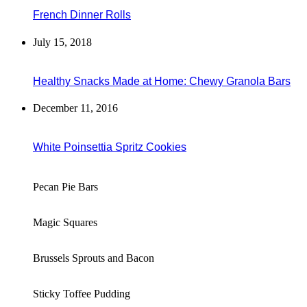
French Dinner Rolls
July 15, 2018
Healthy Snacks Made at Home: Chewy Granola Bars
December 11, 2016
White Poinsettia Spritz Cookies
Pecan Pie Bars
Magic Squares
Brussels Sprouts and Bacon
Sticky Toffee Pudding