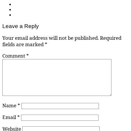
Leave a Reply
Your email address will not be published.
Required
fields are marked
*
Comment
*
Name
*
Email
*
Website