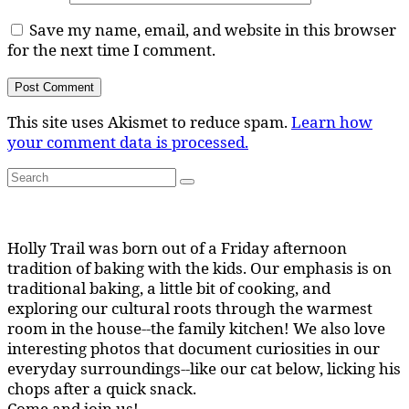
Save my name, email, and website in this browser
for the next time I comment.
This site uses Akismet to reduce spam.
Learn how
your comment data is processed.
Search
Search
for:
Holly Trail was born out of a Friday afternoon
tradition of baking with the kids. Our emphasis is on
traditional baking, a little bit of cooking, and
exploring our cultural roots through the warmest
room in the house--the family kitchen! We also love
interesting photos that document curiosities in our
everyday surroundings--like our cat below, licking his
chops after a quick snack.
Come and join us!