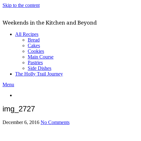
Skip to the content
Weekends in the Kitchen and Beyond
All Recipes
Bread
Cakes
Cookies
Main Course
Pastries
Side Dishes
The Holly Trail Journey
Menu
img_2727
December 6, 2016
No Comments