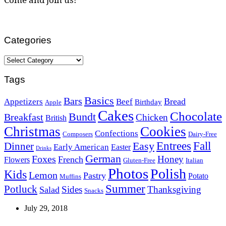
Categories
Categories
Tags
Basics
Bars
Bread
Appetizers
Beef
Birthday
Apple
Cakes
Chocolate
Bundt
Breakfast
Chicken
British
Christmas
Cookies
Confections
Composers
Dairy-Free
Easy
Entrees
Fall
Dinner
Early American
Easter
Drinks
German
Foxes
Honey
French
Flowers
Gluten-Free
Italian
Photos
Polish
Kids
Lemon
Pastry
Potato
Muffins
Summer
Potluck
Sides
Thanksgiving
Salad
Snacks
July 29, 2018