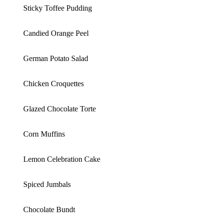
Sticky Toffee Pudding
Candied Orange Peel
German Potato Salad
Chicken Croquettes
Glazed Chocolate Torte
Corn Muffins
Lemon Celebration Cake
Spiced Jumbals
Chocolate Bundt