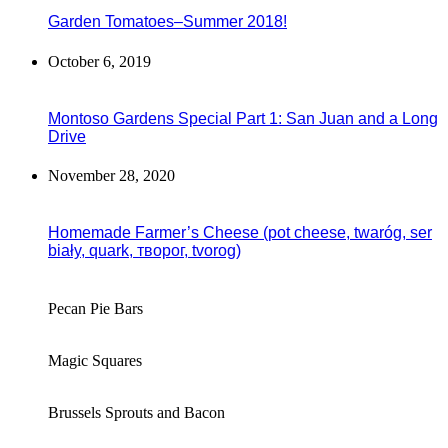
Garden Tomatoes–Summer 2018!
October 6, 2019
Montoso Gardens Special Part 1: San Juan and a Long
Drive
November 28, 2020
Homemade Farmer’s Cheese (pot cheese, twaróg, ser
biały, quark, творог, tvorog)
Pecan Pie Bars
Magic Squares
Brussels Sprouts and Bacon