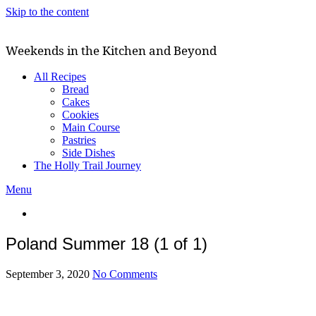
Skip to the content
Weekends in the Kitchen and Beyond
All Recipes
Bread
Cakes
Cookies
Main Course
Pastries
Side Dishes
The Holly Trail Journey
Menu
Poland Summer 18 (1 of 1)
September 3, 2020
No Comments