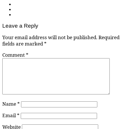
Leave a Reply
Your email address will not be published.
Required
fields are marked
*
Comment
*
Name
*
Email
*
Website