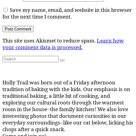
Save my name, email, and website in this browser
for the next time I comment.
This site uses Akismet to reduce spam.
Learn how
your comment data is processed.
Search
Search
for:
Holly Trail was born out of a Friday afternoon
tradition of baking with the kids. Our emphasis is on
traditional baking, a little bit of cooking, and
exploring our cultural roots through the warmest
room in the house--the family kitchen! We also love
interesting photos that document curiosities in our
everyday surroundings--like our cat below, licking his
chops after a quick snack.
Come and join us!