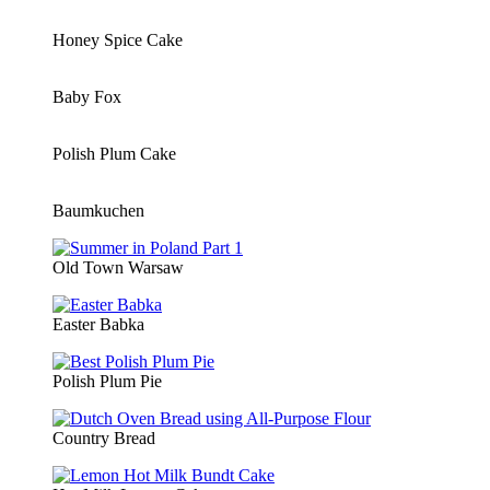
Honey Spice Cake
Baby Fox
Polish Plum Cake
Baumkuchen
Old Town Warsaw
Easter Babka
Polish Plum Pie
Country Bread