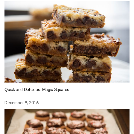
Quick and Delicious: Magic Squares
December 9, 2016