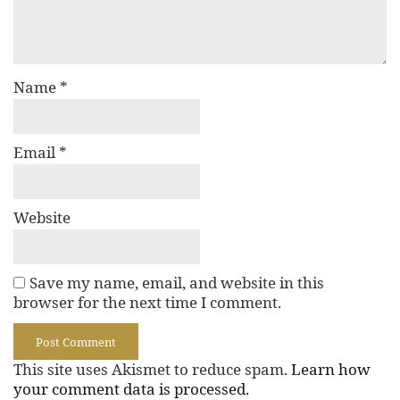
Name
*
Email
*
Website
Save my name, email, and website in this
browser for the next time I comment.
This site uses Akismet to reduce spam.
Learn how
your comment data is processed.