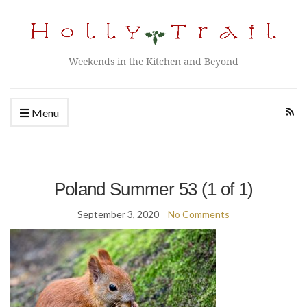
Weekends in the Kitchen and Beyond
Menu
Poland Summer 53 (1 of 1)
September 3, 2020
No Comments