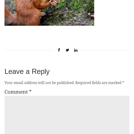
Leave a Reply
Your email address will not be published.
Required fields are marked
*
Comment
*