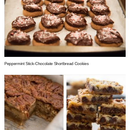
Peppermint Stick-Chocolate Shortbread Cookies