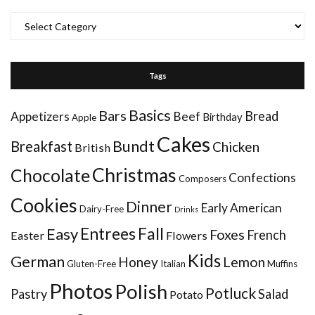
Categories
Tags
Basics
Bars
Bread
Appetizers
Beef
Birthday
Apple
Cakes
Bundt
Breakfast
Chicken
British
Christmas
Chocolate
Confections
Composers
Cookies
Dinner
Early American
Dairy-Free
Drinks
Entrees
Fall
Easy
Foxes
French
Easter
Flowers
Kids
German
Honey
Lemon
Gluten-Free
Italian
Muffins
Photos
Polish
Potluck
Pastry
Salad
Potato