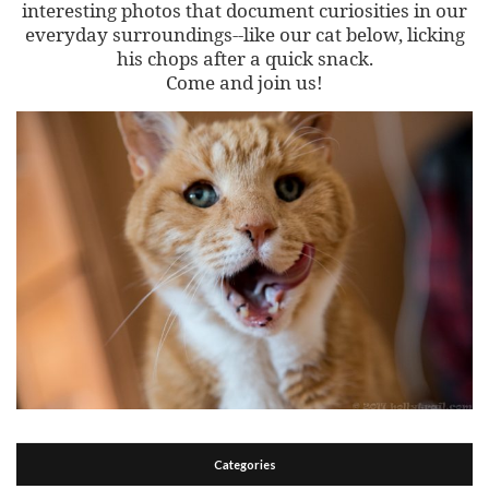
interesting photos that document curiosities in our
everyday surroundings--like our cat below, licking
his chops after a quick snack.
Come and join us!
Categories