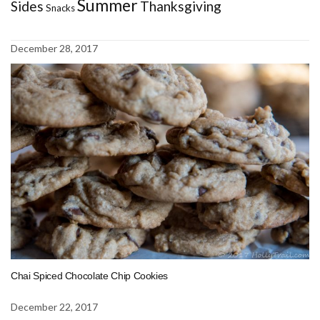
Summer
Sides
Thanksgiving
Snacks
December 28, 2017
Chai Spiced Chocolate Chip Cookies
December 22, 2017