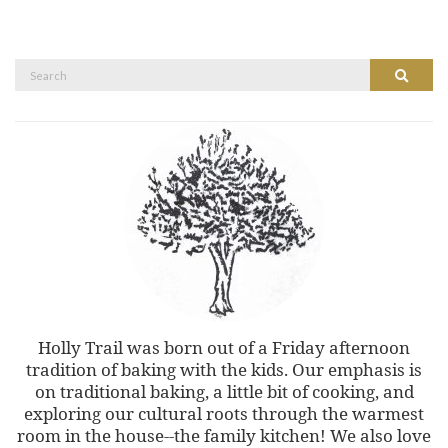
Search
Search
for:
Holly Trail was born out of a Friday afternoon
tradition of baking with the kids. Our emphasis is
on traditional baking, a little bit of cooking, and
exploring our cultural roots through the warmest
room in the house--the family kitchen! We also love