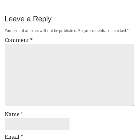
Leave a Reply
Your email address will not be published.
Required fields are marked
*
Comment
*
Name
*
Email
*