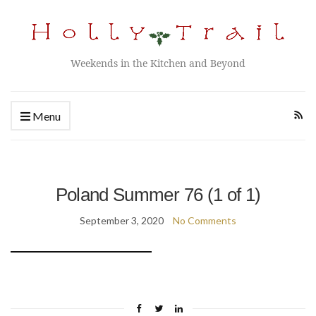
Weekends in the Kitchen and Beyond
Menu
Poland Summer 76 (1 of 1)
September 3, 2020
No Comments