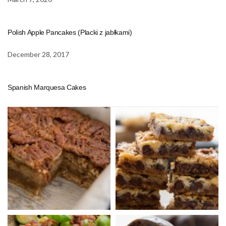
Polish Apple Pancakes (Placki z jabłkami)
December 28, 2017
Spanish Marquesa Cakes