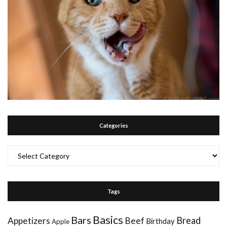
Categories
Categories
Tags
Basics
Bars
Bread
Appetizers
Beef
Birthday
Apple