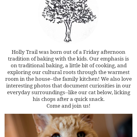
Holly Trail was born out of a Friday afternoon
tradition of baking with the kids. Our emphasis is
on traditional baking, a little bit of cooking, and
exploring our cultural roots through the warmest
room in the house--the family kitchen! We also love
interesting photos that document curiosities in our
everyday surroundings--like our cat below, licking
his chops after a quick snack.
Come and join us!