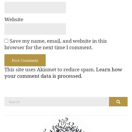
Website
Save my name, email, and website in this
browser for the next time I comment.
This site uses Akismet to reduce spam.
Learn how
your comment data is processed.
Search
Search
for: