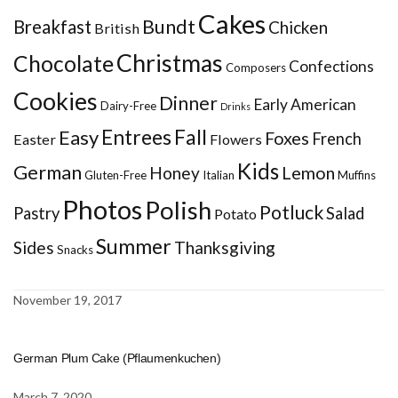
Cakes
Bundt
Breakfast
Chicken
British
Christmas
Chocolate
Confections
Composers
Cookies
Dinner
Early American
Dairy-Free
Drinks
Entrees
Fall
Easy
Foxes
French
Easter
Flowers
Kids
German
Honey
Lemon
Gluten-Free
Italian
Muffins
Photos
Polish
Potluck
Pastry
Salad
Potato
Summer
Sides
Thanksgiving
Snacks
November 19, 2017
German Plum Cake (Pflaumenkuchen)
March 7, 2020