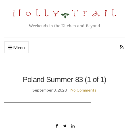
Weekends in the Kitchen and Beyond
Menu
Poland Summer 83 (1 of 1)
September 3, 2020
No Comments