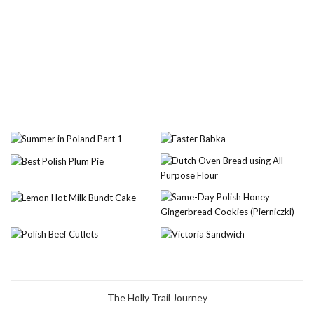
The Holly Trail Journey