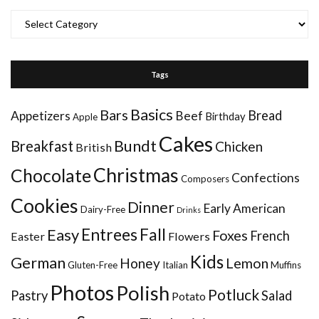
Categories
Tags
Basics
Bars
Bread
Appetizers
Beef
Birthday
Apple
Cakes
Bundt
Breakfast
Chicken
British
Christmas
Chocolate
Confections
Composers
Cookies
Dinner
Early American
Dairy-Free
Drinks
Entrees
Fall
Easy
Foxes
French
Easter
Flowers
Kids
German
Honey
Lemon
Gluten-Free
Italian
Muffins
Photos
Polish
Potluck
Pastry
Salad
Potato