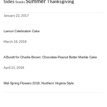
Summer
Sides
Thanksgiving
Snacks
January 22, 2017
Lemon Celebration Cake
March 18, 2018
A Bundt for Charlie Brown: Chocolate-Peanut Butter Marble Cake
April 21, 2018
Mid-Spring Flowers 2018, Northern Virginia-Style