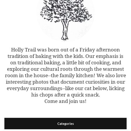
Holly Trail was born out of a Friday afternoon
tradition of baking with the kids. Our emphasis is
on traditional baking, a little bit of cooking, and
exploring our cultural roots through the warmest
room in the house--the family kitchen! We also love
interesting photos that document curiosities in our
everyday surroundings--like our cat below, licking
his chops after a quick snack.
Come and join us!
Categories