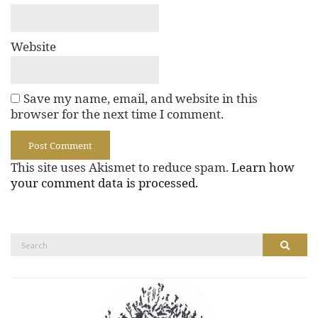
Website
Save my name, email, and website in this
browser for the next time I comment.
This site uses Akismet to reduce spam.
Learn how
your comment data is processed.
Search
Search
for: