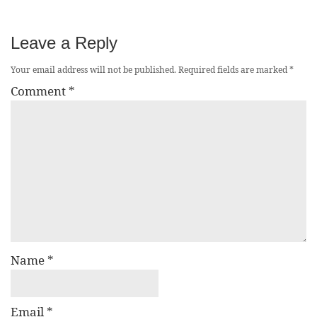
Leave a Reply
Your email address will not be published.
Required fields are marked
*
Comment
*
Name
*
Email
*