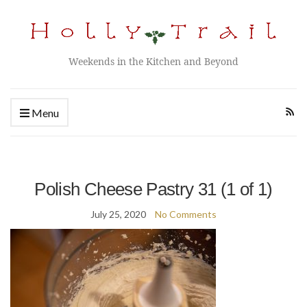
Weekends in the Kitchen and Beyond
Menu
Polish Cheese Pastry 31 (1 of 1)
July 25, 2020
No Comments