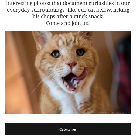
interesting photos that document curiosities in our
everyday surroundings--like our cat below, licking
his chops after a quick snack.
Come and join us!
Categories