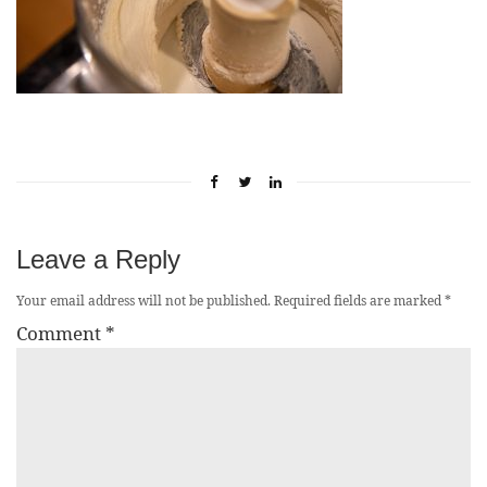
Leave a Reply
Your email address will not be published.
Required fields are marked
*
Comment
*