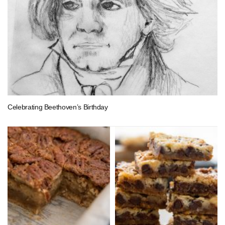
Celebrating Beethoven’s Birthday