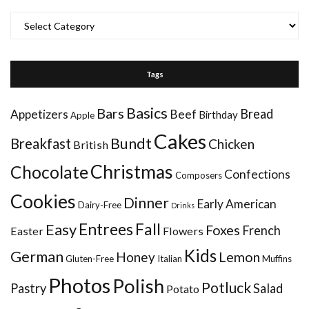
Categories
Tags
Basics
Bars
Bread
Appetizers
Beef
Birthday
Apple
Cakes
Bundt
Breakfast
Chicken
British
Christmas
Chocolate
Confections
Composers
Cookies
Dinner
Early American
Dairy-Free
Drinks
Entrees
Fall
Easy
Foxes
French
Easter
Flowers
Kids
German
Honey
Lemon
Gluten-Free
Italian
Muffins
Photos
Polish
Potluck
Pastry
Salad
Potato