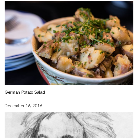
German Potato Salad
December 16, 2016