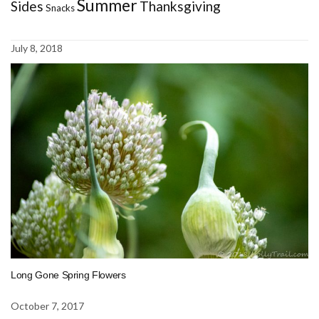
Summer
Sides
Thanksgiving
Snacks
July 8, 2018
Long Gone Spring Flowers
October 7, 2017