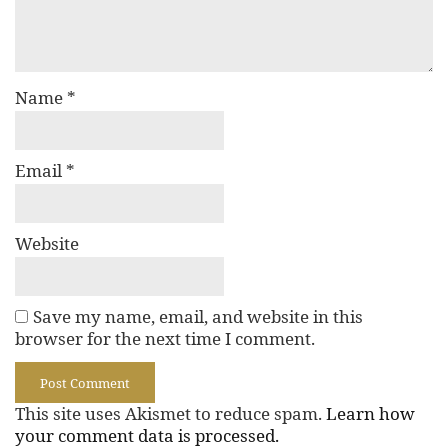
Name
*
Email
*
Website
Save my name, email, and website in this
browser for the next time I comment.
This site uses Akismet to reduce spam.
Learn how
your comment data is processed.