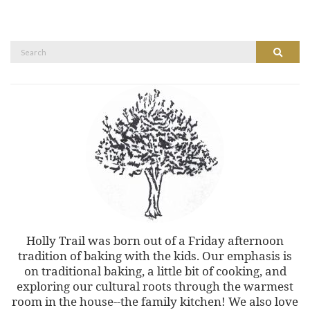
Search
Search
for:
Holly Trail was born out of a Friday afternoon
tradition of baking with the kids. Our emphasis is
on traditional baking, a little bit of cooking, and
exploring our cultural roots through the warmest
room in the house--the family kitchen! We also love