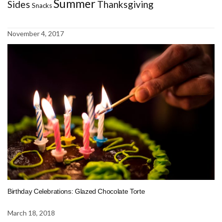
Summer
Sides
Thanksgiving
Snacks
November 4, 2017
Birthday Celebrations: Glazed Chocolate Torte
March 18, 2018