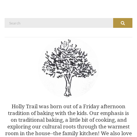
Search
Search
for:
Holly Trail was born out of a Friday afternoon
tradition of baking with the kids. Our emphasis is
on traditional baking, a little bit of cooking, and
exploring our cultural roots through the warmest
room in the house--the family kitchen! We also love