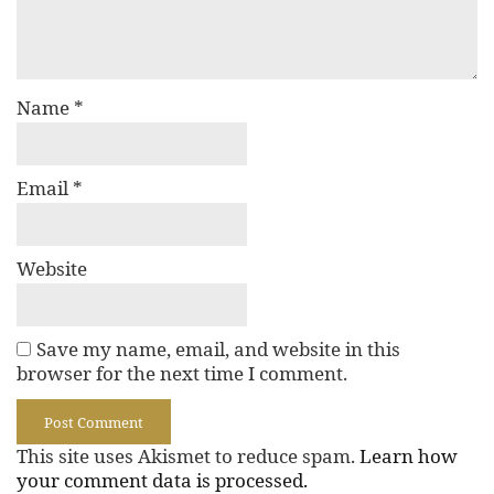
Name
*
Email
*
Website
Save my name, email, and website in this
browser for the next time I comment.
This site uses Akismet to reduce spam.
Learn how
your comment data is processed.