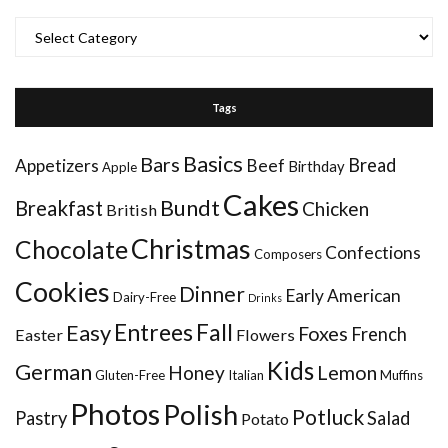
Categories
Tags
Basics
Bars
Bread
Appetizers
Beef
Birthday
Apple
Cakes
Bundt
Breakfast
Chicken
British
Christmas
Chocolate
Confections
Composers
Cookies
Dinner
Early American
Dairy-Free
Drinks
Entrees
Fall
Easy
Foxes
French
Easter
Flowers
Kids
German
Honey
Lemon
Gluten-Free
Italian
Muffins
Photos
Polish
Potluck
Pastry
Salad
Potato