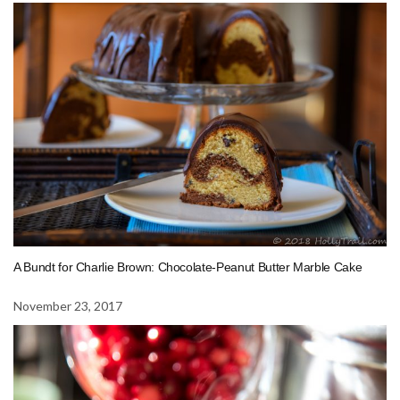
A Bundt for Charlie Brown: Chocolate-Peanut Butter Marble Cake
November 23, 2017