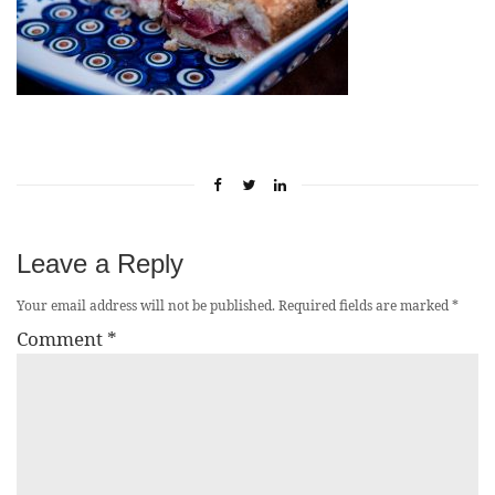
Leave a Reply
Your email address will not be published.
Required fields are marked
*
Comment
*