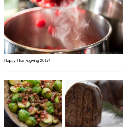
Happy Thanksgiving 2017!