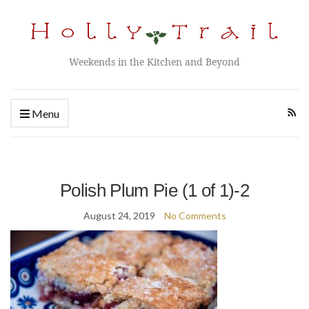
Weekends in the Kitchen and Beyond
Menu
Polish Plum Pie (1 of 1)-2
August 24, 2019
No Comments