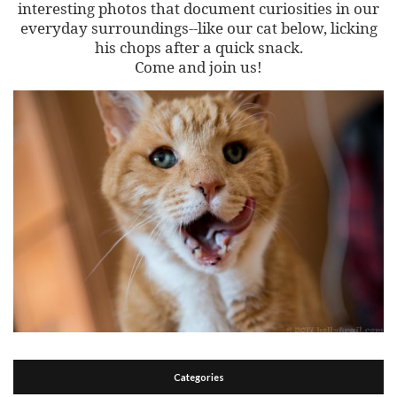
interesting photos that document curiosities in our
everyday surroundings--like our cat below, licking
his chops after a quick snack.
Come and join us!
Categories