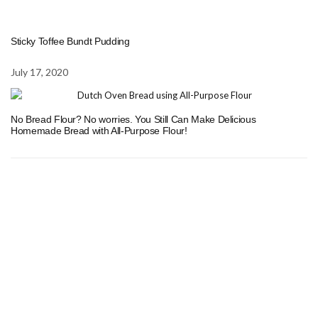
Sticky Toffee Bundt Pudding
July 17, 2020
No Bread Flour? No worries. You Still Can Make Delicious
Homemade Bread with All-Purpose Flour!