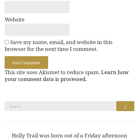
Website
Save my name, email, and website in this
browser for the next time I comment.
This site uses Akismet to reduce spam.
Learn how
your comment data is processed.
Search
Search
for:
Holly Trail was born out of a Friday afternoon