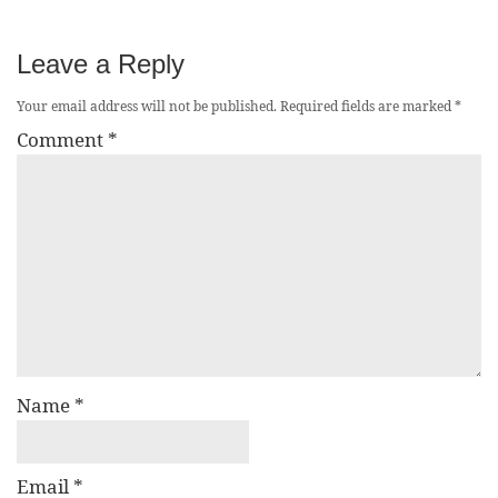
Leave a Reply
Your email address will not be published.
Required fields are marked
*
Comment
*
Name
*
Email
*