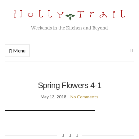
Weekends in the Kitchen and Beyond
Menu
Spring Flowers 4-1
May 13, 2018
No Comments