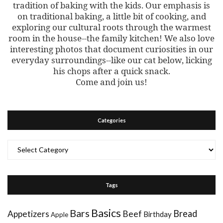
tradition of baking with the kids. Our emphasis is
on traditional baking, a little bit of cooking, and
exploring our cultural roots through the warmest
room in the house--the family kitchen! We also love
interesting photos that document curiosities in our
everyday surroundings--like our cat below, licking
his chops after a quick snack.
Come and join us!
Categories
Categories
Tags
Basics
Bars
Bread
Appetizers
Beef
Birthday
Apple