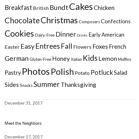
Cakes
Bundt
Breakfast
Chicken
British
Christmas
Chocolate
Confections
Composers
Cookies
Dinner
Early American
Dairy-Free
Drinks
Entrees
Fall
Easy
Foxes
French
Easter
Flowers
Kids
German
Honey
Lemon
Gluten-Free
Italian
Muffins
Photos
Polish
Potluck
Pastry
Salad
Potato
Summer
Sides
Thanksgiving
Snacks
December 31, 2017
Meet the Neighbors
December 17, 2017