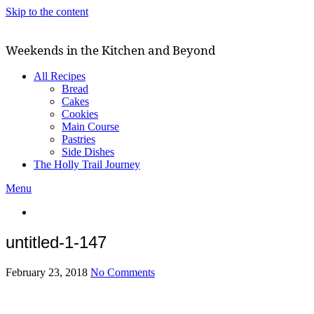
Skip to the content
Weekends in the Kitchen and Beyond
All Recipes
Bread
Cakes
Cookies
Main Course
Pastries
Side Dishes
The Holly Trail Journey
Menu
untitled-1-147
February 23, 2018
No Comments