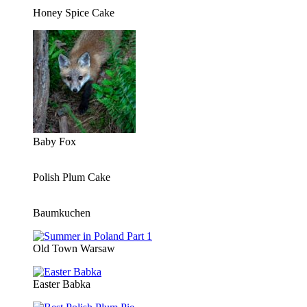
Honey Spice Cake
Baby Fox
Polish Plum Cake
Baumkuchen
Old Town Warsaw
Easter Babka