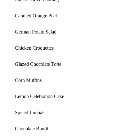
Candied Orange Peel
German Potato Salad
Chicken Croquettes
Glazed Chocolate Torte
Corn Muffins
Lemon Celebration Cake
Spiced Jumbals
Chocolate Bundt