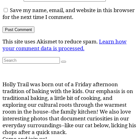
Save my name, email, and website in this browser
for the next time I comment.
This site uses Akismet to reduce spam.
Learn how
your comment data is processed.
Search
Search
for:
Holly Trail was born out of a Friday afternoon
tradition of baking with the kids. Our emphasis is on
traditional baking, a little bit of cooking, and
exploring our cultural roots through the warmest
room in the house--the family kitchen! We also love
interesting photos that document curiosities in our
everyday surroundings--like our cat below, licking his
chops after a quick snack.
Come and join us!