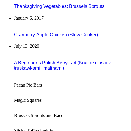
Thanksgiving Vegetables: Brussels Sprouts
January 6, 2017
Cranberry-Apple Chicken (Slow Cooker)
July 13, 2020
A Beginner’s Polish Berry Tart (Kruche ciasto z
truskawkami i malinami)
Pecan Pie Bars
Magic Squares
Brussels Sprouts and Bacon
Sticky Toffee Pudding