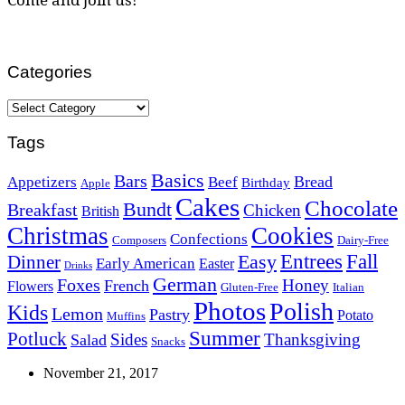
Categories
Categories
Tags
Basics
Bars
Bread
Appetizers
Beef
Birthday
Apple
Cakes
Chocolate
Bundt
Breakfast
Chicken
British
Christmas
Cookies
Confections
Composers
Dairy-Free
Easy
Entrees
Fall
Dinner
Early American
Easter
Drinks
German
Foxes
Honey
French
Flowers
Gluten-Free
Italian
Photos
Polish
Kids
Lemon
Pastry
Potato
Muffins
Summer
Potluck
Sides
Thanksgiving
Salad
Snacks
November 21, 2017