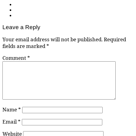
Leave a Reply
Your email address will not be published.
Required
fields are marked
*
Comment
*
Name
*
Email
*
Website