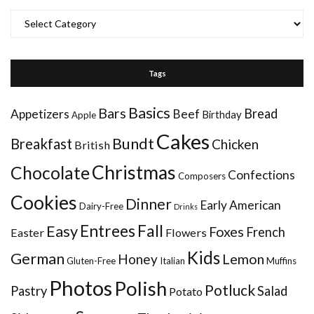
Categories
Tags
Basics
Bars
Bread
Appetizers
Beef
Birthday
Apple
Cakes
Bundt
Breakfast
Chicken
British
Christmas
Chocolate
Confections
Composers
Cookies
Dinner
Early American
Dairy-Free
Drinks
Entrees
Fall
Easy
Foxes
French
Easter
Flowers
Kids
German
Honey
Lemon
Gluten-Free
Italian
Muffins
Photos
Polish
Potluck
Pastry
Salad
Potato