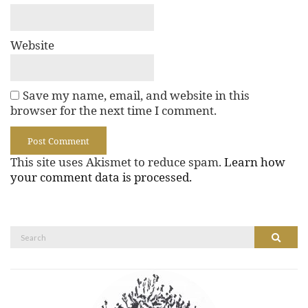
Website
Save my name, email, and website in this
browser for the next time I comment.
This site uses Akismet to reduce spam.
Learn how
your comment data is processed.
Search
Search
for: