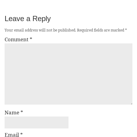
Leave a Reply
Your email address will not be published.
Required fields are marked
*
Comment
*
Name
*
Email
*