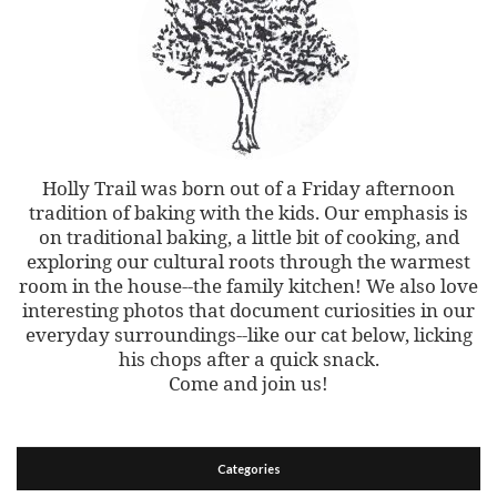
Holly Trail was born out of a Friday afternoon
tradition of baking with the kids. Our emphasis is
on traditional baking, a little bit of cooking, and
exploring our cultural roots through the warmest
room in the house--the family kitchen! We also love
interesting photos that document curiosities in our
everyday surroundings--like our cat below, licking
his chops after a quick snack.
Come and join us!
Categories