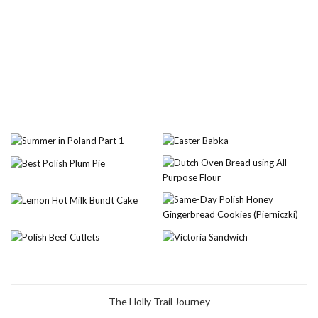
The Holly Trail Journey