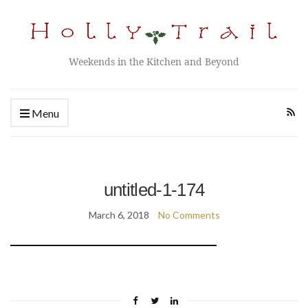
Weekends in the Kitchen and Beyond
Menu
untitled-1-174
March 6, 2018
No Comments