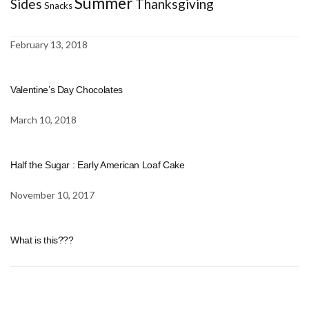
Summer
Sides
Thanksgiving
Snacks
February 13, 2018
Valentine’s Day Chocolates
March 10, 2018
Half the Sugar : Early American Loaf Cake
November 10, 2017
What is this???