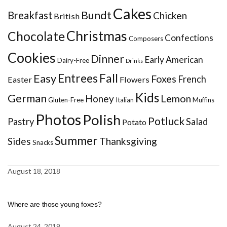
Cakes
Bundt
Breakfast
Chicken
British
Christmas
Chocolate
Confections
Composers
Cookies
Dinner
Early American
Dairy-Free
Drinks
Entrees
Fall
Easy
Foxes
French
Easter
Flowers
Kids
German
Honey
Lemon
Gluten-Free
Italian
Muffins
Photos
Polish
Potluck
Pastry
Salad
Potato
Summer
Sides
Thanksgiving
Snacks
August 18, 2018
Where are those young foxes?
August 24, 2019