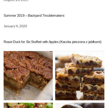
Summer 2019 – Backyard Troublemakers
January 4, 2020
Roast Duck for Six Stuffed with Apples (Kaczka pieczona z jabłkami)