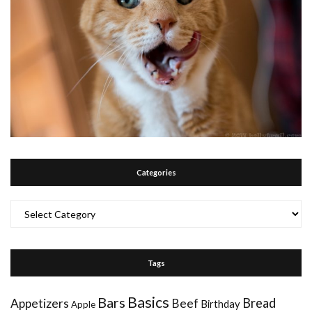
Categories
Categories
Tags
Basics
Bars
Bread
Appetizers
Beef
Birthday
Apple