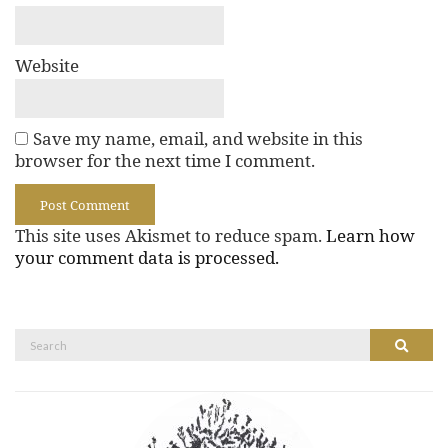
Website
Save my name, email, and website in this
browser for the next time I comment.
This site uses Akismet to reduce spam.
Learn how
your comment data is processed.
Search
Search
for: