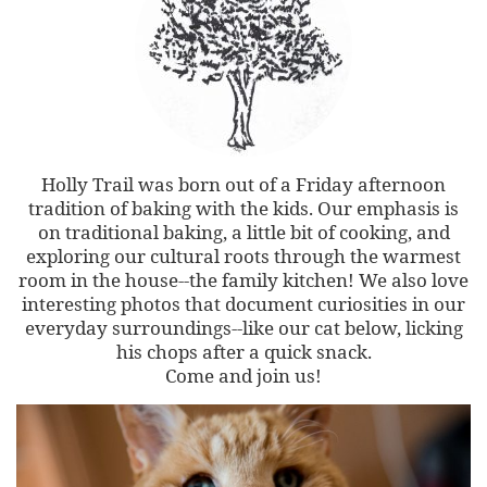
Holly Trail was born out of a Friday afternoon
tradition of baking with the kids. Our emphasis is
on traditional baking, a little bit of cooking, and
exploring our cultural roots through the warmest
room in the house--the family kitchen! We also love
interesting photos that document curiosities in our
everyday surroundings--like our cat below, licking
his chops after a quick snack.
Come and join us!