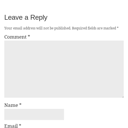
Leave a Reply
Your email address will not be published.
Required fields are marked
*
Comment
*
Name
*
Email
*