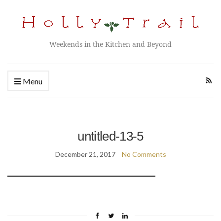
Weekends in the Kitchen and Beyond
Menu
untitled-13-5
December 21, 2017
No Comments