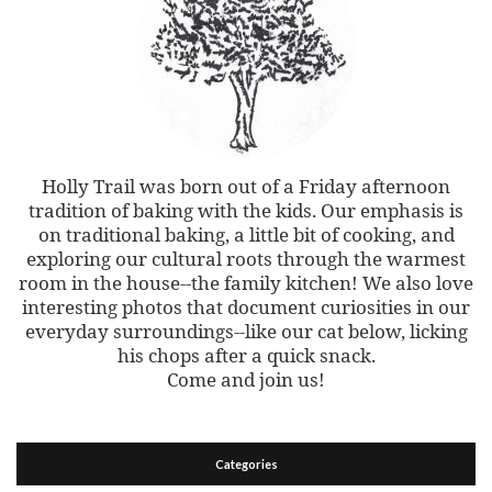
Holly Trail was born out of a Friday afternoon
tradition of baking with the kids. Our emphasis is
on traditional baking, a little bit of cooking, and
exploring our cultural roots through the warmest
room in the house--the family kitchen! We also love
interesting photos that document curiosities in our
everyday surroundings--like our cat below, licking
his chops after a quick snack.
Come and join us!
Categories