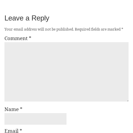
Leave a Reply
Your email address will not be published.
Required fields are marked
*
Comment
*
Name
*
Email
*