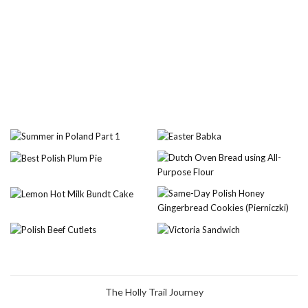
The Holly Trail Journey