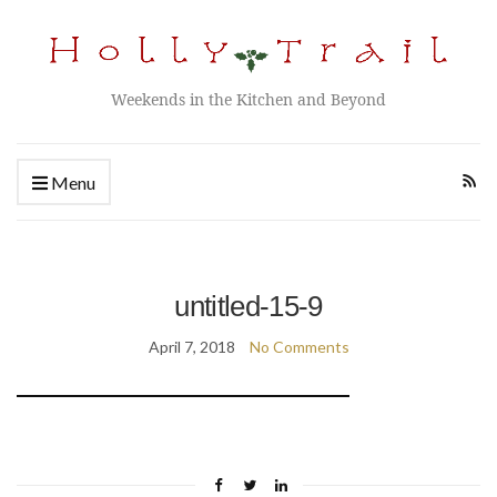
Weekends in the Kitchen and Beyond
Menu
untitled-15-9
April 7, 2018
No Comments