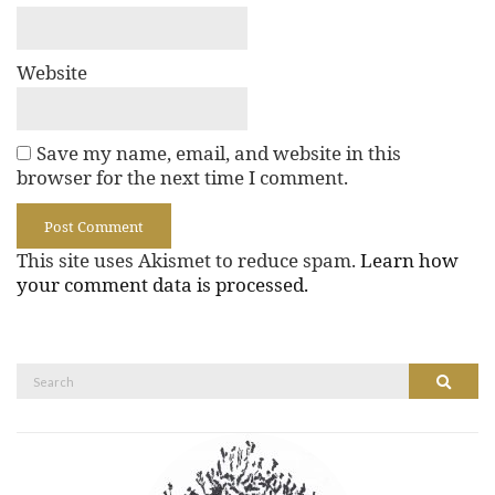
Website
Save my name, email, and website in this
browser for the next time I comment.
This site uses Akismet to reduce spam.
Learn how
your comment data is processed.
Search
Search
for: