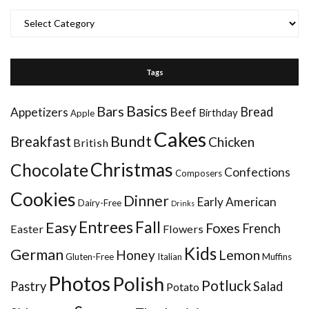
Categories
Tags
Basics
Bars
Bread
Appetizers
Beef
Birthday
Apple
Cakes
Bundt
Breakfast
Chicken
British
Christmas
Chocolate
Confections
Composers
Cookies
Dinner
Early American
Dairy-Free
Drinks
Entrees
Fall
Easy
Foxes
French
Easter
Flowers
Kids
German
Honey
Lemon
Gluten-Free
Italian
Muffins
Photos
Polish
Potluck
Pastry
Salad
Potato