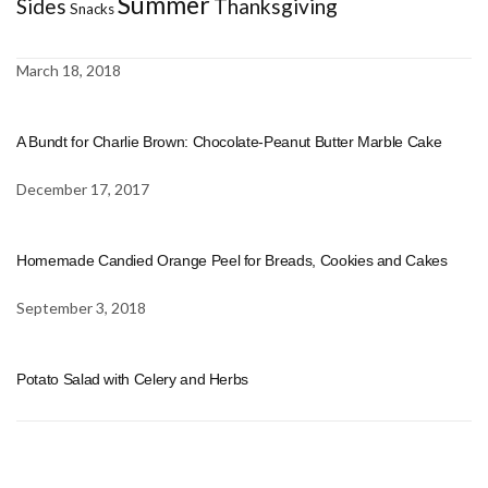
Summer
Sides
Thanksgiving
Snacks
March 18, 2018
A Bundt for Charlie Brown: Chocolate-Peanut Butter Marble Cake
December 17, 2017
Homemade Candied Orange Peel for Breads, Cookies and Cakes
September 3, 2018
Potato Salad with Celery and Herbs