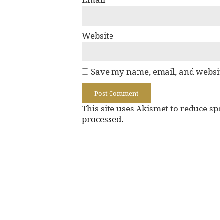
Website
Save my name, email, and websit
This site uses Akismet to reduce s
processed.