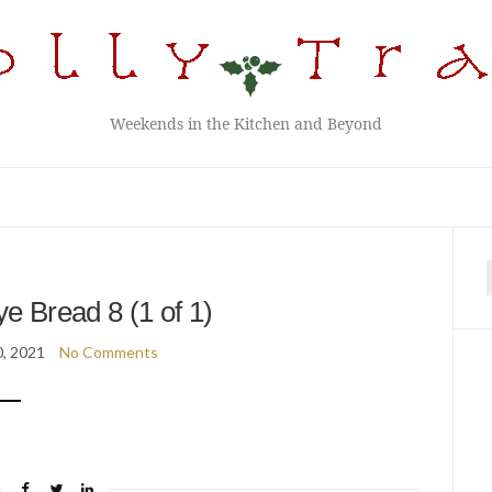
Weekends in the Kitchen and Beyond
f
 Bread 8 (1 of 1)
, 2021
No Comments