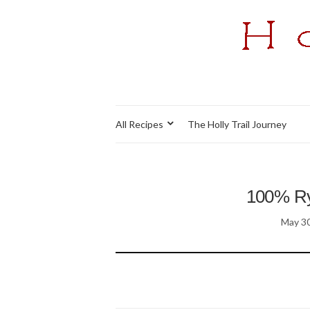
All Recipes
The Holly Trail Journey
100% Rye
May 30