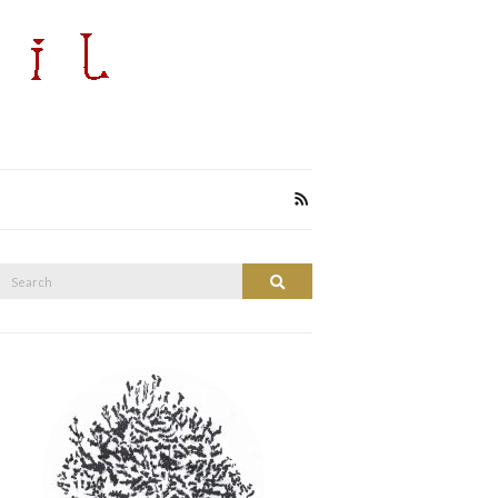
Search
Search
or: