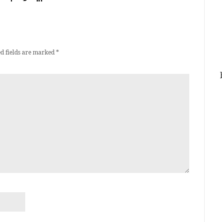
d fields are marked
*