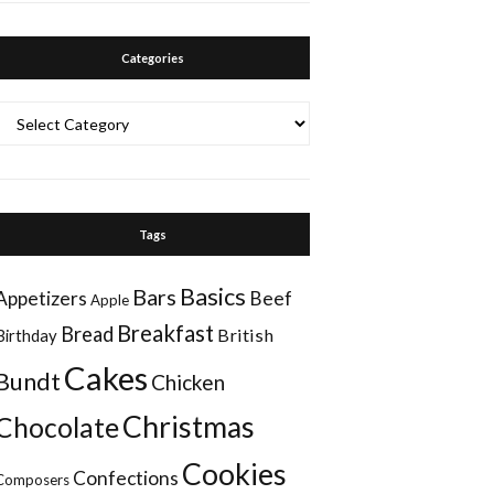
Categories
Categories
Tags
Basics
Bars
Appetizers
Beef
Apple
Breakfast
Bread
British
Birthday
Cakes
Bundt
Chicken
Christmas
Chocolate
Cookies
Confections
Composers