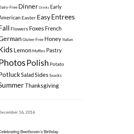
Dinner
Early
Dairy-Free
Drinks
Entrees
Easy
American
Easter
Fall
Foxes
French
Flowers
German
Honey
Gluten-Free
Italian
Kids
Lemon
Pastry
Muffins
Photos
Polish
Potato
Potluck
Sides
Salad
Snacks
Summer
Thanksgiving
December 16, 2016
Celebrating Beethoven’s Birthday