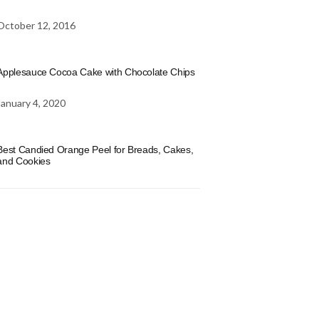
October 12, 2016
Applesauce Cocoa Cake with Chocolate Chips
January 4, 2020
Best Candied Orange Peel for Breads, Cakes,
and Cookies