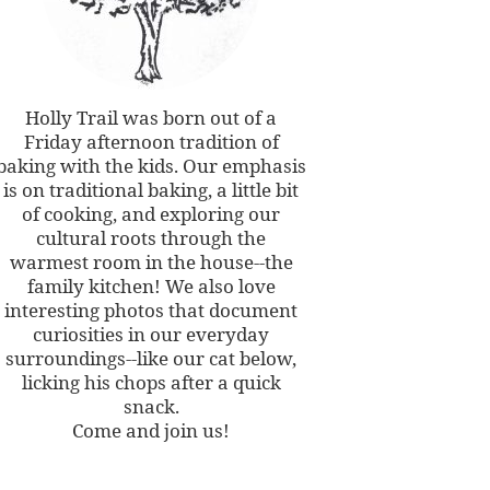
Holly Trail was born out of a
Friday afternoon tradition of
baking with the kids. Our emphasis
is on traditional baking, a little bit
of cooking, and exploring our
cultural roots through the
warmest room in the house--the
family kitchen! We also love
interesting photos that document
curiosities in our everyday
surroundings--like our cat below,
licking his chops after a quick
snack.
Come and join us!