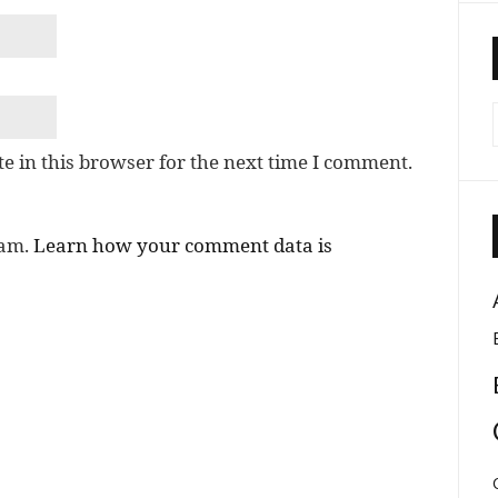
e in this browser for the next time I comment.
pam.
Learn how your comment data is