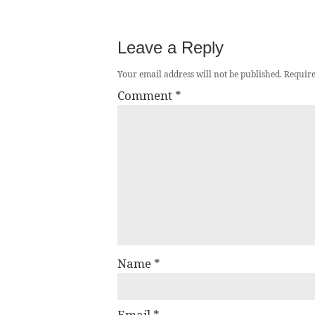
Leave a Reply
Your email address will not be published.
Require
Comment
*
Name
*
Email
*