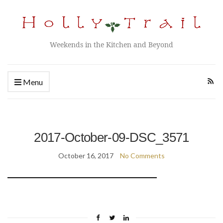
Weekends in the Kitchen and Beyond
Menu
2017-October-09-DSC_3571
October 16, 2017
No Comments