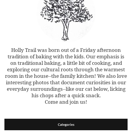
Holly Trail was born out of a Friday afternoon
tradition of baking with the kids. Our emphasis is
on traditional baking, a little bit of cooking, and
exploring our cultural roots through the warmest
room in the house--the family kitchen! We also love
interesting photos that document curiosities in our
everyday surroundings--like our cat below, licking
his chops after a quick snack.
Come and join us!
Categories