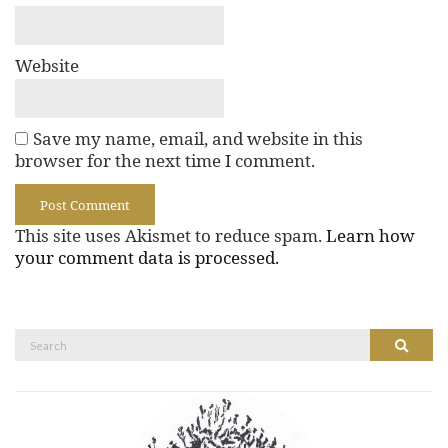
Website
Save my name, email, and website in this
browser for the next time I comment.
This site uses Akismet to reduce spam.
Learn how
your comment data is processed.
Search
Search
for: