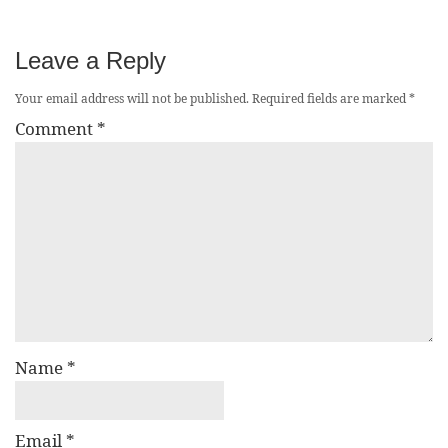
Leave a Reply
Your email address will not be published.
Required fields are marked
*
Comment
*
Name
*
Email
*