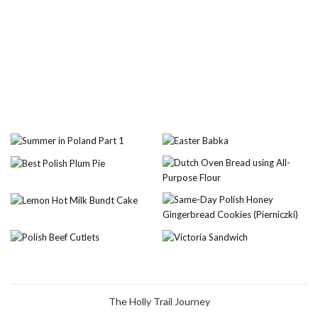
The Holly Trail Journey