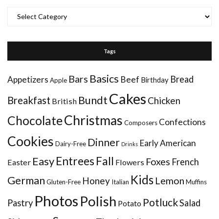
Categories
Tags
Basics
Bars
Bread
Appetizers
Beef
Birthday
Apple
Cakes
Bundt
Breakfast
Chicken
British
Christmas
Chocolate
Confections
Composers
Cookies
Dinner
Early American
Dairy-Free
Drinks
Entrees
Fall
Easy
Foxes
French
Easter
Flowers
Kids
German
Honey
Lemon
Gluten-Free
Italian
Muffins
Photos
Polish
Potluck
Pastry
Salad
Potato