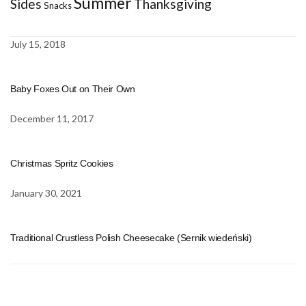
Summer
Sides
Thanksgiving
Snacks
July 15, 2018
Baby Foxes Out on Their Own
December 11, 2017
Christmas Spritz Cookies
January 30, 2021
Traditional Crustless Polish Cheesecake (Sernik wiedeński)