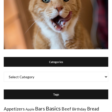
Categories
Categories
Tags
Basics
Bars
Bread
Appetizers
Beef
Birthday
Apple