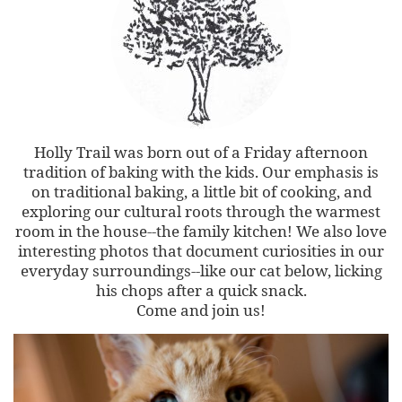
Holly Trail was born out of a Friday afternoon
tradition of baking with the kids. Our emphasis is
on traditional baking, a little bit of cooking, and
exploring our cultural roots through the warmest
room in the house--the family kitchen! We also love
interesting photos that document curiosities in our
everyday surroundings--like our cat below, licking
his chops after a quick snack.
Come and join us!