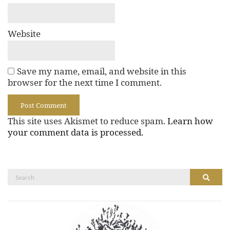
Website
Save my name, email, and website in this
browser for the next time I comment.
This site uses Akismet to reduce spam.
Learn how
your comment data is processed.
Search
Search
for: