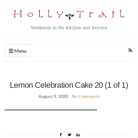
Weekends in the Kitchen and Beyond
Menu
Lemon Celebration Cake 20 (1 of 1)
August 9, 2020
No Comments