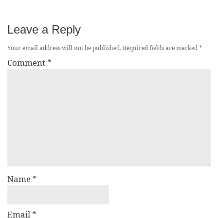
Leave a Reply
Your email address will not be published.
Required fields are marked
*
Comment
*
Name
*
Email
*