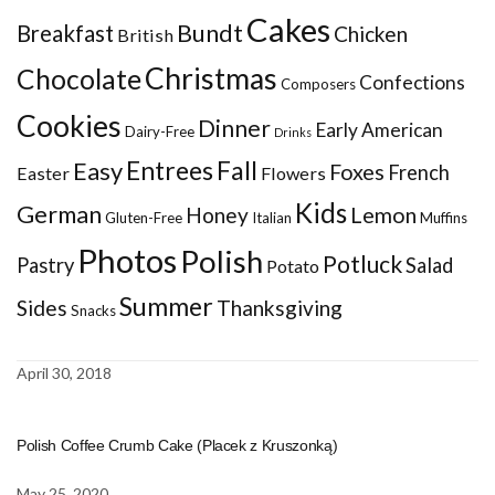
Cakes
Bundt
Breakfast
Chicken
British
Christmas
Chocolate
Confections
Composers
Cookies
Dinner
Early American
Dairy-Free
Drinks
Entrees
Fall
Easy
Foxes
French
Easter
Flowers
Kids
German
Honey
Lemon
Gluten-Free
Italian
Muffins
Photos
Polish
Potluck
Pastry
Salad
Potato
Summer
Sides
Thanksgiving
Snacks
April 30, 2018
Polish Coffee Crumb Cake (Placek z Kruszonką)
May 25, 2020