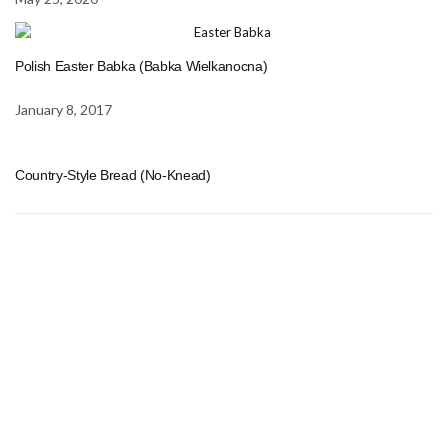
Polish Easter Babka (Babka Wielkanocna)
January 8, 2017
Country-Style Bread (No-Knead)