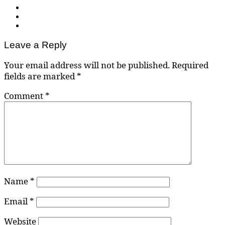
Leave a Reply
Your email address will not be published.
Required
fields are marked
*
Comment
*
Name
*
Email
*
Website