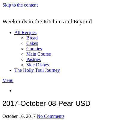
Skip to the content
Weekends in the Kitchen and Beyond
All Recipes
Bread
Cakes
Cookies
Main Course
Pastries
Side Dishes
The Holly Trail Journey
Menu
2017-October-08-Pear USD
October 16, 2017
No Comments