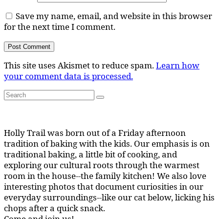
Save my name, email, and website in this browser
for the next time I comment.
This site uses Akismet to reduce spam.
Learn how
your comment data is processed.
Search
Search
for:
Holly Trail was born out of a Friday afternoon
tradition of baking with the kids. Our emphasis is on
traditional baking, a little bit of cooking, and
exploring our cultural roots through the warmest
room in the house--the family kitchen! We also love
interesting photos that document curiosities in our
everyday surroundings--like our cat below, licking his
chops after a quick snack.
Come and join us!