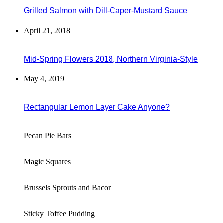
Grilled Salmon with Dill-Caper-Mustard Sauce
April 21, 2018
Mid-Spring Flowers 2018, Northern Virginia-Style
May 4, 2019
Rectangular Lemon Layer Cake Anyone?
Pecan Pie Bars
Magic Squares
Brussels Sprouts and Bacon
Sticky Toffee Pudding