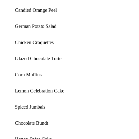
Candied Orange Peel
German Potato Salad
Chicken Croquettes
Glazed Chocolate Torte
Corn Muffins
Lemon Celebration Cake
Spiced Jumbals
Chocolate Bundt