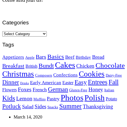
Categories
Categories
Tags
Basics
Bars
Bread
Appetizers
Beef
Birthday
Apple
Cakes
Chocolate
Bundt
Breakfast
Chicken
British
Christmas
Cookies
Confections
Composers
Dairy-Free
Easy
Entrees
Fall
Dinner
Early American
Easter
Drinks
German
Foxes
Honey
French
Flowers
Gluten-Free
Italian
Photos
Polish
Kids
Lemon
Pastry
Potato
Muffins
Summer
Potluck
Sides
Thanksgiving
Salad
Snacks
March 14, 2020