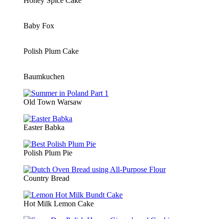
Honey Spice Cake
Baby Fox
Polish Plum Cake
Baumkuchen
Old Town Warsaw
Easter Babka
Polish Plum Pie
Country Bread
Hot Milk Lemon Cake