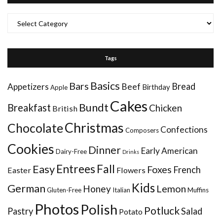
Categories
Tags
Basics
Bars
Bread
Appetizers
Beef
Birthday
Apple
Cakes
Bundt
Breakfast
Chicken
British
Christmas
Chocolate
Confections
Composers
Cookies
Dinner
Early American
Dairy-Free
Drinks
Entrees
Fall
Easy
Foxes
French
Easter
Flowers
Kids
German
Honey
Lemon
Gluten-Free
Italian
Muffins
Photos
Polish
Potluck
Pastry
Salad
Potato