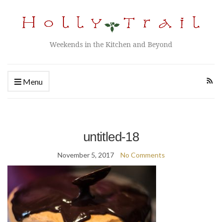
Weekends in the Kitchen and Beyond
Menu
untitled-18
November 5, 2017
No Comments