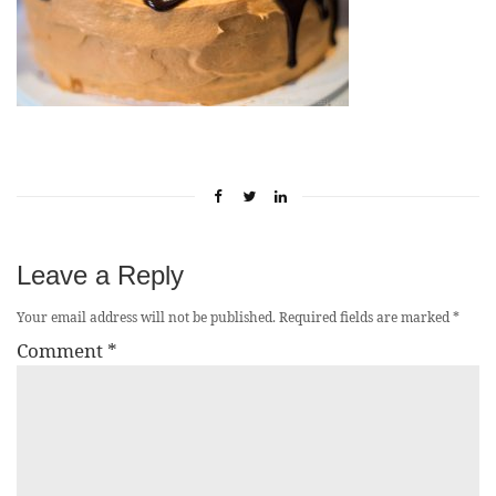
Leave a Reply
Your email address will not be published.
Required fields are marked
*
Comment
*