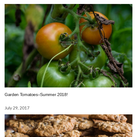
Garden Tomatoes–Summer 2018!
July 29, 2017