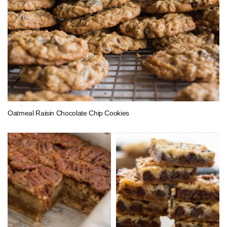
Oatmeal Raisin Chocolate Chip Cookies