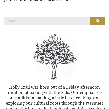
Search
Search
for:
Holly Trail was born out of a Friday afternoon
tradition of baking with the kids. Our emphasis is
on traditional baking, a little bit of cooking, and
exploring our cultural roots through the warmest
room in the house--the family kitchen! We also love