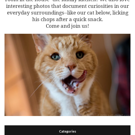
interesting photos that document curiosities in our
everyday surroundings--like our cat below, licking
his chops after a quick snack.
Come and join us!
Categories