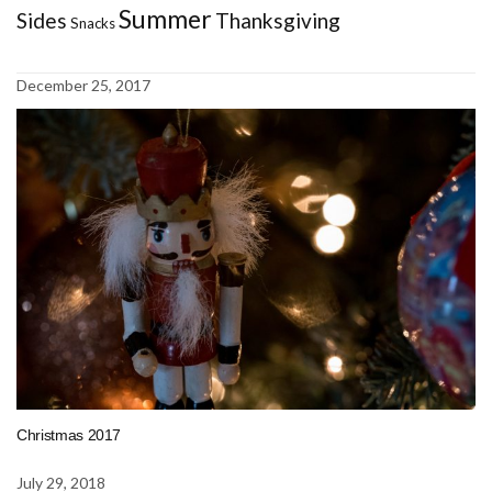
Summer
Sides
Thanksgiving
Snacks
December 25, 2017
Christmas 2017
July 29, 2018