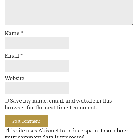
Name
*
Email
*
Website
Save my name, email, and website in this
browser for the next time I comment.
This site uses Akismet to reduce spam.
Learn how
your comment data is processed.