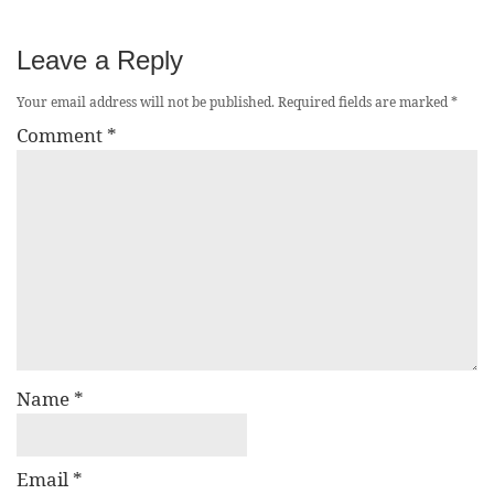
Leave a Reply
Your email address will not be published.
Required fields are marked
*
Comment
*
Name
*
Email
*