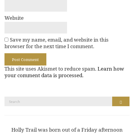
Website
Save my name, email, and website in this
browser for the next time I comment.
This site uses Akismet to reduce spam.
Learn how
your comment data is processed.
Search
Search
for:
Holly Trail was born out of a Friday afternoon