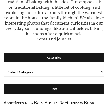
tradition of baking with the kids. Our emphasis is
on traditional baking, a little bit of cooking, and
exploring our cultural roots through the warmest
room in the house--the family kitchen! We also love
interesting photos that document curiosities in our
everyday surroundings--like our cat below, licking
his chops after a quick snack.
Come and join us!
Categories
Categories
Tags
Basics
Bars
Bread
Appetizers
Beef
Birthday
Apple