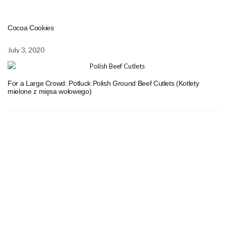
Cocoa Cookies
July 3, 2020
For a Large Crowd: Potluck Polish Ground Beef Cutlets (Kotlety
mielone z mięsa wołowego)