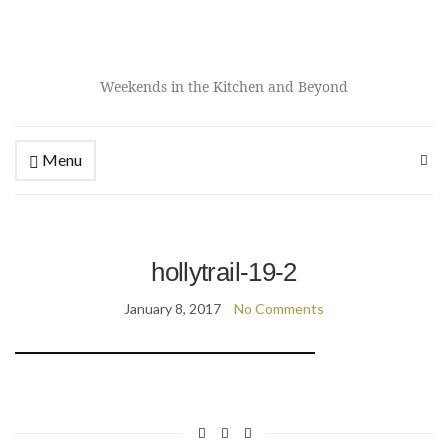
Weekends in the Kitchen and Beyond
Menu
hollytrail-19-2
January 8, 2017
No Comments