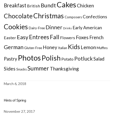
Cakes
Bundt
Breakfast
Chicken
British
Christmas
Chocolate
Confections
Composers
Cookies
Dinner
Early American
Dairy-Free
Drinks
Entrees
Fall
Easy
Foxes
French
Easter
Flowers
Kids
German
Honey
Lemon
Gluten-Free
Italian
Muffins
Photos
Polish
Potluck
Pastry
Salad
Potato
Summer
Sides
Thanksgiving
Snacks
March 6, 2018
Hints of Spring
November 27, 2017