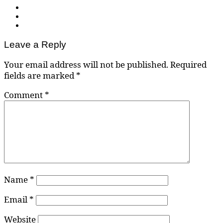
Leave a Reply
Your email address will not be published.
Required
fields are marked
*
Comment
*
Name
*
Email
*
Website