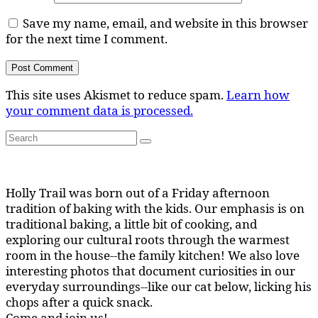
Save my name, email, and website in this browser
for the next time I comment.
This site uses Akismet to reduce spam.
Learn how
your comment data is processed.
Search
Search
for:
Holly Trail was born out of a Friday afternoon
tradition of baking with the kids. Our emphasis is on
traditional baking, a little bit of cooking, and
exploring our cultural roots through the warmest
room in the house--the family kitchen! We also love
interesting photos that document curiosities in our
everyday surroundings--like our cat below, licking his
chops after a quick snack.
Come and join us!