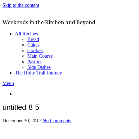
Skip to the content
Weekends in the Kitchen and Beyond
All Recipes
Bread
Cakes
Cookies
Main Course
Pastries
Side Dishes
The Holly Trail Journey
Menu
untitled-8-5
December 30, 2017
No Comments