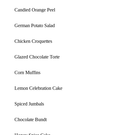
Candied Orange Peel
German Potato Salad
Chicken Croquettes
Glazed Chocolate Torte
Corn Muffins
Lemon Celebration Cake
Spiced Jumbals
Chocolate Bundt