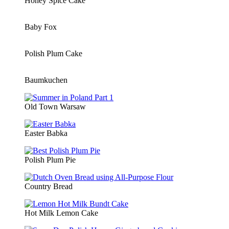
Honey Spice Cake
Baby Fox
Polish Plum Cake
Baumkuchen
Old Town Warsaw
Easter Babka
Polish Plum Pie
Country Bread
Hot Milk Lemon Cake