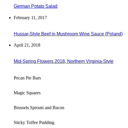
German Potato Salad
February 11, 2017
Hussar-Style Beef in Mushroom Wine Sauce (Poland)
April 21, 2018
Mid-Spring Flowers 2018, Northern Virginia-Style
Pecan Pie Bars
Magic Squares
Brussels Sprouts and Bacon
Sticky Toffee Pudding