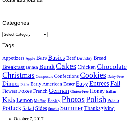
Categories
Categories
Tags
Basics
Bars
Bread
Appetizers
Beef
Birthday
Apple
Cakes
Chocolate
Bundt
Breakfast
Chicken
British
Christmas
Cookies
Confections
Composers
Dairy-Free
Easy
Entrees
Fall
Dinner
Early American
Easter
Drinks
German
Foxes
Honey
French
Flowers
Gluten-Free
Italian
Photos
Polish
Kids
Lemon
Pastry
Potato
Muffins
Summer
Potluck
Sides
Thanksgiving
Salad
Snacks
October 7, 2017