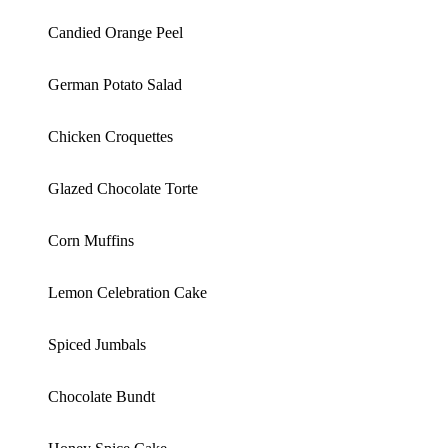
Candied Orange Peel
German Potato Salad
Chicken Croquettes
Glazed Chocolate Torte
Corn Muffins
Lemon Celebration Cake
Spiced Jumbals
Chocolate Bundt