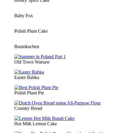
Honey Spice Cake
Baby Fox
Polish Plum Cake
Baumkuchen
Old Town Warsaw
Easter Babka
Polish Plum Pie
Country Bread
Hot Milk Lemon Cake