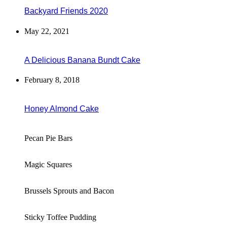
Backyard Friends 2020
May 22, 2021
A Delicious Banana Bundt Cake
February 8, 2018
Honey Almond Cake
Pecan Pie Bars
Magic Squares
Brussels Sprouts and Bacon
Sticky Toffee Pudding