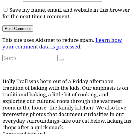
Save my name, email, and website in this browser
for the next time I comment.
This site uses Akismet to reduce spam.
Learn how
your comment data is processed.
Search
Search
for:
Holly Trail was born out of a Friday afternoon
tradition of baking with the kids. Our emphasis is on
traditional baking, a little bit of cooking, and
exploring our cultural roots through the warmest
room in the house--the family kitchen! We also love
interesting photos that document curiosities in our
everyday surroundings--like our cat below, licking his
chops after a quick snack.
Come and join us!