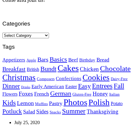
Categories
Categories
Tags
Basics
Bars
Bread
Appetizers
Beef
Birthday
Apple
Cakes
Chocolate
Bundt
Breakfast
Chicken
British
Christmas
Cookies
Confections
Composers
Dairy-Free
Easy
Entrees
Fall
Dinner
Early American
Easter
Drinks
German
Foxes
Honey
French
Flowers
Gluten-Free
Italian
Photos
Polish
Kids
Lemon
Pastry
Potato
Muffins
Summer
Potluck
Sides
Thanksgiving
Salad
Snacks
July 25, 2020