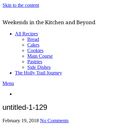
Skip to the content
Weekends in the Kitchen and Beyond
All Recipes
Bread
Cakes
Cookies
Main Course
Pastries
Side Dishes
The Holly Trail Journey
Menu
untitled-1-129
February 19, 2018
No Comments