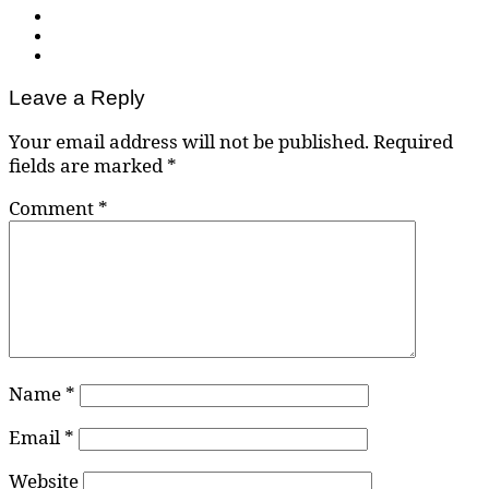
Leave a Reply
Your email address will not be published.
Required
fields are marked
*
Comment
*
Name
*
Email
*
Website