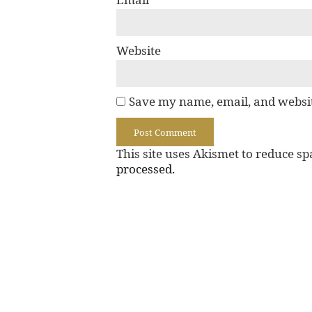
Website
Save my name, email, and websit
This site uses Akismet to reduce s
processed.