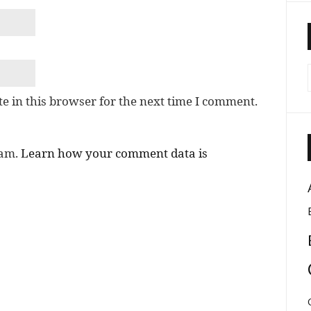
e in this browser for the next time I comment.
pam.
Learn how your comment data is