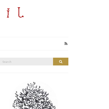
Search
Search
or: