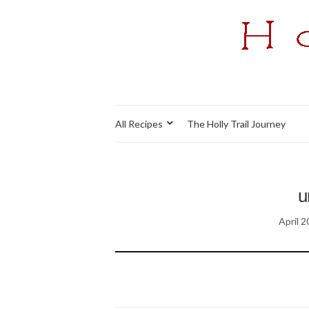
All Recipes
The Holly Trail Journey
u
April 2