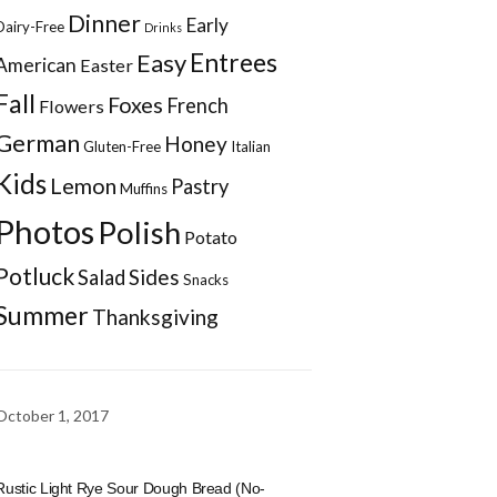
Dinner
Early
Dairy-Free
Drinks
Entrees
Easy
American
Easter
Fall
Foxes
French
Flowers
German
Honey
Gluten-Free
Italian
Kids
Lemon
Pastry
Muffins
Photos
Polish
Potato
Potluck
Sides
Salad
Snacks
Summer
Thanksgiving
October 1, 2017
Rustic Light Rye Sour Dough Bread (No-