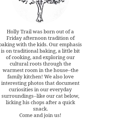
Holly Trail was born out of a
Friday afternoon tradition of
baking with the kids. Our emphasis
is on traditional baking, a little bit
of cooking, and exploring our
cultural roots through the
warmest room in the house--the
family kitchen! We also love
interesting photos that document
curiosities in our everyday
surroundings--like our cat below,
licking his chops after a quick
snack.
Come and join us!