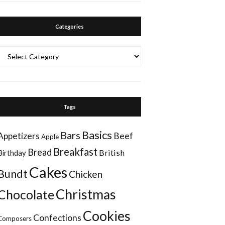
Categories
Categories
Tags
Basics
Bars
Appetizers
Beef
Apple
Breakfast
Bread
British
Birthday
Cakes
Bundt
Chicken
Christmas
Chocolate
Cookies
Confections
Composers