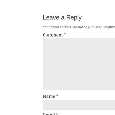
Leave a Reply
Your email address will not be published.
Require
Comment
*
Name
*
Email
*