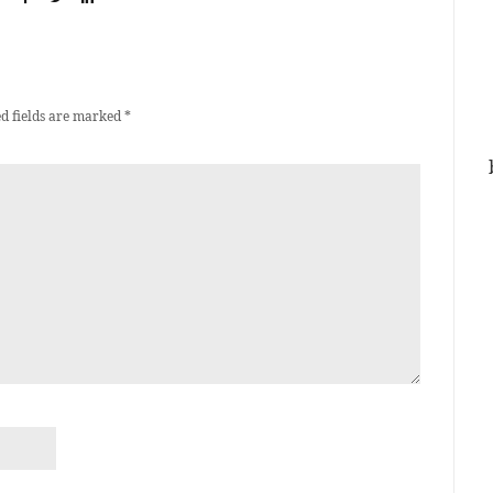
d fields are marked
*