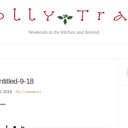
Weekends in the Kitchen and Beyond
f
ntitled-9-18
0, 2018
No Comments