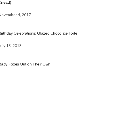
Knead)
November 4, 2017
Birthday Celebrations: Glazed Chocolate Torte
July 15, 2018
Baby Foxes Out on Their Own