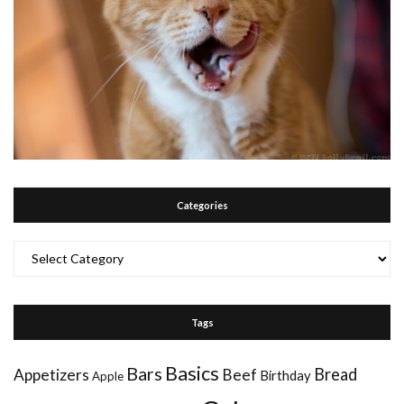
Categories
Categories
Tags
Basics
Bars
Bread
Appetizers
Beef
Birthday
Apple