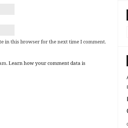
e in this browser for the next time I comment.
pam.
Learn how your comment data is