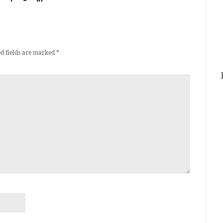
d fields are marked
*