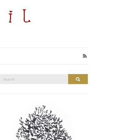
Search
Search
or: