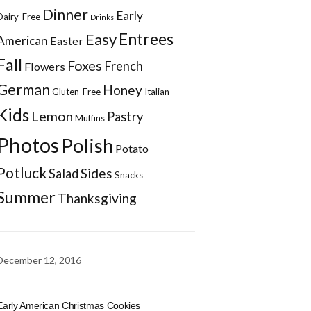
Dinner
Early
Dairy-Free
Drinks
Entrees
Easy
American
Easter
Fall
Foxes
French
Flowers
German
Honey
Gluten-Free
Italian
Kids
Lemon
Pastry
Muffins
Photos
Polish
Potato
Potluck
Sides
Salad
Snacks
Summer
Thanksgiving
December 12, 2016
Early American Christmas Cookies