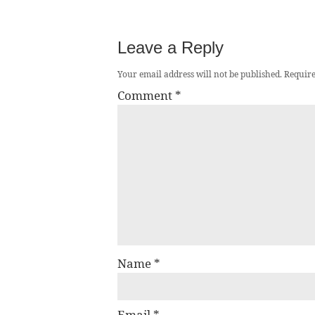
Leave a Reply
Your email address will not be published.
Require
Comment
*
Name
*
Email
*