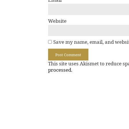
Website
Save my name, email, and websit
This site uses Akismet to reduce s
processed.