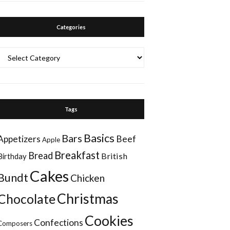
Categories
Categories
Tags
Basics
Bars
Appetizers
Beef
Apple
Breakfast
Bread
British
Birthday
Cakes
Bundt
Chicken
Christmas
Chocolate
Cookies
Confections
Composers