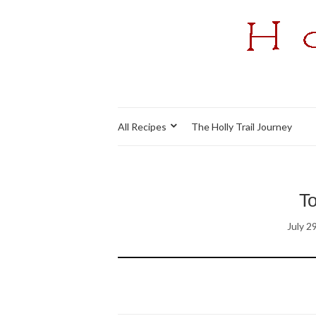
All Recipes
The Holly Trail Journey
T
July 2