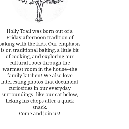
Holly Trail was born out of a
Friday afternoon tradition of
baking with the kids. Our emphasis
is on traditional baking, a little bit
of cooking, and exploring our
cultural roots through the
warmest room in the house--the
family kitchen! We also love
interesting photos that document
curiosities in our everyday
surroundings--like our cat below,
licking his chops after a quick
snack.
Come and join us!