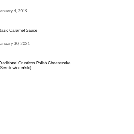
January 4, 2019
Basic Caramel Sauce
January 30, 2021
Traditional Crustless Polish Cheesecake
(Sernik wiedeński)