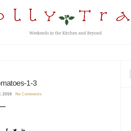
Weekends in the Kitchen and Beyond
f
omatoes-1-3
9, 2018
No Comments