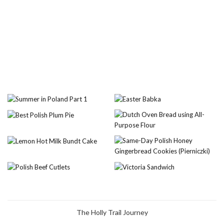
The Holly Trail Journey