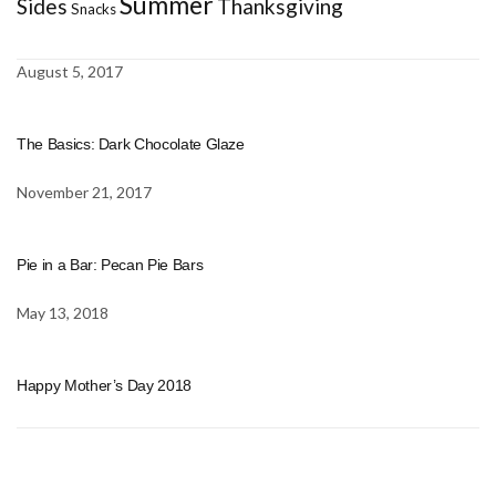
Summer
Sides
Thanksgiving
Snacks
August 5, 2017
The Basics: Dark Chocolate Glaze
November 21, 2017
Pie in a Bar: Pecan Pie Bars
May 13, 2018
Happy Mother’s Day 2018