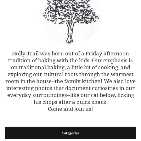
Holly Trail was born out of a Friday afternoon
tradition of baking with the kids. Our emphasis is
on traditional baking, a little bit of cooking, and
exploring our cultural roots through the warmest
room in the house--the family kitchen! We also love
interesting photos that document curiosities in our
everyday surroundings--like our cat below, licking
his chops after a quick snack.
Come and join us!
Categories