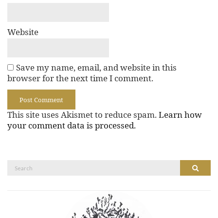
Website
Save my name, email, and website in this
browser for the next time I comment.
This site uses Akismet to reduce spam.
Learn how
your comment data is processed.
Search
Search
for: