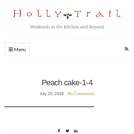
Weekends in the Kitchen and Beyond
Menu
Peach cake-1-4
July 29, 2018
No Comments