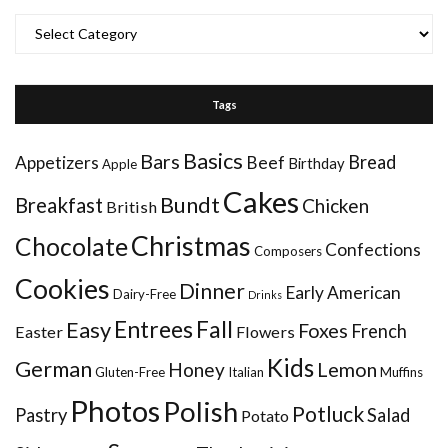
Categories
Tags
Basics
Bars
Bread
Appetizers
Beef
Birthday
Apple
Cakes
Bundt
Breakfast
Chicken
British
Christmas
Chocolate
Confections
Composers
Cookies
Dinner
Early American
Dairy-Free
Drinks
Entrees
Fall
Easy
Foxes
French
Easter
Flowers
Kids
German
Honey
Lemon
Gluten-Free
Italian
Muffins
Photos
Polish
Potluck
Pastry
Salad
Potato