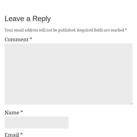
Leave a Reply
Your email address will not be published.
Required fields are marked
*
Comment
*
Name
*
Email
*