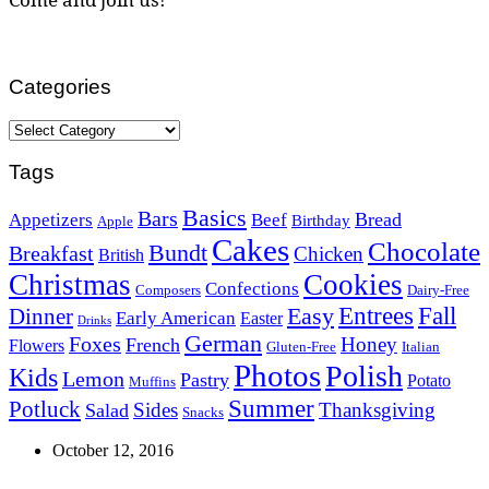
Categories
Categories
Tags
Basics
Bars
Bread
Appetizers
Beef
Birthday
Apple
Cakes
Chocolate
Bundt
Breakfast
Chicken
British
Christmas
Cookies
Confections
Composers
Dairy-Free
Easy
Entrees
Fall
Dinner
Early American
Easter
Drinks
German
Foxes
Honey
French
Flowers
Gluten-Free
Italian
Photos
Polish
Kids
Lemon
Pastry
Potato
Muffins
Summer
Potluck
Sides
Thanksgiving
Salad
Snacks
October 12, 2016