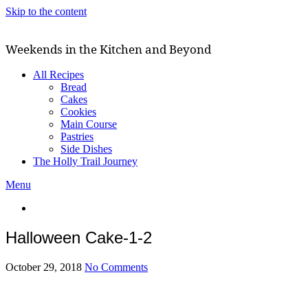
Skip to the content
Weekends in the Kitchen and Beyond
All Recipes
Bread
Cakes
Cookies
Main Course
Pastries
Side Dishes
The Holly Trail Journey
Menu
Halloween Cake-1-2
October 29, 2018
No Comments