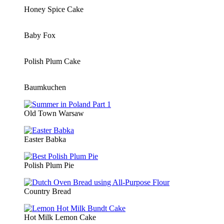
Honey Spice Cake
Baby Fox
Polish Plum Cake
Baumkuchen
Old Town Warsaw
Easter Babka
Polish Plum Pie
Country Bread
Hot Milk Lemon Cake