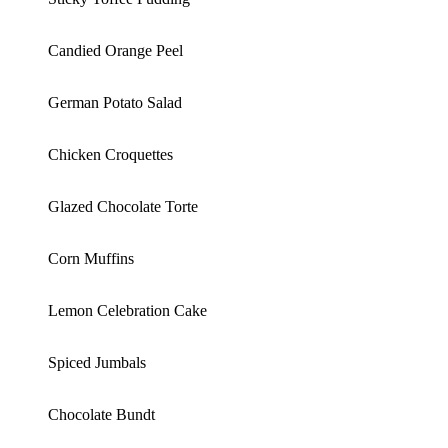
Candied Orange Peel
German Potato Salad
Chicken Croquettes
Glazed Chocolate Torte
Corn Muffins
Lemon Celebration Cake
Spiced Jumbals
Chocolate Bundt