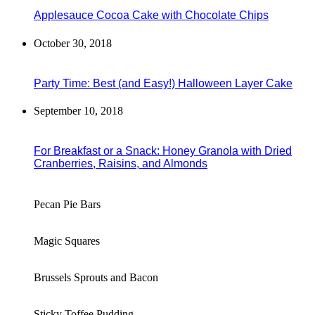
Applesauce Cocoa Cake with Chocolate Chips
October 30, 2018
Party Time: Best (and Easy!) Halloween Layer Cake
September 10, 2018
For Breakfast or a Snack: Honey Granola with Dried
Cranberries, Raisins, and Almonds
Pecan Pie Bars
Magic Squares
Brussels Sprouts and Bacon
Sticky Toffee Pudding