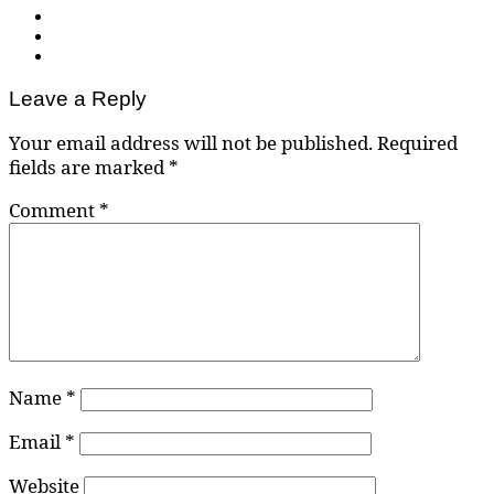
Leave a Reply
Your email address will not be published.
Required
fields are marked
*
Comment
*
Name
*
Email
*
Website