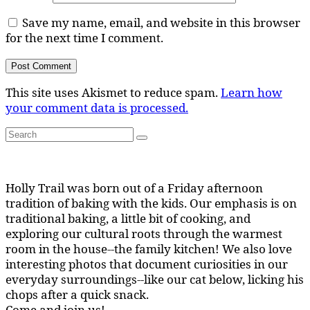
Save my name, email, and website in this browser
for the next time I comment.
This site uses Akismet to reduce spam.
Learn how
your comment data is processed.
Search
Search
for:
Holly Trail was born out of a Friday afternoon
tradition of baking with the kids. Our emphasis is on
traditional baking, a little bit of cooking, and
exploring our cultural roots through the warmest
room in the house--the family kitchen! We also love
interesting photos that document curiosities in our
everyday surroundings--like our cat below, licking his
chops after a quick snack.
Come and join us!