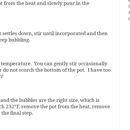
ot from the heat and slowly pour in the
t settles down, stir until incorporated and then
eep bubbling.
l temperature. You can gently stir occasionally
 do not scorch the bottom of the pot. I have too
m!
and the bubbles are the right size, which is
h 232°F, remove the pot from the heat, remove
the final step.