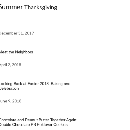
Summer
Thanksgiving
December 31, 2017
Meet the Neighbors
April 2, 2018
Looking Back at Easter 2018: Baking and
Celebration
June 9, 2018
Chocolate and Peanut Butter Together Again:
Double Chocolate PB Foldover Cookies