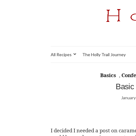
All Recipes
The Holly Trail Journey
Basics
,
Confe
Basic
January
I decided I needed a post on caram