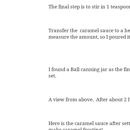
The final step is to stir in 1 teaspoo
Transfer the caramel sauce to a he
measure the amount, so I poured it
I found a Ball canning jar as the f
set.
A view from above. After about 2 h
Here is the caramel sauce after s
make caramel frosting!