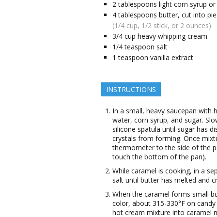
2
tablespoons
light corn syrup o
4
tablespoons
butter, cut into pi
(1/4 cup, 1/2 stick, or 2 ounces)
3/4
cup
heavy whipping cream
1/4
teaspoon
salt
1
teaspoon
vanilla extract
INSTRUCTIONS
In a small, heavy saucepan with 
water, corn syrup, and sugar. Sl
silicone spatula until sugar has d
crystals from forming. Once mixtu
thermometer to the side of the po
touch the bottom of the pan).
While caramel is cooking, in a s
salt until butter has melted and 
When the caramel forms small bu
color, about 315-330°F on candy
hot cream mixture into caramel mi