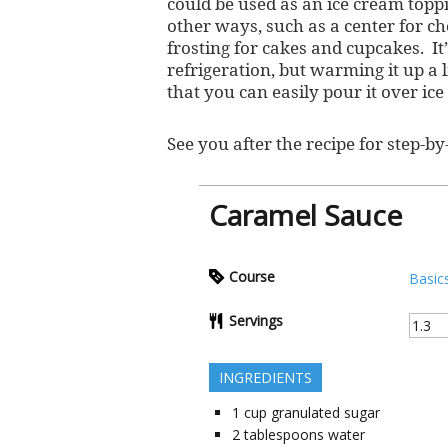
could be used as an ice cream toppi
other ways, such as a center for 
frosting for cakes and cupcakes. It’
refrigeration, but warming it up a l
that you can easily pour it over ice
See you after the recipe for step-by-
Caramel Sauce
Course
Basic
Servings
INGREDIENTS
1
cup
granulated sugar
2
tablespoons
water