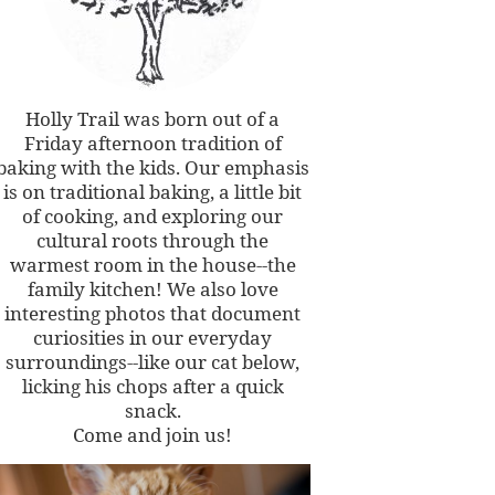
Holly Trail was born out of a
Friday afternoon tradition of
baking with the kids. Our emphasis
is on traditional baking, a little bit
of cooking, and exploring our
cultural roots through the
warmest room in the house--the
family kitchen! We also love
interesting photos that document
curiosities in our everyday
surroundings--like our cat below,
licking his chops after a quick
snack.
Come and join us!