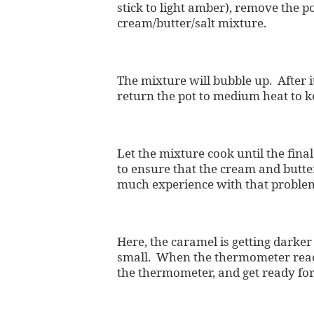
stick to light amber), remove the p
cream/butter/salt mixture.
The mixture will bubble up. After i
return the pot to medium heat to k
Let the mixture cook until the fina
to ensure that the cream and butter
much experience with that proble
Here, the caramel is getting darker 
small. When the thermometer reac
the thermometer, and get ready for 