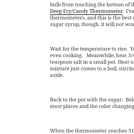
bulb from touching the bottom of 
Deep Fry/Candy Thermometer
. I’v
thermometers, and this is the best 
sugar syrup, though, it will not w
Wait for the temperature to rise. 
even cooking. Meanwhile, heat 3/4
teaspoon salt in a small pot. Heat 
mixture just comes to a boil, stirr
aside.
Back to the pot with the sugar: Bel
most places and the color changing
When the thermometer reaches 315-