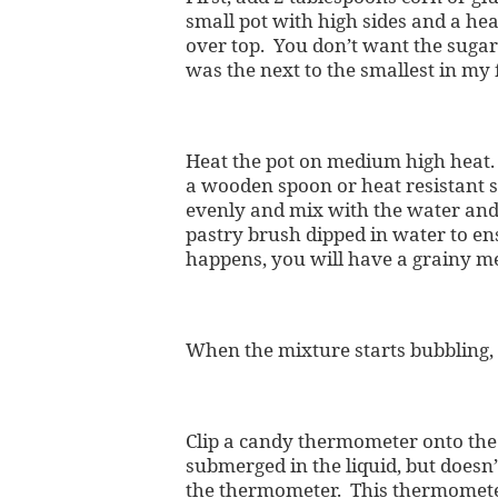
small pot with high sides and a he
over top. You don’t want the sugar 
was the next to the smallest in my f
Heat the pot on medium high heat. 
a wooden spoon or heat resistant sp
evenly and mix with the water and
pastry brush dipped in water to ens
happens, you will have a grainy m
When the mixture starts bubbling, s
Clip a candy thermometer onto the 
submerged in the liquid, but doesn’
the thermometer. This thermometer