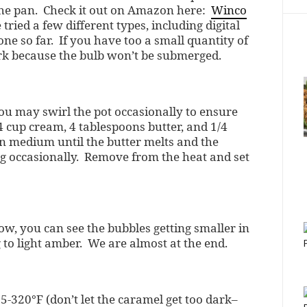
the pan. Check it out on Amazon here:
Winco
e tried a few different types, including digital
one so far. If you have too a small quantity of
ork because the bulb won’t be submerged.
You may swirl the pot occasionally to ensure
 cup cream, 4 tablespoons butter, and 1/4
on medium until the butter melts and the
ing occasionally. Remove from the heat and set
ow, you can see the bubbles getting smaller in
 to light amber. We are almost at the end.
320°F (don’t let the caramel get too dark–