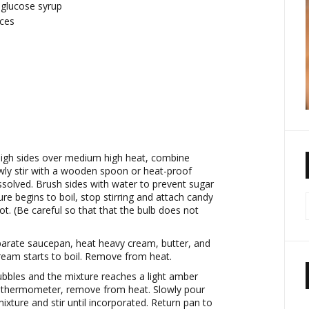
r glucose syrup
eces
high sides over medium high heat, combine
owly stir with a wooden spoon or heat-proof
issolved. Brush sides with water to prevent sugar
re begins to boil, stop stirring and attach candy
t. (Be careful so that that the bulb does not
eparate saucepan, heat heavy cream, butter, and
cream starts to boil. Remove from heat.
bbles and the mixture reaches a light amber
 thermometer, remove from heat. Slowly pour
xture and stir until incorporated. Return pan to