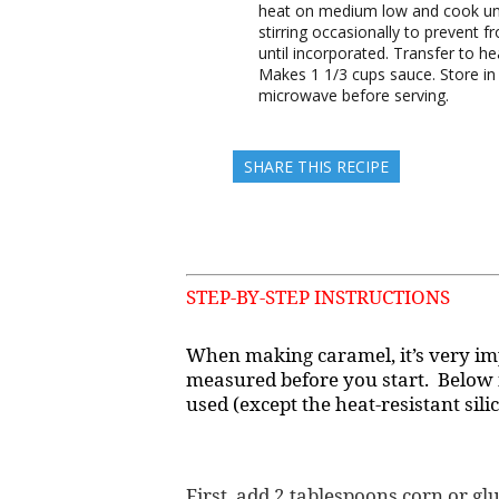
heat on medium low and cook unt
stirring occasionally to prevent f
until incorporated. Transfer to h
Makes 1 1/3 cups sauce. Store in 
microwave before serving.
SHARE THIS RECIPE
STEP-BY-STEP INSTRUCTIONS
When making caramel, it’s very im
measured before you start. Below i
used (except the heat-resistant sili
First, add 2 tablespoons corn or g