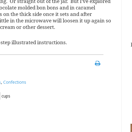
ng. Or straight out of the jar. But I’ve explored
chocolate molded bon bons and in caramel
s on the thick side once it sets and after
ittle in the microwave will loosen it up again so
 cream or other dessert.
step illustrated instructions.
s
,
Confections
cups