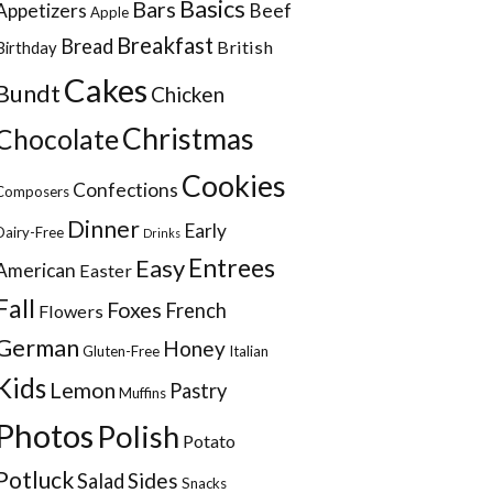
Basics
Bars
Appetizers
Beef
Apple
Breakfast
Bread
British
Birthday
Cakes
Bundt
Chicken
Christmas
Chocolate
Cookies
Confections
Composers
Dinner
Early
Dairy-Free
Drinks
Entrees
Easy
American
Easter
Fall
Foxes
French
Flowers
German
Honey
Gluten-Free
Italian
Kids
Lemon
Pastry
Muffins
Photos
Polish
Potato
Potluck
Sides
Salad
Snacks