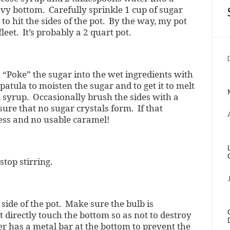
avy bottom. Carefully sprinkle 1 cup of sugar
to hit the sides of the pot. By the way, my pot
leet. It’s probably a 2 quart pot.
“Poke” the sugar into the wet ingredients with
atula to moisten the sugar and to get it to melt
 syrup. Occasionally brush the sides with a
ure that no sugar crystals form. If that
ess and no usable caramel!
top stirring.
side of the pot. Make sure the bulb is
t directly touch the bottom so as not to destroy
 has a metal bar at the bottom to prevent the