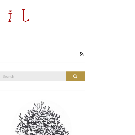
Search
Search
or: