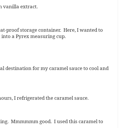
n vanilla extract.
at-proof storage container. Here, I wanted to
 into a Pyrex measuring cup.
inal destination for my caramel sauce to cool and
ours, I refrigerated the caramel sauce.
etting. Mmmmmm good. I used this caramel to