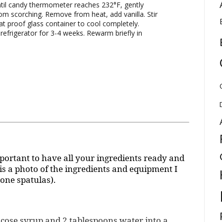
il candy thermometer reaches 232°F, gently
rom scorching. Remove from heat, add vanilla. Stir
eat proof glass container to cool completely.
refrigerator for 3-4 weeks. Rewarm briefly in
portant to have all your ingredients ready and
s a photo of the ingredients and equipment I
cone spatulas).
lucose syrup and 2 tablespoons water into a