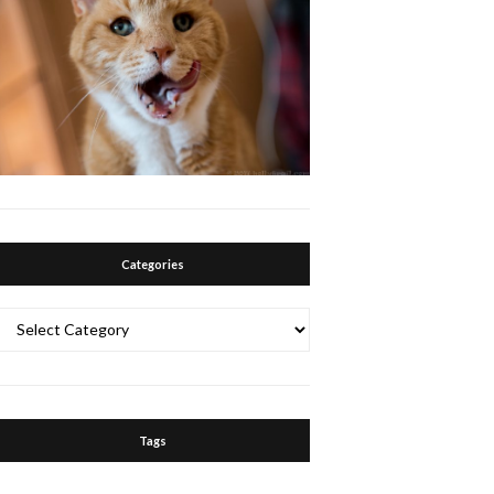
Categories
Categories
Tags