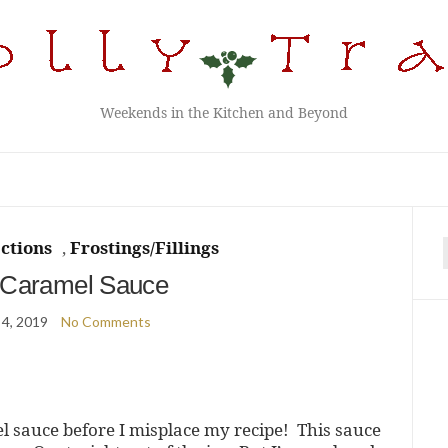
Weekends in the Kitchen and Beyond
ctions
,
Frostings/Fillings
f
 Caramel Sauce
 4, 2019
No Comments
el sauce before I misplace my recipe! This sauce