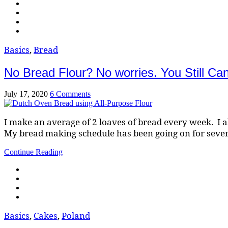
Basics
,
Bread
No Bread Flour? No worries. You Still C
July 17, 2020
6 Comments
I make an average of 2 loaves of bread every week. I a
My bread making schedule has been going on for sever
Continue Reading
Basics
,
Cakes
,
Poland