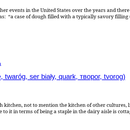
her events in the United States over the years and there 
: “a case of dough filled with a typically savory filling
n
waróg, ser biały, quark, творог, tvorog)
lish kitchen, not to mention the kitchen of other cultur
it in terms of being a staple in the dairy aisle is cottag