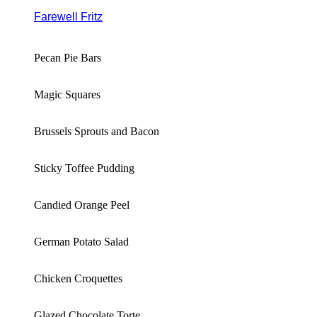
Farewell Fritz
Pecan Pie Bars
Magic Squares
Brussels Sprouts and Bacon
Sticky Toffee Pudding
Candied Orange Peel
German Potato Salad
Chicken Croquettes
Glazed Chocolate Torte