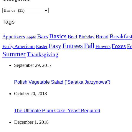
Categories
Tags
Basics
Bars
Breakfas
Bread
Appetizers
Beef
Birthday
Apple
Easy
Entrees
Fall
Foxes
Fr
Early American
Easter
Flowers
Summer
Thanksgiving
September 29, 2017
Polish Vegetable Salad (“Sałatka Jarzynowa”)
October 20, 2018
The Ultimate Plum Cake: Yeast Required
December 1, 2018