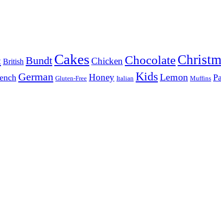
Cakes
Christm
Chocolate
Bundt
t
Chicken
British
Kids
German
Lemon
Honey
ench
Pa
Gluten-Free
Italian
Muffins