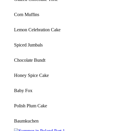
Corn Muffins
Lemon Celebration Cake
Spiced Jumbals
Chocolate Bundt
Honey Spice Cake
Baby Fox
Polish Plum Cake
Baumkuchen