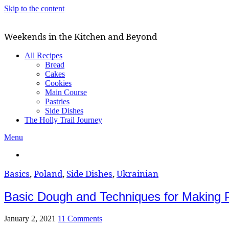
Skip to the content
Weekends in the Kitchen and Beyond
All Recipes
Bread
Cakes
Cookies
Main Course
Pastries
Side Dishes
The Holly Trail Journey
Menu
Basics
,
Poland
,
Side Dishes
,
Ukrainian
Basic Dough and Techniques for Making P
January 2, 2021
11 Comments