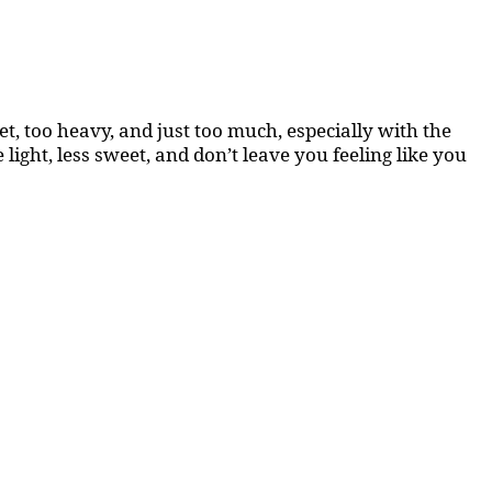
, too heavy, and just too much, especially with the
light, less sweet, and don’t leave you feeling like you