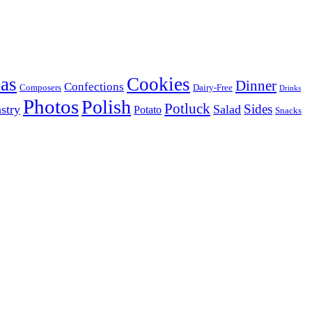
as
Cookies
Dinner
Confections
Composers
Dairy-Free
Drinks
Photos
Polish
Potluck
Sides
stry
Salad
Potato
Snacks