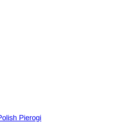
olish Pierogi