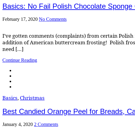
Basics: No Fail Polish Chocolate Sponge
February 17, 2020
No Comments
I’ve gotten comments (complaints) from certain Polish 
addition of American buttercream frosting! Polish froste
need […]
Continue Reading
Basics
,
Christmas
Best Candied Orange Peel for Breads, C
January 4, 2020
2 Comments