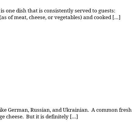
is one dish that is consistently served to guests:
 (as of meat, cheese, or vegetables) and cooked […]
es, like German, Russian, and Ukrainian. A common fresh
e cheese. But it is definitely […]