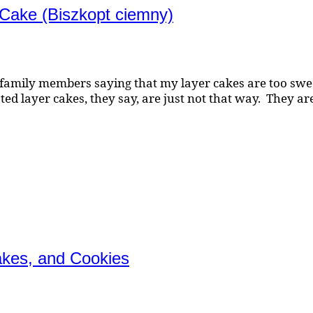
 Cake (Biszkopt ciemny)
family members saying that my layer cakes are too sweet
d layer cakes, they say, are just not that way. They are 
akes, and Cookies