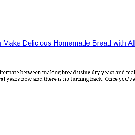
an Make Delicious Homemade Bread with All
lternate between making bread using dry yeast and makin
al years now and there is no turning back. Once you’v