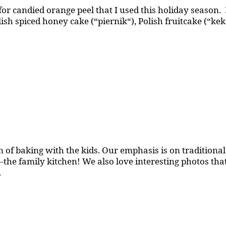
or candied orange peel that I used this holiday season.
olish spiced honey cake (“piernik“), Polish fruitcake (“ke
 of baking with the kids. Our emphasis is on traditional b
the family kitchen! We also love interesting photos th
.