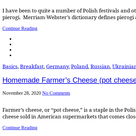
I have been to quite a number of Polish festivals and ot
pierogi. Merriam-Webster’s dictionary defines pierogi as
Continue Reading
Basics
,
Breakfast
,
Germany
,
Poland
,
Russian
,
Ukrainia
Homemade Farmer’s Cheese (pot cheese, t
November 28, 2020
No Comments
Farmer’s cheese, or “pot cheese,” is a staple in the Po
cheese sold in American supermarkets that comes close to 
Continue Reading