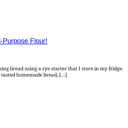
-Purpose Flour!
g bread using a rye starter that I store in my fridge.
e tasted homemade bread, […]