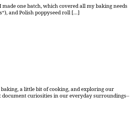
 I made one batch, which covered all my baking needs
ks“), and Polish poppyseed roll […]
aking, a little bit of cooking, and exploring our
at document curiosities in our everyday surroundings--