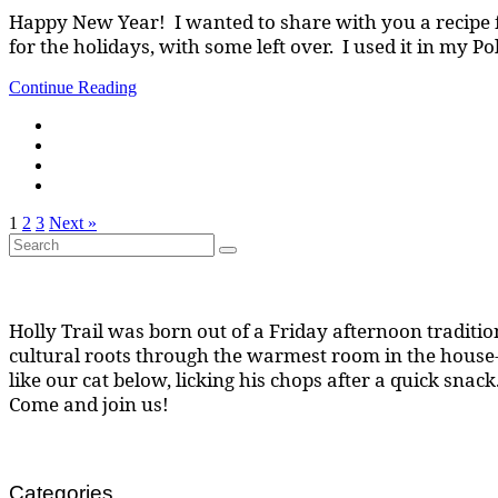
Happy New Year! I wanted to share with you a recipe f
for the holidays, with some left over. I used it in my P
Continue Reading
1
2
3
Next »
Search
Search
for:
Holly Trail was born out of a Friday afternoon tradition
cultural roots through the warmest room in the house--
like our cat below, licking his chops after a quick snack
Come and join us!
Categories