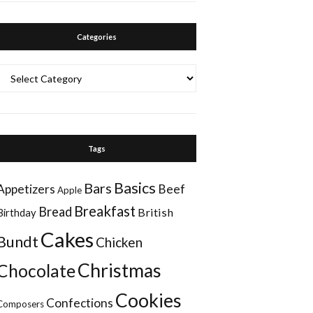
Categories
Categories
Tags
Basics
Bars
Appetizers
Beef
Apple
Breakfast
Bread
British
Birthday
Cakes
Bundt
Chicken
Christmas
Chocolate
Cookies
Confections
Composers