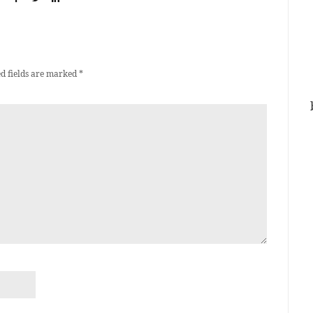
d fields are marked
*