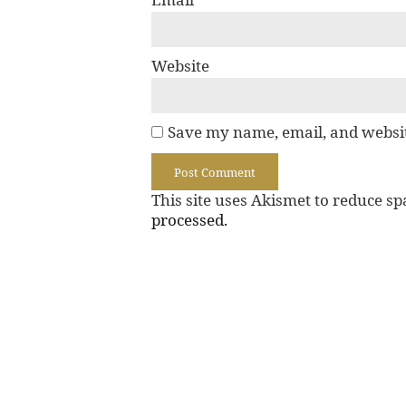
Website
Save my name, email, and websit
This site uses Akismet to reduce s
processed.