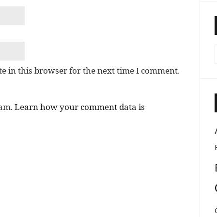
e in this browser for the next time I comment.
pam.
Learn how your comment data is