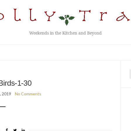
Weekends in the Kitchen and Beyond
f
Birds-1-30
6, 2019
No Comments