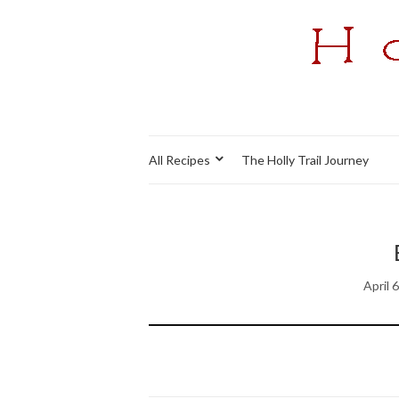
All Recipes
The Holly Trail Journey
April 