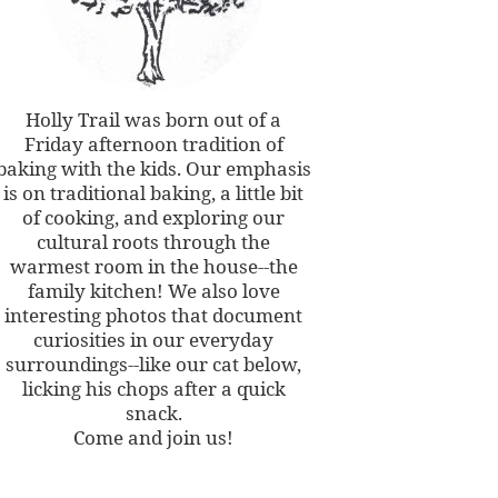
Holly Trail was born out of a
Friday afternoon tradition of
baking with the kids. Our emphasis
is on traditional baking, a little bit
of cooking, and exploring our
cultural roots through the
warmest room in the house--the
family kitchen! We also love
interesting photos that document
curiosities in our everyday
surroundings--like our cat below,
licking his chops after a quick
snack.
Come and join us!