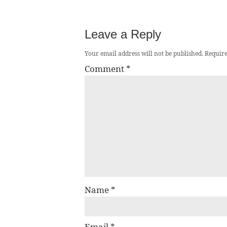
Leave a Reply
Your email address will not be published.
Require
Comment
*
Name
*
Email
*