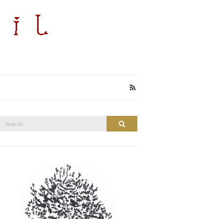
Search
Search
or: