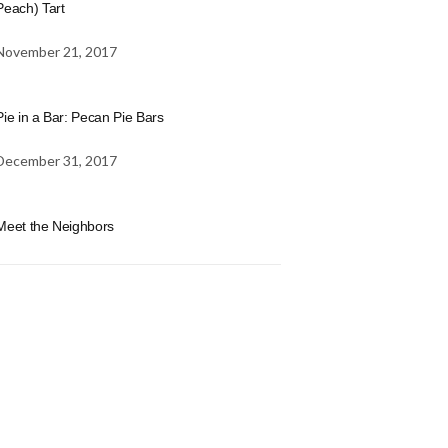
Peach) Tart
November 21, 2017
Pie in a Bar: Pecan Pie Bars
December 31, 2017
Meet the Neighbors