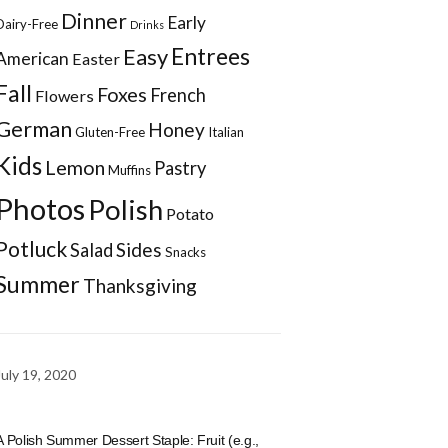
Dinner
Early
Dairy-Free
Drinks
Entrees
Easy
American
Easter
Fall
Foxes
French
Flowers
German
Honey
Gluten-Free
Italian
Kids
Lemon
Pastry
Muffins
Photos
Polish
Potato
Potluck
Sides
Salad
Snacks
Summer
Thanksgiving
July 19, 2020
A Polish Summer Dessert Staple: Fruit (e.g.,