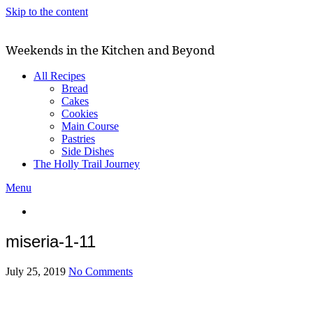
Skip to the content
Weekends in the Kitchen and Beyond
All Recipes
Bread
Cakes
Cookies
Main Course
Pastries
Side Dishes
The Holly Trail Journey
Menu
miseria-1-11
July 25, 2019
No Comments