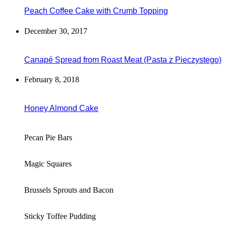
Peach Coffee Cake with Crumb Topping
December 30, 2017
Canapé Spread from Roast Meat (Pasta z Pieczystego)
February 8, 2018
Honey Almond Cake
Pecan Pie Bars
Magic Squares
Brussels Sprouts and Bacon
Sticky Toffee Pudding