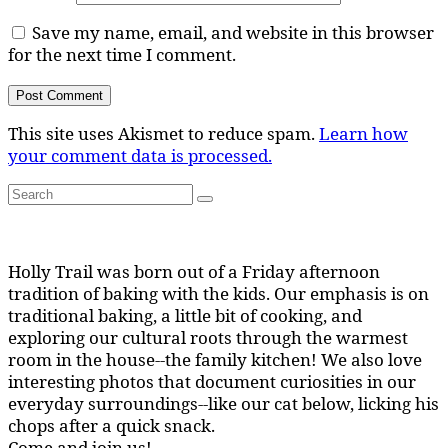
Save my name, email, and website in this browser
for the next time I comment.
This site uses Akismet to reduce spam.
Learn how
your comment data is processed.
Search
Search
for:
Holly Trail was born out of a Friday afternoon
tradition of baking with the kids. Our emphasis is on
traditional baking, a little bit of cooking, and
exploring our cultural roots through the warmest
room in the house--the family kitchen! We also love
interesting photos that document curiosities in our
everyday surroundings--like our cat below, licking his
chops after a quick snack.
Come and join us!