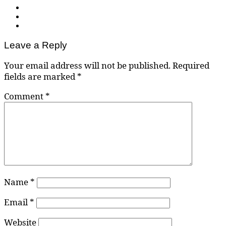
Leave a Reply
Your email address will not be published.
Required
fields are marked
*
Comment
*
Name
*
Email
*
Website