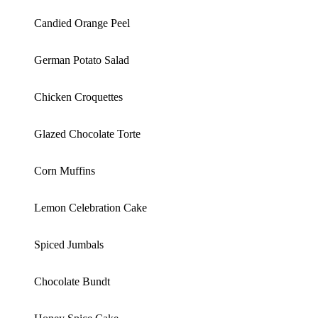
Candied Orange Peel
German Potato Salad
Chicken Croquettes
Glazed Chocolate Torte
Corn Muffins
Lemon Celebration Cake
Spiced Jumbals
Chocolate Bundt