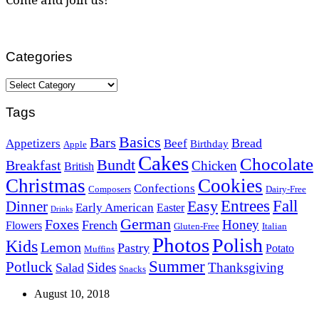
Categories
Categories
Tags
Basics
Bars
Bread
Appetizers
Beef
Birthday
Apple
Cakes
Chocolate
Bundt
Breakfast
Chicken
British
Christmas
Cookies
Confections
Composers
Dairy-Free
Easy
Entrees
Fall
Dinner
Early American
Easter
Drinks
German
Foxes
Honey
French
Flowers
Gluten-Free
Italian
Photos
Polish
Kids
Lemon
Pastry
Potato
Muffins
Summer
Potluck
Sides
Thanksgiving
Salad
Snacks
August 10, 2018