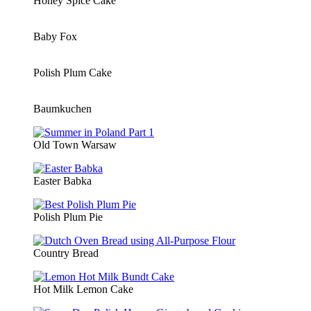
Honey Spice Cake
Baby Fox
Polish Plum Cake
Baumkuchen
Old Town Warsaw
Easter Babka
Polish Plum Pie
Country Bread
Hot Milk Lemon Cake