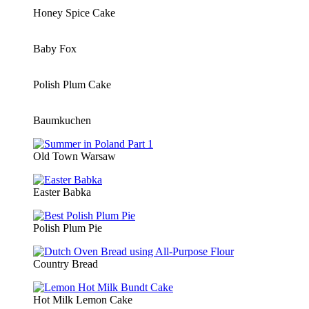
Honey Spice Cake
Baby Fox
Polish Plum Cake
Baumkuchen
Old Town Warsaw
Easter Babka
Polish Plum Pie
Country Bread
Hot Milk Lemon Cake