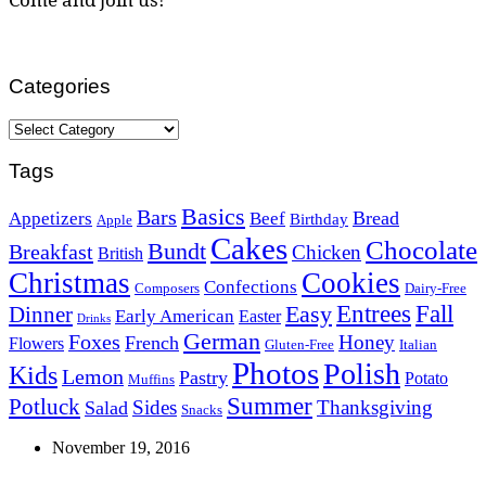
Categories
Categories
Tags
Basics
Bars
Bread
Appetizers
Beef
Birthday
Apple
Cakes
Chocolate
Bundt
Breakfast
Chicken
British
Christmas
Cookies
Confections
Composers
Dairy-Free
Easy
Entrees
Fall
Dinner
Early American
Easter
Drinks
German
Foxes
Honey
French
Flowers
Gluten-Free
Italian
Photos
Polish
Kids
Lemon
Pastry
Potato
Muffins
Summer
Potluck
Sides
Thanksgiving
Salad
Snacks
November 19, 2016