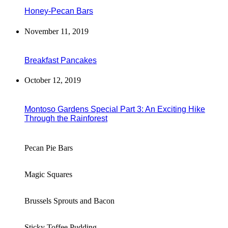
Honey-Pecan Bars
November 11, 2019
Breakfast Pancakes
October 12, 2019
Montoso Gardens Special Part 3: An Exciting Hike
Through the Rainforest
Pecan Pie Bars
Magic Squares
Brussels Sprouts and Bacon
Sticky Toffee Pudding