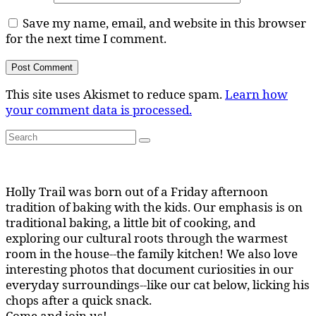
Save my name, email, and website in this browser
for the next time I comment.
This site uses Akismet to reduce spam.
Learn how
your comment data is processed.
Search
Search
for:
Holly Trail was born out of a Friday afternoon
tradition of baking with the kids. Our emphasis is on
traditional baking, a little bit of cooking, and
exploring our cultural roots through the warmest
room in the house--the family kitchen! We also love
interesting photos that document curiosities in our
everyday surroundings--like our cat below, licking his
chops after a quick snack.
Come and join us!