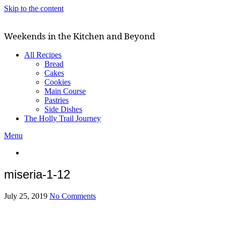
Skip to the content
Weekends in the Kitchen and Beyond
All Recipes
Bread
Cakes
Cookies
Main Course
Pastries
Side Dishes
The Holly Trail Journey
Menu
miseria-1-12
July 25, 2019
No Comments