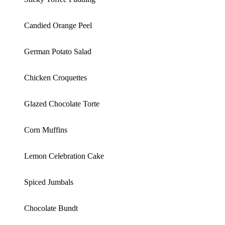
Candied Orange Peel
German Potato Salad
Chicken Croquettes
Glazed Chocolate Torte
Corn Muffins
Lemon Celebration Cake
Spiced Jumbals
Chocolate Bundt