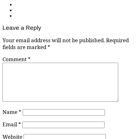
Leave a Reply
Your email address will not be published.
Required
fields are marked
*
Comment
*
Name
*
Email
*
Website