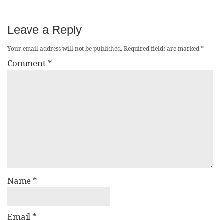
Leave a Reply
Your email address will not be published.
Required fields are marked
*
Comment
*
Name
*
Email
*