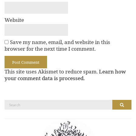
Website
Save my name, email, and website in this
browser for the next time I comment.
This site uses Akismet to reduce spam.
Learn how
your comment data is processed.
Search
Search
for: