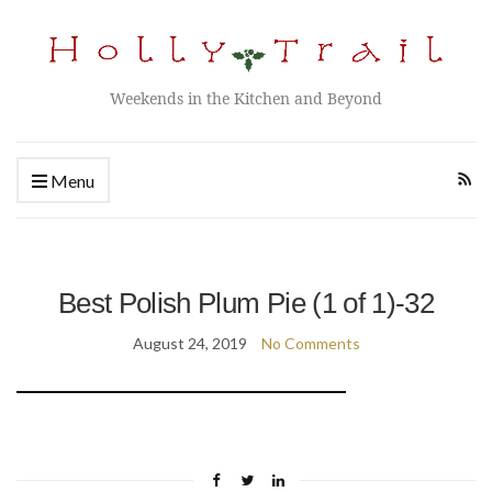
Weekends in the Kitchen and Beyond
Menu
Best Polish Plum Pie (1 of 1)-32
August 24, 2019
No Comments