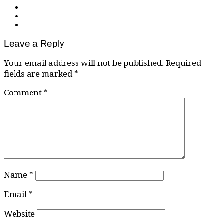
Leave a Reply
Your email address will not be published.
Required
fields are marked
*
Comment
*
Name
*
Email
*
Website