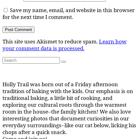
Save my name, email, and website in this browser
for the next time I comment.
This site uses Akismet to reduce spam.
Learn how
your comment data is processed.
Search
Search
for:
Holly Trail was born out of a Friday afternoon
tradition of baking with the kids. Our emphasis is on
traditional baking, a little bit of cooking, and
exploring our cultural roots through the warmest
room in the house--the family kitchen! We also love
interesting photos that document curiosities in our
everyday surroundings--like our cat below, licking his
chops after a quick snack.
Come and join us!