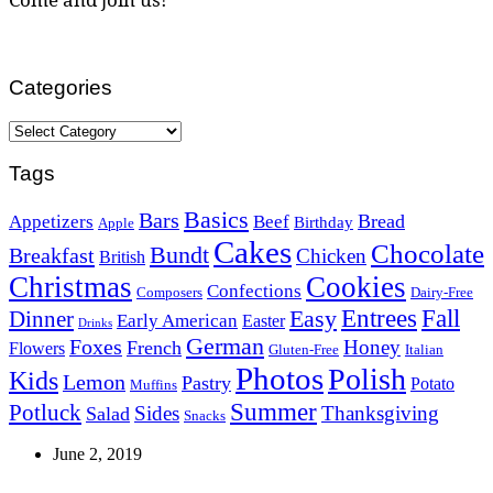
Categories
Categories
Tags
Basics
Bars
Bread
Appetizers
Beef
Birthday
Apple
Cakes
Chocolate
Bundt
Breakfast
Chicken
British
Christmas
Cookies
Confections
Composers
Dairy-Free
Easy
Entrees
Fall
Dinner
Early American
Easter
Drinks
German
Foxes
Honey
French
Flowers
Gluten-Free
Italian
Photos
Polish
Kids
Lemon
Pastry
Potato
Muffins
Summer
Potluck
Sides
Thanksgiving
Salad
Snacks
June 2, 2019