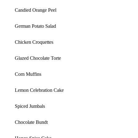
Candied Orange Peel
German Potato Salad
Chicken Croquettes
Glazed Chocolate Torte
Corn Muffins
Lemon Celebration Cake
Spiced Jumbals
Chocolate Bundt