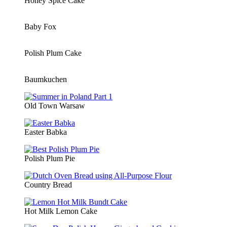
Honey Spice Cake
Baby Fox
Polish Plum Cake
Baumkuchen
Old Town Warsaw
Easter Babka
Polish Plum Pie
Country Bread
Hot Milk Lemon Cake