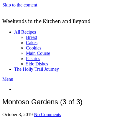
Skip to the content
Weekends in the Kitchen and Beyond
All Recipes
Bread
Cakes
Cookies
Main Course
Pastries
Side Dishes
The Holly Trail Journey
Menu
Montoso Gardens (3 of 3)
October 3, 2019
No Comments