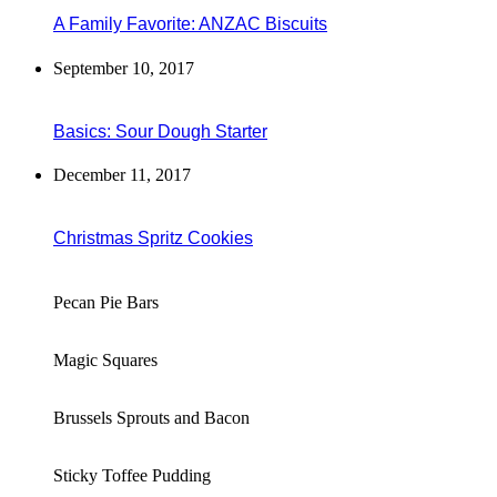
A Family Favorite: ANZAC Biscuits
September 10, 2017
Basics: Sour Dough Starter
December 11, 2017
Christmas Spritz Cookies
Pecan Pie Bars
Magic Squares
Brussels Sprouts and Bacon
Sticky Toffee Pudding