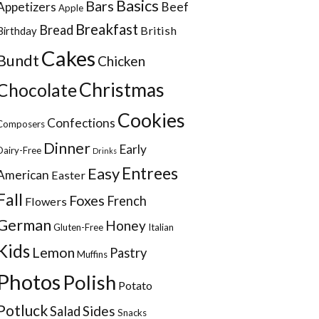
Basics
Bars
Appetizers
Beef
Apple
Breakfast
Bread
British
Birthday
Cakes
Bundt
Chicken
Christmas
Chocolate
Cookies
Confections
Composers
Dinner
Early
Dairy-Free
Drinks
Entrees
Easy
American
Easter
Fall
Foxes
French
Flowers
German
Honey
Gluten-Free
Italian
Kids
Lemon
Pastry
Muffins
Photos
Polish
Potato
Potluck
Sides
Salad
Snacks