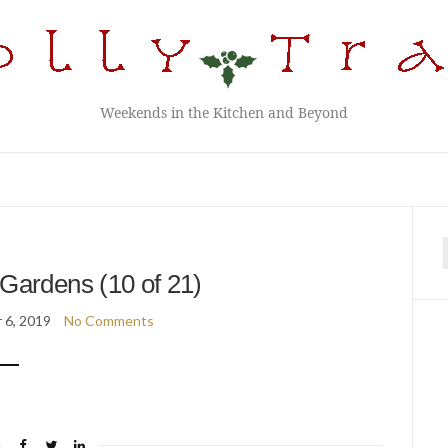
Weekends in the Kitchen and Beyond
f
Gardens (10 of 21)
 6, 2019
No Comments