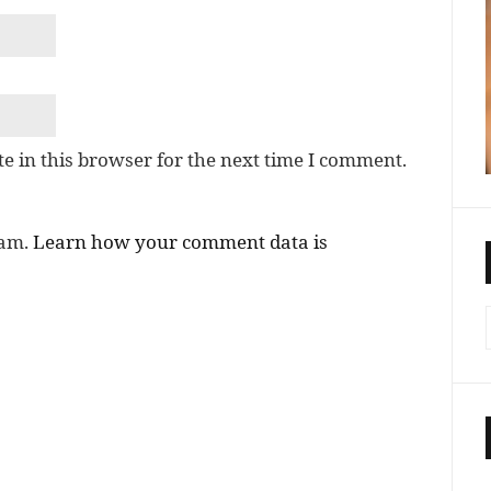
e in this browser for the next time I comment.
pam.
Learn how your comment data is