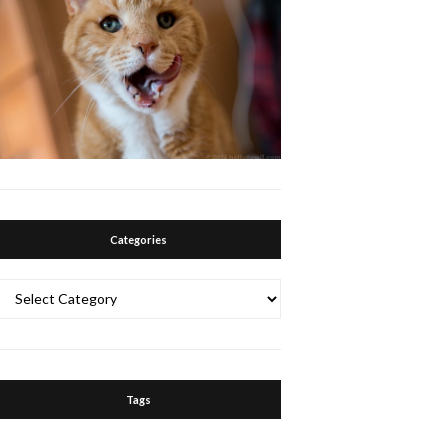
Categories
Categories
Tags