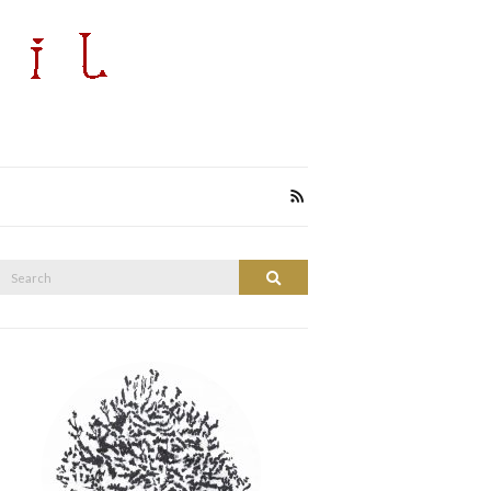
Search
Search
or: