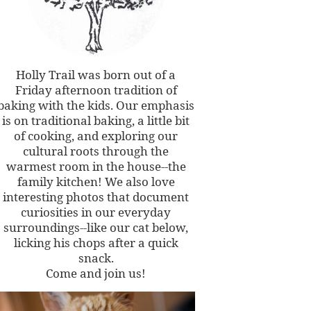
Holly Trail was born out of a
Friday afternoon tradition of
baking with the kids. Our emphasis
is on traditional baking, a little bit
of cooking, and exploring our
cultural roots through the
warmest room in the house--the
family kitchen! We also love
interesting photos that document
curiosities in our everyday
surroundings--like our cat below,
licking his chops after a quick
snack.
Come and join us!