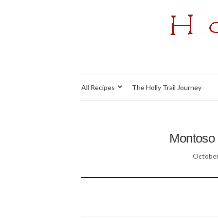
All Recipes
The Holly Trail Journey
Montoso 
October