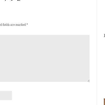
d fields are marked
*