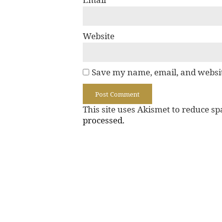
Website
Save my name, email, and websit
This site uses Akismet to reduce s
processed.