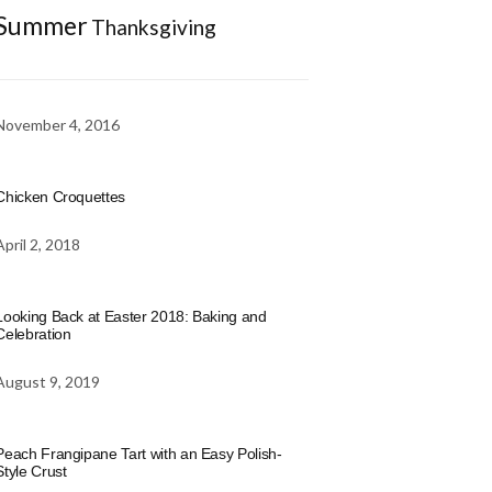
Summer
Thanksgiving
November 4, 2016
Chicken Croquettes
April 2, 2018
Looking Back at Easter 2018: Baking and
Celebration
August 9, 2019
Peach Frangipane Tart with an Easy Polish-
Style Crust