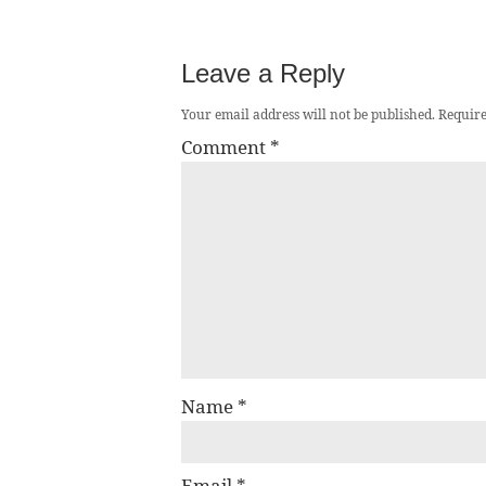
Leave a Reply
Your email address will not be published.
Require
Comment
*
Name
*
Email
*