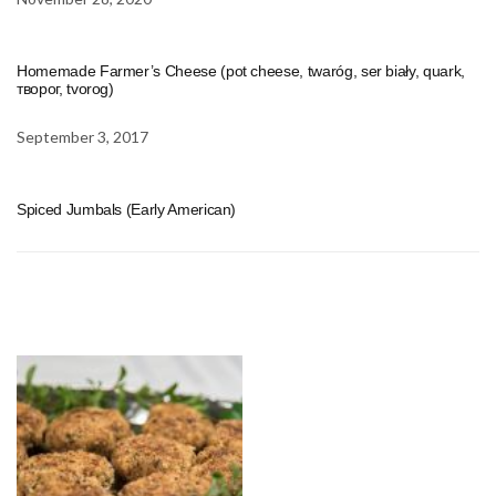
Homemade Farmer’s Cheese (pot cheese, twaróg, ser biały, quark,
творог, tvorog)
September 3, 2017
Spiced Jumbals (Early American)