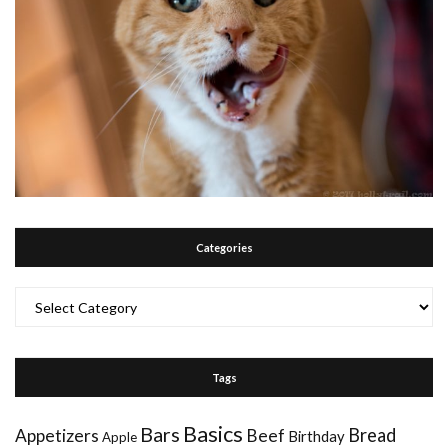
Categories
Categories
Tags
Basics
Bars
Bread
Appetizers
Beef
Birthday
Apple