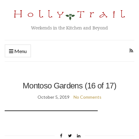
Weekends in the Kitchen and Beyond
Menu
Montoso Gardens (16 of 17)
October 5, 2019
No Comments