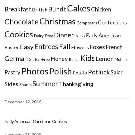
Cakes
Bundt
Breakfast
Chicken
British
Christmas
Chocolate
Confections
Composers
Cookies
Dinner
Early American
Dairy-Free
Drinks
Entrees
Fall
Easy
Foxes
French
Easter
Flowers
Kids
German
Honey
Lemon
Gluten-Free
Italian
Muffins
Photos
Polish
Potluck
Pastry
Salad
Potato
Summer
Sides
Thanksgiving
Snacks
December 12, 2016
Early American Christmas Cookies
November 28, 2020