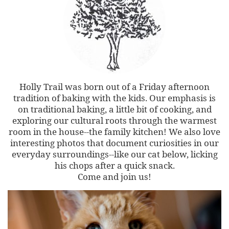
Holly Trail was born out of a Friday afternoon
tradition of baking with the kids. Our emphasis is
on traditional baking, a little bit of cooking, and
exploring our cultural roots through the warmest
room in the house--the family kitchen! We also love
interesting photos that document curiosities in our
everyday surroundings--like our cat below, licking
his chops after a quick snack.
Come and join us!