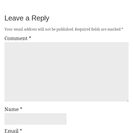
Leave a Reply
Your email address will not be published.
Required fields are marked
*
Comment
*
Name
*
Email
*