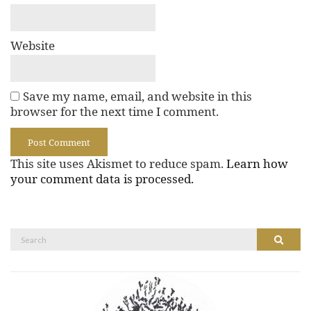
Website
Save my name, email, and website in this
browser for the next time I comment.
This site uses Akismet to reduce spam.
Learn how
your comment data is processed.
Search
Search
for: