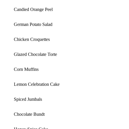
Candied Orange Peel
German Potato Salad
Chicken Croquettes
Glazed Chocolate Torte
Corn Muffins
Lemon Celebration Cake
Spiced Jumbals
Chocolate Bundt