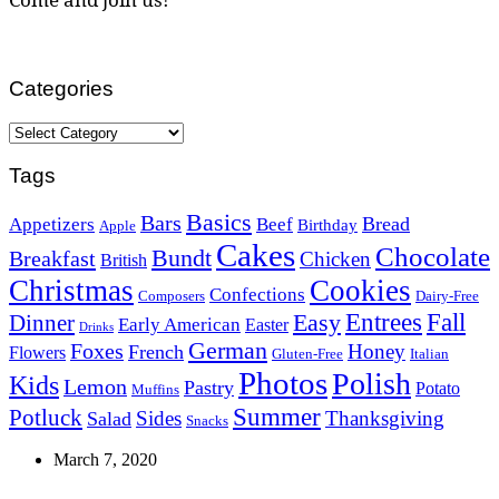
Categories
Categories
Tags
Basics
Bars
Bread
Appetizers
Beef
Birthday
Apple
Cakes
Chocolate
Bundt
Breakfast
Chicken
British
Christmas
Cookies
Confections
Composers
Dairy-Free
Easy
Entrees
Fall
Dinner
Early American
Easter
Drinks
German
Foxes
Honey
French
Flowers
Gluten-Free
Italian
Photos
Polish
Kids
Lemon
Pastry
Potato
Muffins
Summer
Potluck
Sides
Thanksgiving
Salad
Snacks
March 7, 2020