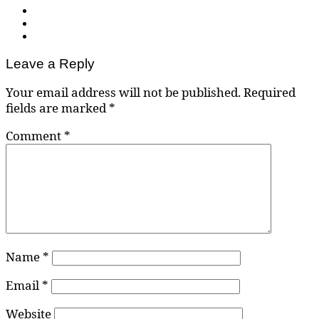
Leave a Reply
Your email address will not be published.
Required
fields are marked
*
Comment
*
Name
*
Email
*
Website