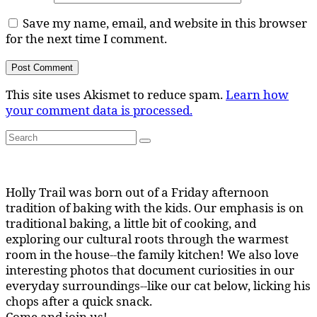
Save my name, email, and website in this browser
for the next time I comment.
This site uses Akismet to reduce spam.
Learn how
your comment data is processed.
Search
Search
for:
Holly Trail was born out of a Friday afternoon
tradition of baking with the kids. Our emphasis is on
traditional baking, a little bit of cooking, and
exploring our cultural roots through the warmest
room in the house--the family kitchen! We also love
interesting photos that document curiosities in our
everyday surroundings--like our cat below, licking his
chops after a quick snack.
Come and join us!