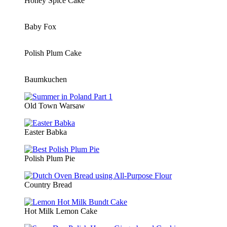
Honey Spice Cake
Baby Fox
Polish Plum Cake
Baumkuchen
Old Town Warsaw
Easter Babka
Polish Plum Pie
Country Bread
Hot Milk Lemon Cake