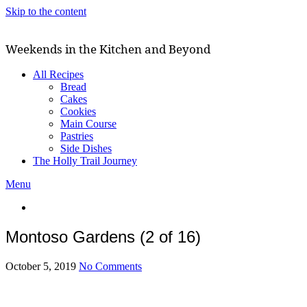
Skip to the content
Weekends in the Kitchen and Beyond
All Recipes
Bread
Cakes
Cookies
Main Course
Pastries
Side Dishes
The Holly Trail Journey
Menu
Montoso Gardens (2 of 16)
October 5, 2019
No Comments