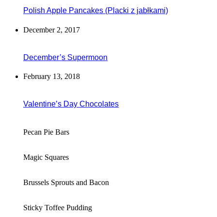
Polish Apple Pancakes (Placki z jabłkami)
December 2, 2017
December’s Supermoon
February 13, 2018
Valentine’s Day Chocolates
Pecan Pie Bars
Magic Squares
Brussels Sprouts and Bacon
Sticky Toffee Pudding