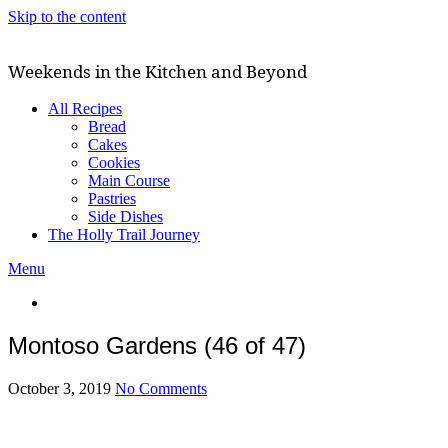
Skip to the content
Weekends in the Kitchen and Beyond
All Recipes
Bread
Cakes
Cookies
Main Course
Pastries
Side Dishes
The Holly Trail Journey
Menu
Montoso Gardens (46 of 47)
October 3, 2019
No Comments