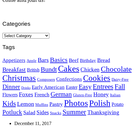
Categories
Categories
Tags
Basics
Bars
Bread
Appetizers
Beef
Birthday
Apple
Cakes
Chocolate
Bundt
Breakfast
Chicken
British
Christmas
Cookies
Confections
Composers
Dairy-Free
Easy
Entrees
Fall
Dinner
Early American
Easter
Drinks
German
Foxes
Honey
French
Flowers
Gluten-Free
Italian
Photos
Polish
Kids
Lemon
Pastry
Potato
Muffins
Summer
Potluck
Sides
Thanksgiving
Salad
Snacks
December 11, 2017