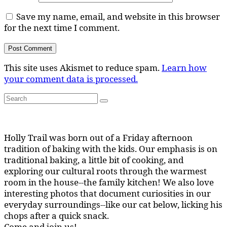
Save my name, email, and website in this browser
for the next time I comment.
This site uses Akismet to reduce spam.
Learn how
your comment data is processed.
Search
Search
for:
Holly Trail was born out of a Friday afternoon
tradition of baking with the kids. Our emphasis is on
traditional baking, a little bit of cooking, and
exploring our cultural roots through the warmest
room in the house--the family kitchen! We also love
interesting photos that document curiosities in our
everyday surroundings--like our cat below, licking his
chops after a quick snack.
Come and join us!