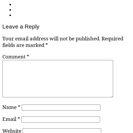
Leave a Reply
Your email address will not be published.
Required
fields are marked
*
Comment
*
Name
*
Email
*
Website