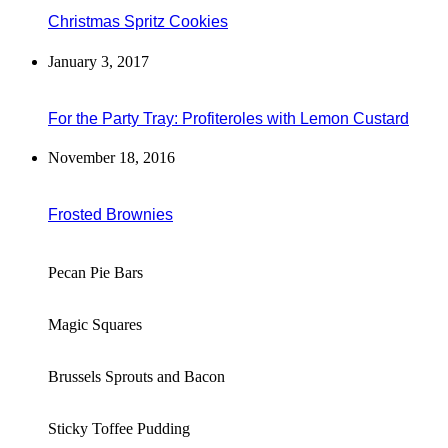
Christmas Spritz Cookies
January 3, 2017
For the Party Tray: Profiteroles with Lemon Custard
November 18, 2016
Frosted Brownies
Pecan Pie Bars
Magic Squares
Brussels Sprouts and Bacon
Sticky Toffee Pudding