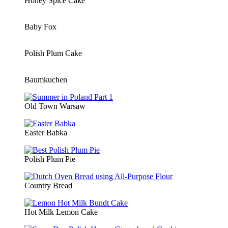
Honey Spice Cake
Baby Fox
Polish Plum Cake
Baumkuchen
Old Town Warsaw
Easter Babka
Polish Plum Pie
Country Bread
Hot Milk Lemon Cake