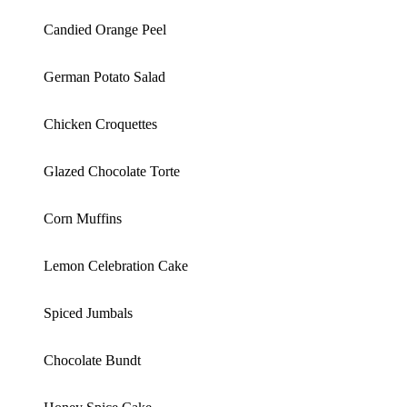
Candied Orange Peel
German Potato Salad
Chicken Croquettes
Glazed Chocolate Torte
Corn Muffins
Lemon Celebration Cake
Spiced Jumbals
Chocolate Bundt