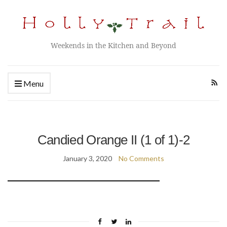
Weekends in the Kitchen and Beyond
Menu
Candied Orange II (1 of 1)-2
January 3, 2020
No Comments