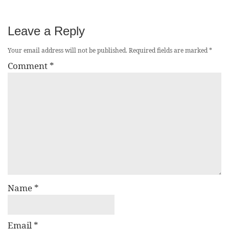
Leave a Reply
Your email address will not be published.
Required fields are marked
*
Comment
*
Name
*
Email
*