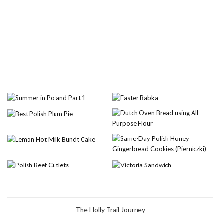
The Holly Trail Journey