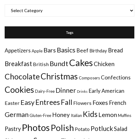
Categories
Tags
Basics
Bars
Bread
Appetizers
Beef
Birthday
Apple
Cakes
Bundt
Breakfast
Chicken
British
Christmas
Chocolate
Confections
Composers
Cookies
Dinner
Early American
Dairy-Free
Drinks
Entrees
Fall
Easy
Foxes
French
Easter
Flowers
Kids
German
Honey
Lemon
Gluten-Free
Italian
Muffins
Photos
Polish
Potluck
Pastry
Salad
Potato