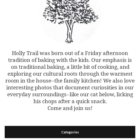
Holly Trail was born out of a Friday afternoon
tradition of baking with the kids. Our emphasis is
on traditional baking, a little bit of cooking, and
exploring our cultural roots through the warmest
room in the house--the family kitchen! We also love
interesting photos that document curiosities in our
everyday surroundings--like our cat below, licking
his chops after a quick snack.
Come and join us!
Categories