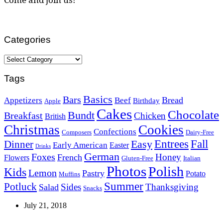
Categories
Categories
Tags
Basics
Bars
Bread
Appetizers
Beef
Birthday
Apple
Cakes
Chocolate
Bundt
Breakfast
Chicken
British
Christmas
Cookies
Confections
Composers
Dairy-Free
Easy
Entrees
Fall
Dinner
Early American
Easter
Drinks
German
Foxes
Honey
French
Flowers
Gluten-Free
Italian
Photos
Polish
Kids
Lemon
Pastry
Potato
Muffins
Summer
Potluck
Sides
Thanksgiving
Salad
Snacks
July 21, 2018