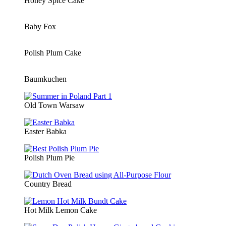
Honey Spice Cake
Baby Fox
Polish Plum Cake
Baumkuchen
Old Town Warsaw
Easter Babka
Polish Plum Pie
Country Bread
Hot Milk Lemon Cake