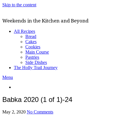
Skip to the content
Weekends in the Kitchen and Beyond
All Recipes
Bread
Cakes
Cookies
Main Course
Pastries
Side Dishes
The Holly Trail Journey
Menu
Babka 2020 (1 of 1)-24
May 2, 2020
No Comments