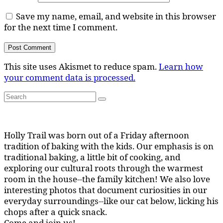
Save my name, email, and website in this browser
for the next time I comment.
This site uses Akismet to reduce spam.
Learn how
your comment data is processed.
Search
Search
for:
Holly Trail was born out of a Friday afternoon
tradition of baking with the kids. Our emphasis is on
traditional baking, a little bit of cooking, and
exploring our cultural roots through the warmest
room in the house--the family kitchen! We also love
interesting photos that document curiosities in our
everyday surroundings--like our cat below, licking his
chops after a quick snack.
Come and join us!