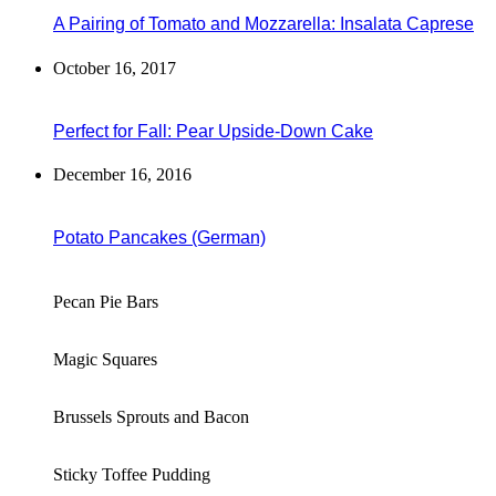
A Pairing of Tomato and Mozzarella: Insalata Caprese
October 16, 2017
Perfect for Fall: Pear Upside-Down Cake
December 16, 2016
Potato Pancakes (German)
Pecan Pie Bars
Magic Squares
Brussels Sprouts and Bacon
Sticky Toffee Pudding