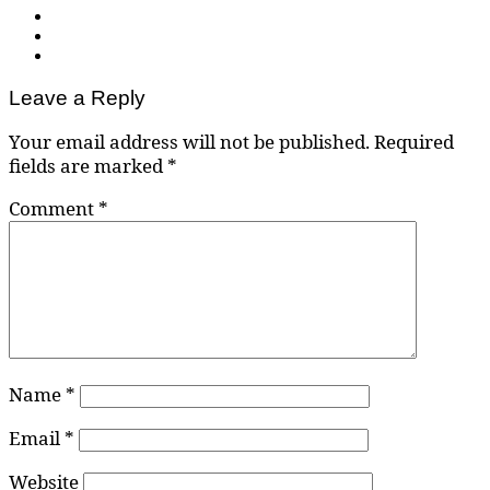
Leave a Reply
Your email address will not be published.
Required
fields are marked
*
Comment
*
Name
*
Email
*
Website