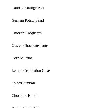
Candied Orange Peel
German Potato Salad
Chicken Croquettes
Glazed Chocolate Torte
Corn Muffins
Lemon Celebration Cake
Spiced Jumbals
Chocolate Bundt