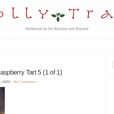
Weekends in the Kitchen and Beyond
f
spberry Tart 5 (1 of 1)
2, 2020
No Comments