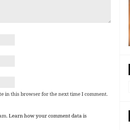
e in this browser for the next time I comment.
pam.
Learn how your comment data is