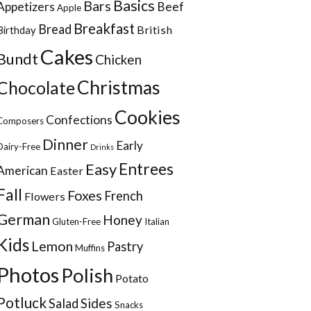
Basics
Bars
Appetizers
Beef
Apple
Breakfast
Bread
British
Birthday
Cakes
Bundt
Chicken
Christmas
Chocolate
Cookies
Confections
Composers
Dinner
Early
Dairy-Free
Drinks
Entrees
Easy
American
Easter
Fall
Foxes
French
Flowers
German
Honey
Gluten-Free
Italian
Kids
Lemon
Pastry
Muffins
Photos
Polish
Potato
Potluck
Sides
Salad
Snacks