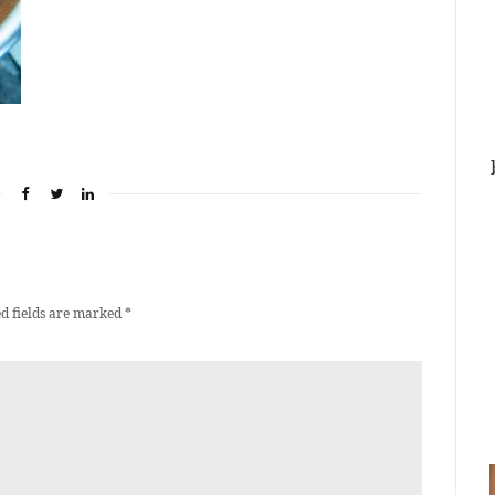
d fields are marked
*