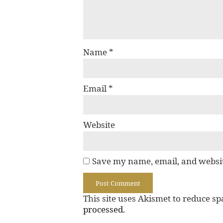
Name
*
Email
*
Website
Save my name, email, and websit
This site uses Akismet to reduce s
processed.