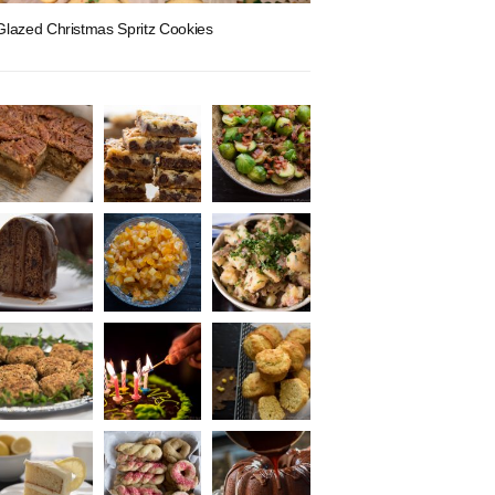
Glazed Christmas Spritz Cookies