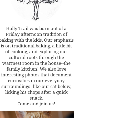
Holly Trail was born out of a
Friday afternoon tradition of
baking with the kids. Our emphasis
is on traditional baking, a little bit
of cooking, and exploring our
cultural roots through the
warmest room in the house--the
family kitchen! We also love
interesting photos that document
curiosities in our everyday
surroundings--like our cat below,
licking his chops after a quick
snack.
Come and join us!