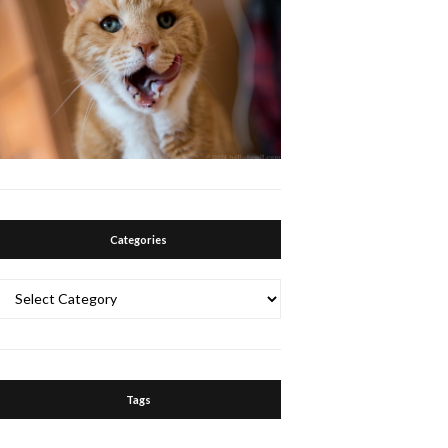
Categories
Categories
Tags