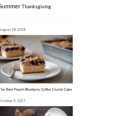
Summer
Thanksgiving
August 18, 2018
The Best Peach-Blueberry Coffee Crumb Cake
October 9, 2017