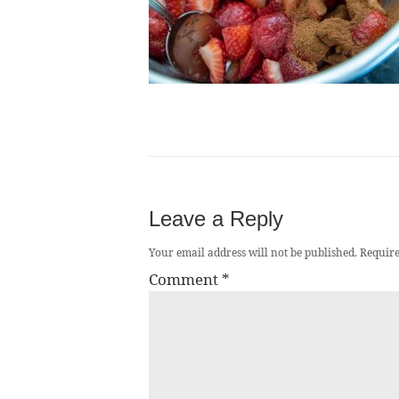
Leave a Reply
Your email address will not be published.
Require
Comment
*