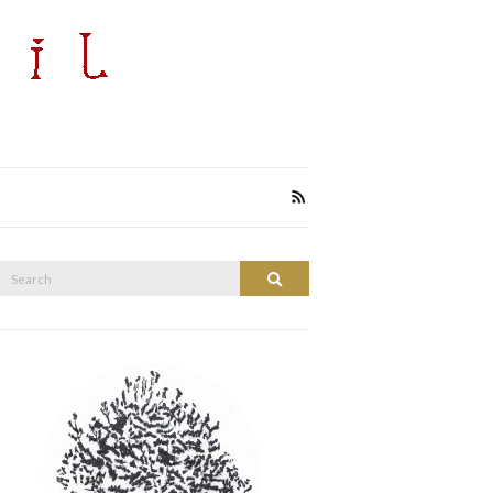
Search
Search
or: