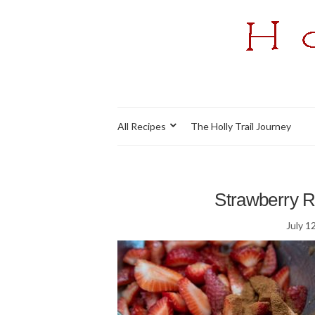
All Recipes
The Holly Trail Journey
Strawberry Ra
July 1