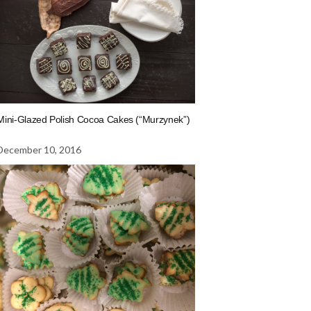
Mini-Glazed Polish Cocoa Cakes (“Murzynek”)
December 10, 2016