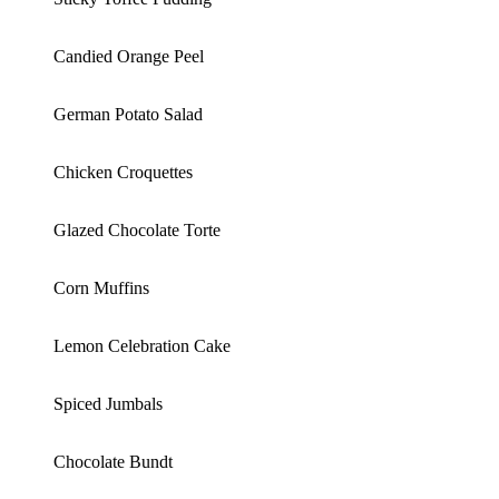
Candied Orange Peel
German Potato Salad
Chicken Croquettes
Glazed Chocolate Torte
Corn Muffins
Lemon Celebration Cake
Spiced Jumbals
Chocolate Bundt