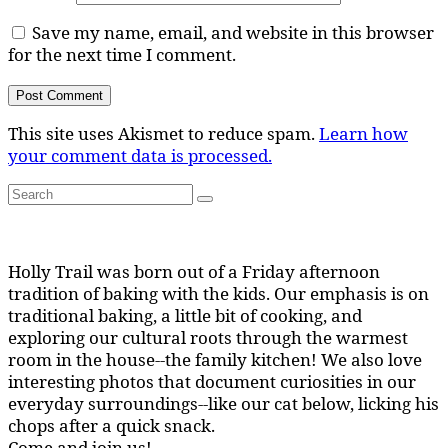
Save my name, email, and website in this browser
for the next time I comment.
This site uses Akismet to reduce spam.
Learn how
your comment data is processed.
Search
Search
for:
Holly Trail was born out of a Friday afternoon
tradition of baking with the kids. Our emphasis is on
traditional baking, a little bit of cooking, and
exploring our cultural roots through the warmest
room in the house--the family kitchen! We also love
interesting photos that document curiosities in our
everyday surroundings--like our cat below, licking his
chops after a quick snack.
Come and join us!