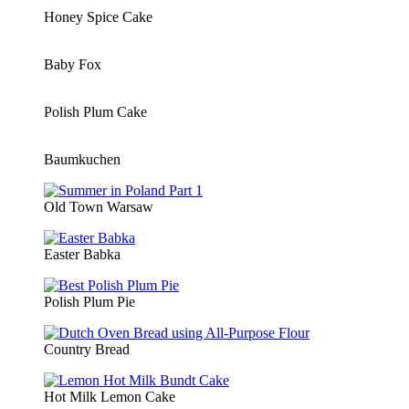
Honey Spice Cake
Baby Fox
Polish Plum Cake
Baumkuchen
Old Town Warsaw
Easter Babka
Polish Plum Pie
Country Bread
Hot Milk Lemon Cake