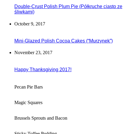
Double-Crust Polish Plum Pie (Półkruche ciasto ze
śliwkami)
October 9, 2017
Mini-Glazed Polish Cocoa Cakes (“Murzynek”)
November 23, 2017
Happy Thanksgiving 2017!
Pecan Pie Bars
Magic Squares
Brussels Sprouts and Bacon
Sticky Toffee Pudding