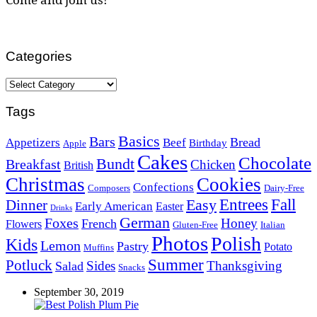
Categories
Categories
Tags
Basics
Bars
Bread
Appetizers
Beef
Birthday
Apple
Cakes
Chocolate
Bundt
Breakfast
Chicken
British
Christmas
Cookies
Confections
Composers
Dairy-Free
Easy
Entrees
Fall
Dinner
Early American
Easter
Drinks
German
Foxes
Honey
French
Flowers
Gluten-Free
Italian
Photos
Polish
Kids
Lemon
Pastry
Potato
Muffins
Summer
Potluck
Sides
Thanksgiving
Salad
Snacks
September 30, 2019