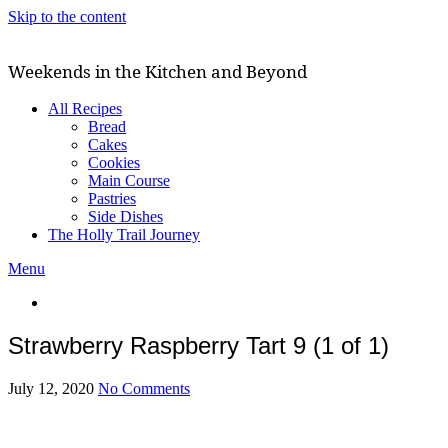
Skip to the content
Weekends in the Kitchen and Beyond
All Recipes
Bread
Cakes
Cookies
Main Course
Pastries
Side Dishes
The Holly Trail Journey
Menu
Strawberry Raspberry Tart 9 (1 of 1)
July 12, 2020
No Comments