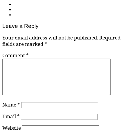
Leave a Reply
Your email address will not be published.
Required
fields are marked
*
Comment
*
Name
*
Email
*
Website