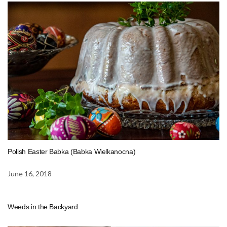
Polish Easter Babka (Babka Wielkanocna)
June 16, 2018
Weeds in the Backyard