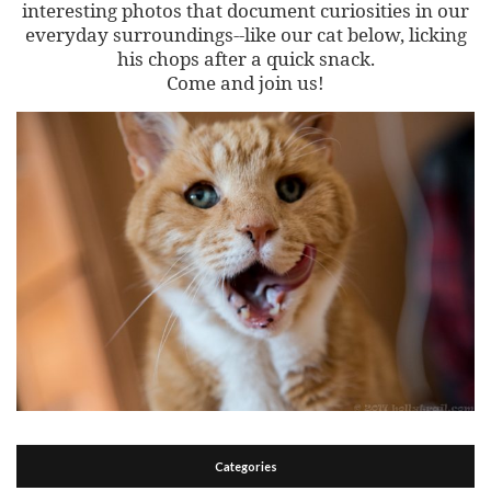
interesting photos that document curiosities in our
everyday surroundings--like our cat below, licking
his chops after a quick snack.
Come and join us!
Categories