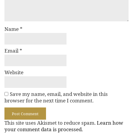
Name
*
Email
*
Website
Save my name, email, and website in this
browser for the next time I comment.
This site uses Akismet to reduce spam.
Learn how
your comment data is processed.