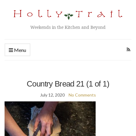
Weekends in the Kitchen and Beyond
Menu
Country Bread 21 (1 of 1)
July 12, 2020
No Comments