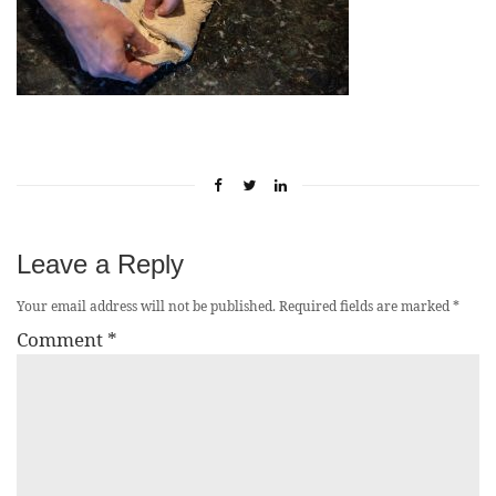
Leave a Reply
Your email address will not be published.
Required fields are marked
*
Comment
*