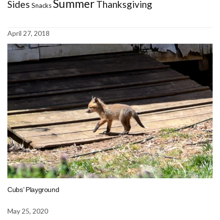
Summer
Sides
Thanksgiving
Snacks
April 27, 2018
Cubs’ Playground
May 25, 2020