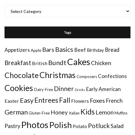
Categories
Tags
Basics
Bars
Bread
Appetizers
Beef
Birthday
Apple
Cakes
Bundt
Breakfast
Chicken
British
Christmas
Chocolate
Confections
Composers
Cookies
Dinner
Early American
Dairy-Free
Drinks
Entrees
Fall
Easy
Foxes
French
Easter
Flowers
Kids
German
Honey
Lemon
Gluten-Free
Italian
Muffins
Photos
Polish
Potluck
Pastry
Salad
Potato