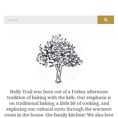
Search
Search
for:
Holly Trail was born out of a Friday afternoon
tradition of baking with the kids. Our emphasis is
on traditional baking, a little bit of cooking, and
exploring our cultural roots through the warmest
room in the house--the family kitchen! We also love