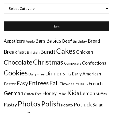
Categories
Tags
Basics
Bars
Bread
Appetizers
Beef
Birthday
Apple
Cakes
Bundt
Breakfast
Chicken
British
Christmas
Chocolate
Confections
Composers
Cookies
Dinner
Early American
Dairy-Free
Drinks
Entrees
Fall
Easy
Foxes
French
Easter
Flowers
Kids
German
Honey
Lemon
Gluten-Free
Italian
Muffins
Photos
Polish
Potluck
Pastry
Salad
Potato