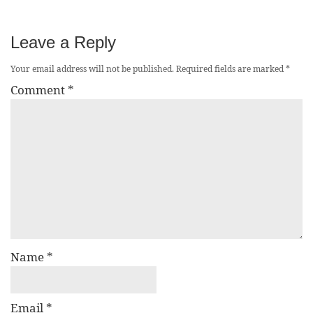
Leave a Reply
Your email address will not be published.
Required fields are marked
*
Comment
*
Name
*
Email
*