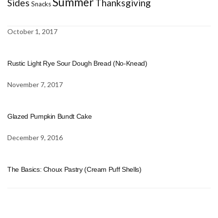
Summer
Sides
Thanksgiving
Snacks
October 1, 2017
Rustic Light Rye Sour Dough Bread (No-Knead)
November 7, 2017
Glazed Pumpkin Bundt Cake
December 9, 2016
The Basics: Choux Pastry (Cream Puff Shells)