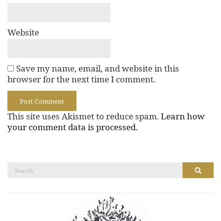
Website
Save my name, email, and website in this
browser for the next time I comment.
This site uses Akismet to reduce spam.
Learn how
your comment data is processed.
Search
Search
for: