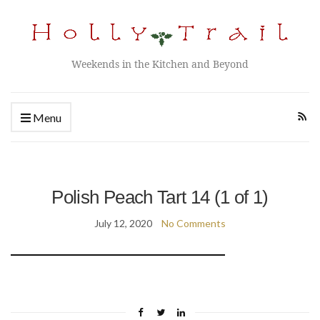
Weekends in the Kitchen and Beyond
Menu
Polish Peach Tart 14 (1 of 1)
July 12, 2020
No Comments