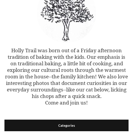
Holly Trail was born out of a Friday afternoon
tradition of baking with the kids. Our emphasis is
on traditional baking, a little bit of cooking, and
exploring our cultural roots through the warmest
room in the house--the family kitchen! We also love
interesting photos that document curiosities in our
everyday surroundings--like our cat below, licking
his chops after a quick snack.
Come and join us!
Categories