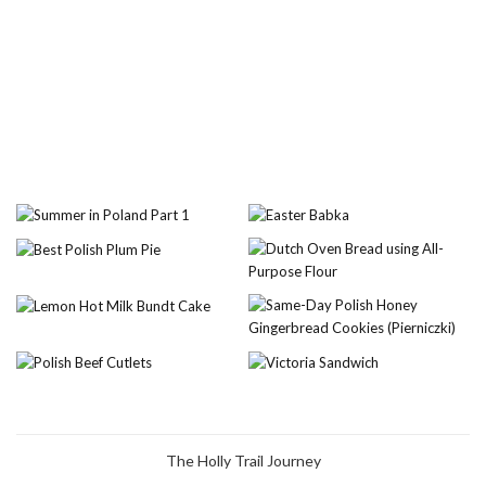
The Holly Trail Journey