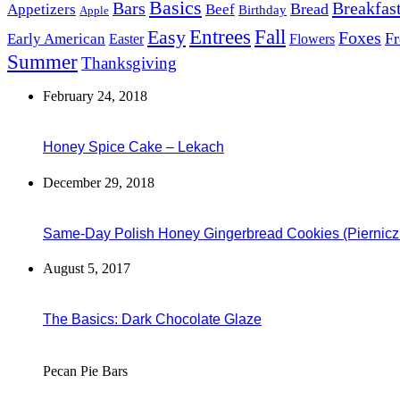
Basics
Bars
Breakfas
Bread
Appetizers
Beef
Birthday
Apple
Easy
Entrees
Fall
Foxes
Fr
Early American
Easter
Flowers
Summer
Thanksgiving
February 24, 2018
Honey Spice Cake – Lekach
December 29, 2018
Same-Day Polish Honey Gingerbread Cookies (Piernicz
August 5, 2017
The Basics: Dark Chocolate Glaze
Pecan Pie Bars