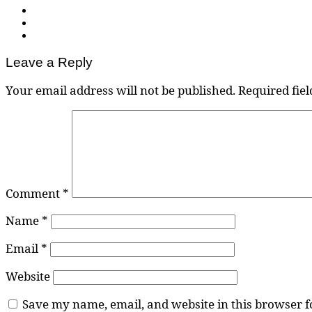
Leave a Reply
Your email address will not be published.
Required fie
Comment
*
Name
*
Email
*
Website
Save my name, email, and website in this browser f