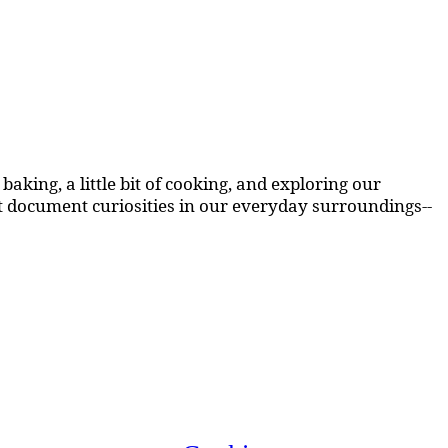
aking, a little bit of cooking, and exploring our
at document curiosities in our everyday surroundings--