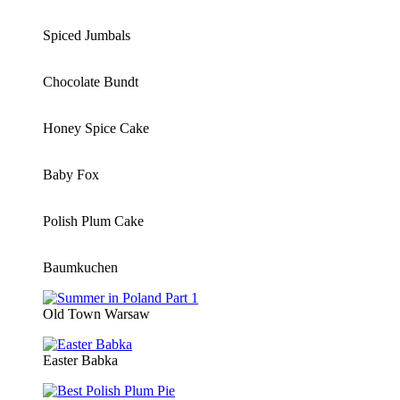
Spiced Jumbals
Chocolate Bundt
Honey Spice Cake
Baby Fox
Polish Plum Cake
Baumkuchen
Old Town Warsaw
Easter Babka