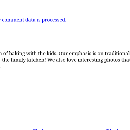
 comment data is processed.
 of baking with the kids. Our emphasis is on traditional b
the family kitchen! We also love interesting photos th
.