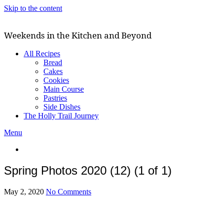
Skip to the content
Weekends in the Kitchen and Beyond
All Recipes
Bread
Cakes
Cookies
Main Course
Pastries
Side Dishes
The Holly Trail Journey
Menu
Spring Photos 2020 (12) (1 of 1)
May 2, 2020
No Comments