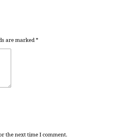
lds are marked
*
or the next time I comment.