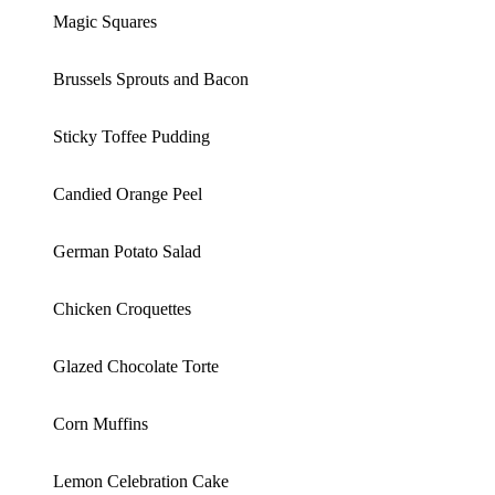
Magic Squares
Brussels Sprouts and Bacon
Sticky Toffee Pudding
Candied Orange Peel
German Potato Salad
Chicken Croquettes
Glazed Chocolate Torte
Corn Muffins
Lemon Celebration Cake