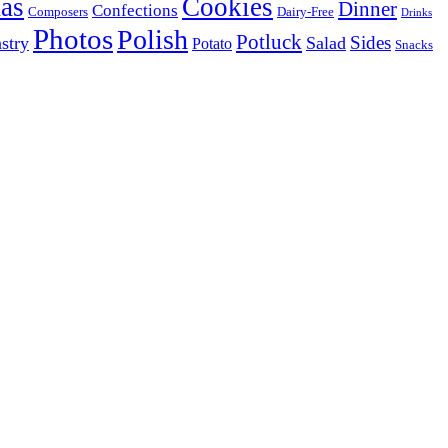
as
Cookies
Dinner
Confections
Composers
Dairy-Free
Drinks
Photos
Polish
Potluck
Sides
stry
Salad
Potato
Snacks