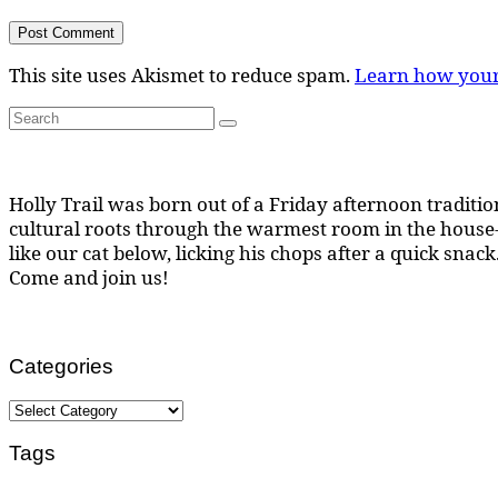
This site uses Akismet to reduce spam.
Learn how your
Search
Search
for:
Holly Trail was born out of a Friday afternoon tradition
cultural roots through the warmest room in the house--
like our cat below, licking his chops after a quick snack
Come and join us!
Categories
Categories
Tags