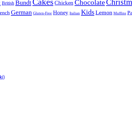
Cakes
Christm
Chocolate
Bundt
t
Chicken
British
Kids
German
Lemon
Honey
ench
Pa
Gluten-Free
Italian
Muffins
ki)