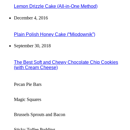
Lemon Drizzle Cake (All-in-One Method)
December 4, 2016
Plain Polish Honey Cake (“Miodownik”)
September 30, 2018
The Best Soft and Chewy Chocolate Chip Cookies
(with Cream Cheese)
Pecan Pie Bars
Magic Squares
Brussels Sprouts and Bacon
Sticky Toffee Pudding