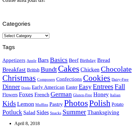
Categories
Categories
Tags
Basics
Bars
Bread
Appetizers
Beef
Birthday
Apple
Cakes
Chocolate
Bundt
Breakfast
Chicken
British
Christmas
Cookies
Confections
Composers
Dairy-Free
Easy
Entrees
Fall
Dinner
Early American
Easter
Drinks
German
Foxes
Honey
French
Flowers
Gluten-Free
Italian
Photos
Polish
Kids
Lemon
Pastry
Potato
Muffins
Summer
Potluck
Sides
Thanksgiving
Salad
Snacks
April 8, 2018