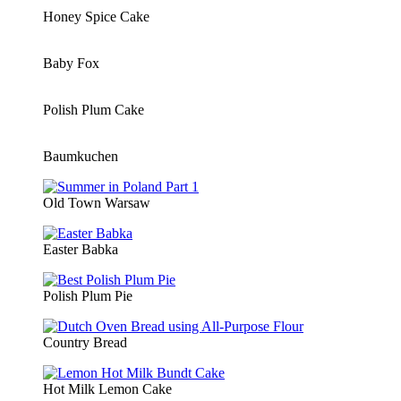
Honey Spice Cake
Baby Fox
Polish Plum Cake
Baumkuchen
Old Town Warsaw
Easter Babka
Polish Plum Pie
Country Bread
Hot Milk Lemon Cake