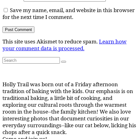
Save my name, email, and website in this browser
for the next time I comment.
This site uses Akismet to reduce spam.
Learn how
your comment data is processed.
Search
Search
for:
Holly Trail was born out of a Friday afternoon
tradition of baking with the kids. Our emphasis is on
traditional baking, a little bit of cooking, and
exploring our cultural roots through the warmest
room in the house--the family kitchen! We also love
interesting photos that document curiosities in our
everyday surroundings--like our cat below, licking his
chops after a quick snack.
Come and join us!