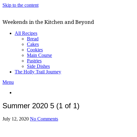
Skip to the content
Weekends in the Kitchen and Beyond
All Recipes
Bread
Cakes
Cookies
Main Course
Pastries
Side Dishes
The Holly Trail Journey
Menu
Summer 2020 5 (1 of 1)
July 12, 2020
No Comments