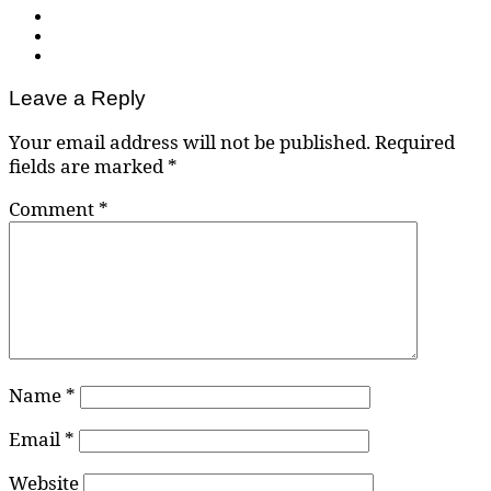
Leave a Reply
Your email address will not be published.
Required
fields are marked
*
Comment
*
Name
*
Email
*
Website