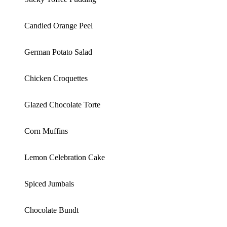
Candied Orange Peel
German Potato Salad
Chicken Croquettes
Glazed Chocolate Torte
Corn Muffins
Lemon Celebration Cake
Spiced Jumbals
Chocolate Bundt