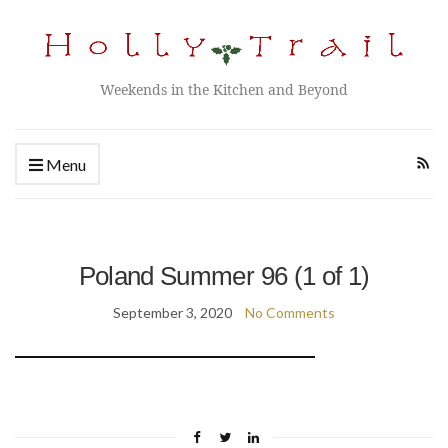
Weekends in the Kitchen and Beyond
Menu
Poland Summer 96 (1 of 1)
September 3, 2020
No Comments