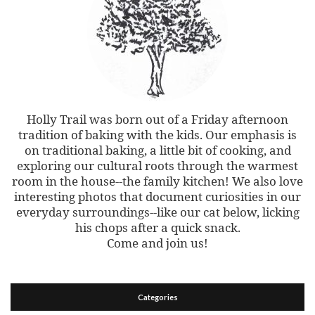
Holly Trail was born out of a Friday afternoon
tradition of baking with the kids. Our emphasis is
on traditional baking, a little bit of cooking, and
exploring our cultural roots through the warmest
room in the house--the family kitchen! We also love
interesting photos that document curiosities in our
everyday surroundings--like our cat below, licking
his chops after a quick snack.
Come and join us!
Categories