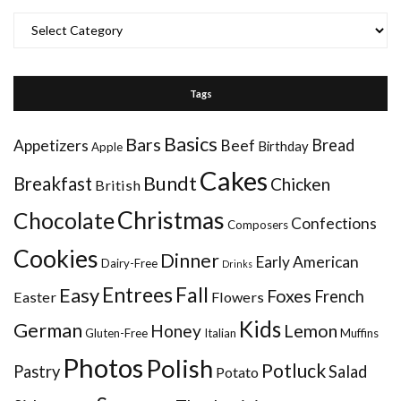
Categories
Tags
Basics
Bars
Bread
Appetizers
Beef
Birthday
Apple
Cakes
Bundt
Breakfast
Chicken
British
Christmas
Chocolate
Confections
Composers
Cookies
Dinner
Early American
Dairy-Free
Drinks
Entrees
Fall
Easy
Foxes
French
Easter
Flowers
Kids
German
Honey
Lemon
Gluten-Free
Italian
Muffins
Photos
Polish
Potluck
Pastry
Salad
Potato