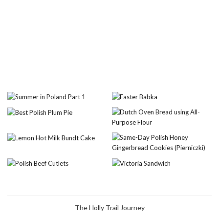
The Holly Trail Journey