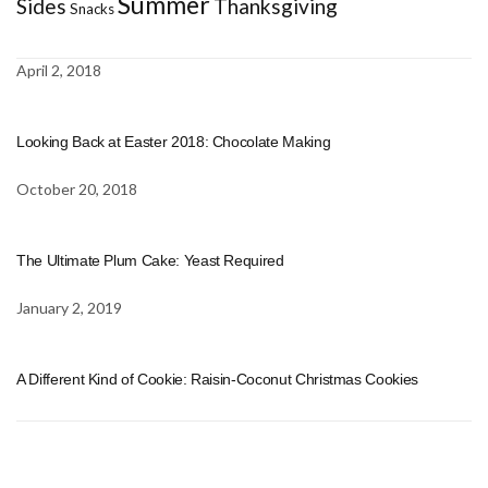
Summer
Sides
Thanksgiving
Snacks
April 2, 2018
Looking Back at Easter 2018: Chocolate Making
October 20, 2018
The Ultimate Plum Cake: Yeast Required
January 2, 2019
A Different Kind of Cookie: Raisin-Coconut Christmas Cookies