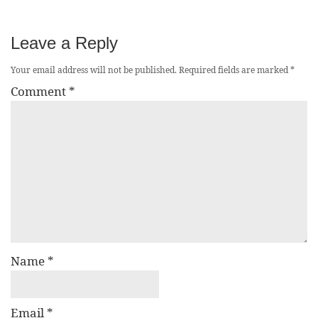
Leave a Reply
Your email address will not be published.
Required fields are marked
*
Comment
*
Name
*
Email
*