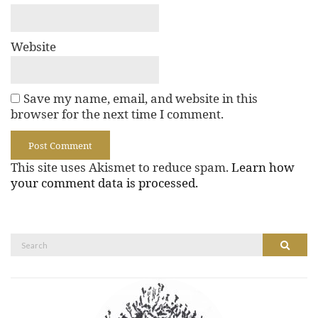
Website
Save my name, email, and website in this
browser for the next time I comment.
This site uses Akismet to reduce spam.
Learn how
your comment data is processed.
Search
Search
for: